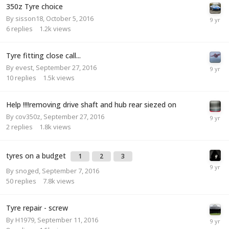
350z Tyre choice
By
sisson18
,
October 5, 2016
6
replies
1.2k
views
Tyre fitting close call...
By
evest
,
September 27, 2016
10
replies
1.5k
views
Help !!!!removing drive shaft and hub rear siezed on
By
cov350z
,
September 27, 2016
2
replies
1.8k
views
tyres on a budget
1
2
3
By
snoged
,
September 7, 2016
50
replies
7.8k
views
Tyre repair - screw
By
H1979
,
September 11, 2016