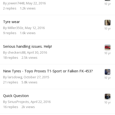
By
jowen7448
,
May 22, 2016
2
replies
1.2k
views
Tyre wear
By
Miller350z
,
May 12, 2016
9
replies
1.6k
views
Serious handling issues. Help!
By
checkers88
,
April 30, 2016
18
replies
2.5k
views
New Tyres - Toyo Proxes T1-Sport or Falken FK-453?
By
larsdowg
,
October 27, 2015
21
replies
5.8k
views
Quick Question
By
SiriusProjects
,
April 22, 2016
16
replies
2k
views