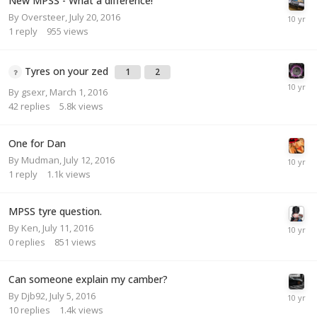
New MPSS - What a difference!
By
Oversteer
,
July 20, 2016
1
reply
955
views
Tyres on your zed
1
2
By
gsexr
,
March 1, 2016
42
replies
5.8k
views
One for Dan
By
Mudman
,
July 12, 2016
1
reply
1.1k
views
MPSS tyre question.
By
Ken
,
July 11, 2016
0
replies
851
views
Can someone explain my camber?
By
Djb92
,
July 5, 2016
10
replies
1.4k
views