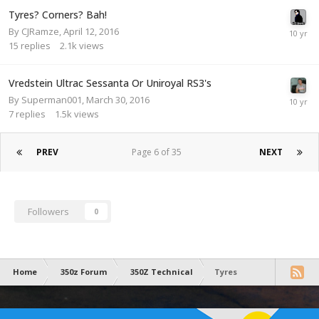
Tyres? Corners? Bah!
By
CJRamze
,
April 12, 2016
15
replies
2.1k
views
Vredstein Ultrac Sessanta Or Uniroyal RS3's
By
Superman001
,
March 30, 2016
7
replies
1.5k
views
PREV
Page 6 of 35
NEXT
Followers
0
Home
350z Forum
350Z Technical
Tyres