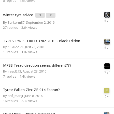
8
replies
1.5k
views
Winter tyre advice
1
2
By
Barkerm87
,
September 2, 2016
27
replies
3.6k
views
TYRES TYRES TIRED 370Z 2010 - Black Edition
By
K370Z2
,
August 23, 2016
13
replies
1.8k
views
MPSS Tread direction seems different???
By
jread273
,
August 23, 2016
7
replies
1.4k
views
Tyres: Falken Ziex ZE-914 Ecorun?
By
arif_manji
,
June 8, 2016
16
replies
2.3k
views