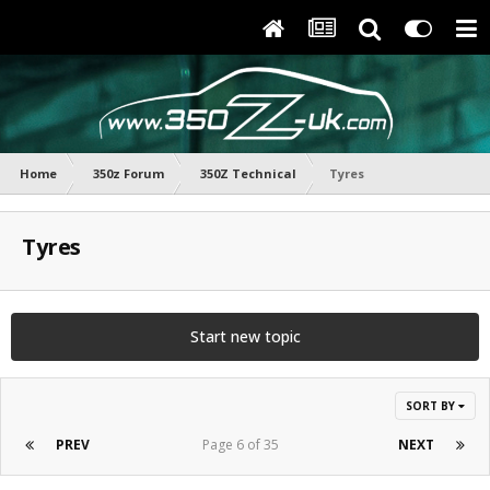
Home
350z Forum
350Z Technical
Tyres
Tyres
Start new topic
SORT BY
PREV
Page 6 of 35
NEXT