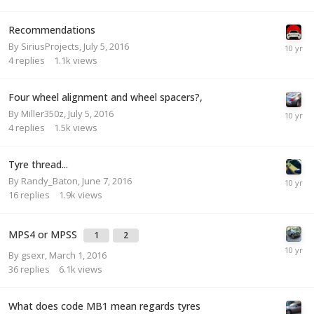
Recommendations
By
SiriusProjects
,
July 5, 2016
4
replies
1.1k
views
Four wheel alignment and wheel spacers?,
By
Miller350z
,
July 5, 2016
4
replies
1.5k
views
Tyre thread...
By
Randy_Baton
,
June 7, 2016
16
replies
1.9k
views
MPS4 or MPSS
1
2
By
gsexr
,
March 1, 2016
36
replies
6.1k
views
What does code MB1 mean regards tyres