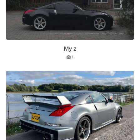
My z
1