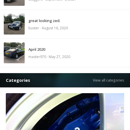
great looking zed.
buster
·
August 16, 2020
April 2020
master970
·
May 27, 2020
Categories
View all categories