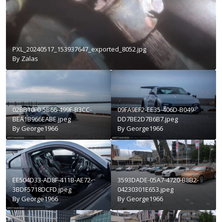
PXL_20240517_153937647_exported_8052.jpg
By
Zalas
02BB10F0-5B66-499F-B3CC-
09FA9EF2-EE35-406D-B049-
BEA1B966EABE.jpeg
DD7BE2D7B6B7.jpeg
By
George1966
By
George1966
EE504D33-AD8F-411B-AE72-
3593DADE-05A7-4720-B8B2-
3BDF5718DCFD.jpeg
04230301E653.jpeg
By
George1966
By
George1966