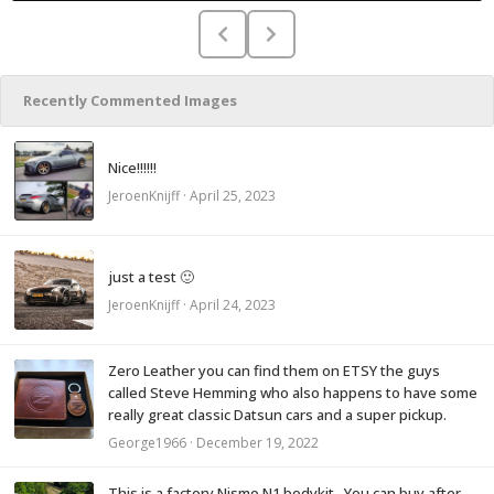
Recently Commented Images
Nice!!!!!!
JeroenKnijff
·
April 25, 2023
just a test 🙂
JeroenKnijff
·
April 24, 2023
Zero Leather you can find them on ETSY the guys
called Steve Hemming who also happens to have some
really great classic Datsun cars and a super pickup.
George1966
·
December 19, 2022
This is a factory Nismo N1 bodykit. You can buy after