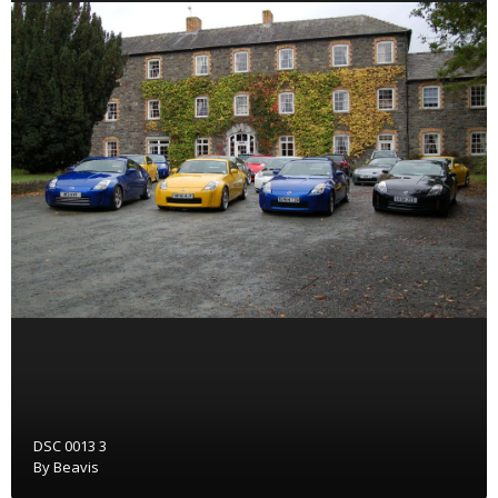
DSC 0013 3
By
Beavis