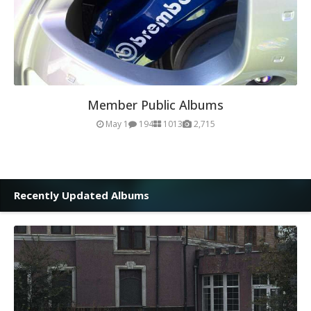
Member Public Albums
May 1
194
1013
2,715
Recently Updated Albums