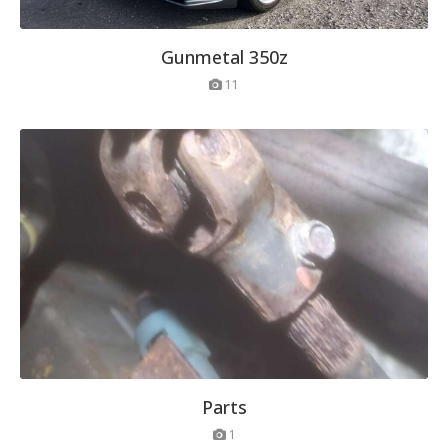
Gunmetal 350z
11
Parts
1