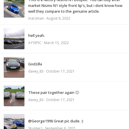
market Nismo N1 style front lip's, but i dont know how
well they compare to the genuine article.
marzman
·
August 6, 2022
hell yeah.
AYYEPIC
·
March 15, 2022
Godzilla
davey_83
·
October 17, 2021
These pair together again 🙂
davey_83
·
October 17, 2021
@George1996 Great pic dude. :)
Stuggerz
·
September 6, 2021