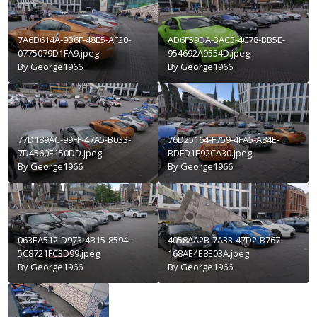
7A6D614A-9B6F-48E5-AF20-
AD6F59DA-3AC3-4C78-BB5E-
0775079D1FA9.jpeg
954692A9554D.jpeg
By
George1966
By
George1966
77D189AC-99FF-47A5-B033-
76D25164-F759-4FA5-A84E-
7D4560E150DD.jpeg
BDFD1E92CA30.jpeg
By
George1966
By
George1966
063EA512-D973-4B15-8594-
4058AA2B-7A33-47D2-B767-
5C8721FC3D99.jpeg
168AE4E8E03A.jpeg
By
George1966
By
George1966