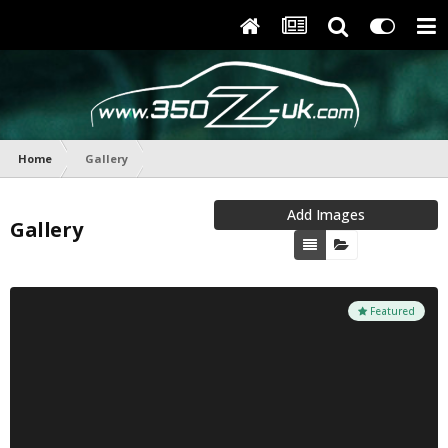
Home
Gallery
Add Images
Gallery
Featured