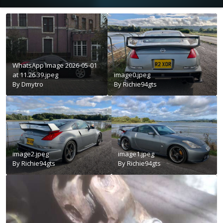
WhatsApp Image 2026-05-01
at 11.26.39.jpeg
image0.jpeg
By
Dmytro
By
Richie94gts
image2.jpeg
image1.jpeg
By
Richie94gts
By
Richie94gts