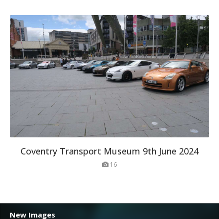
Coventry Transport Museum 9th June 2024
16
New Images