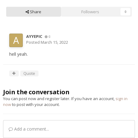
Share
Followers
0
AYYEPIC
0
Posted
March 15, 2022
hell yeah.
Quote
Join the conversation
You can post now and register later. If you have an account,
sign in
now
to post with your account.
Add a comment...