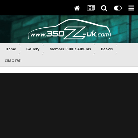
Home
Gallery
Member Public Albums
Beavis
CIMG1761