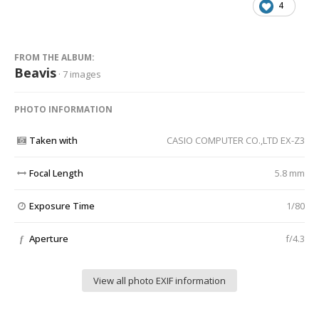
4
FROM THE ALBUM:
Beavis
· 7 images
PHOTO INFORMATION
Taken with
CASIO COMPUTER CO.,LTD EX-Z3
Focal Length
5.8 mm
Exposure Time
1/80
Aperture
f/4.3
f
View all photo EXIF information