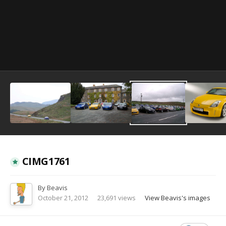
Image Tools
CIMG1761
By
Beavis
October 21, 2012
23,691 views
View Beavis's images