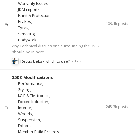
Warranty Issues
JDM imports
Paint & Protection
Brakes
109.1k
posts
Tyres
Servicing
Bodywork
Any Technical discussions surrounding the 350Z
should be in here.
Revup belts - which to use?
350Z Modifications
Performance
Styling
I.C.E & Electronics
Forced Induction
245.3k
posts
Interior
Wheels
Suspension
Exhaust
Member Build Projects