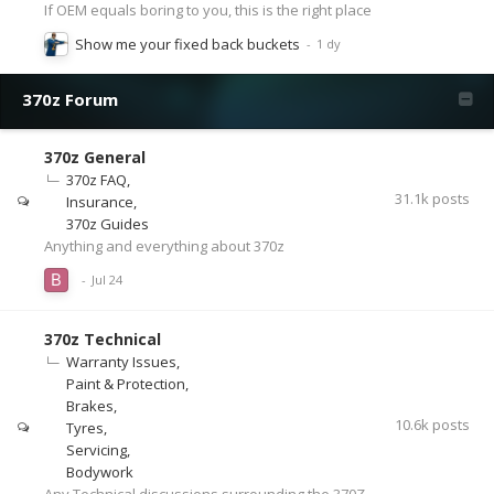
If OEM equals boring to you, this is the right place
Show me your fixed back buckets
370z Forum
370z General
370z FAQ
31.1k
posts
Insurance
370z Guides
Anything and everything about 370z
370z Technical
Warranty Issues
Paint & Protection
Brakes
10.6k
posts
Tyres
Servicing
Bodywork
Any Technical discussions surrounding the 370Z