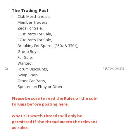
The Trading Post
Club Merchandise
Member Traders
Zeds For Sale
350z Parts For Sale
370z Parts For Sale
Breaking For Spares (350z & 370z)
Group Buys
For Sale
Wanted
197.6k
posts
Forum Discounts
Swap Shop
Other Car Parts
Spotted on Ebay or Other
Please be sure to read the Rules of the sub-
forums before posting here.
What's it worth threads will only be
permitted if the thread meets the relevant
ad rules.