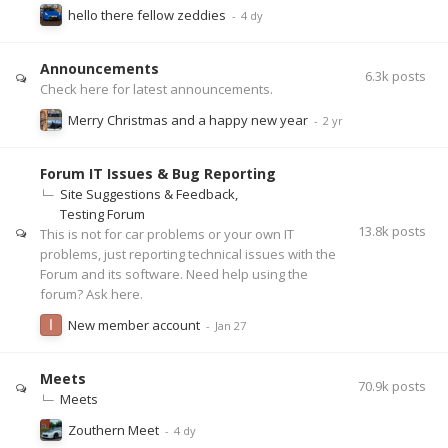
hello there fellow zeddies
Announcements
6.3k
posts
Check here for latest announcements.
Merry Christmas and a happy new year
Forum IT Issues & Bug Reporting
Site Suggestions & Feedback
Testing Forum
13.8k
posts
This is not for car problems or your own IT
problems, just reporting technical issues with the
Forum and its software. Need help using the
forum? Ask here.
New member account
Meets
70.9k
posts
Meets
Zouthern Meet