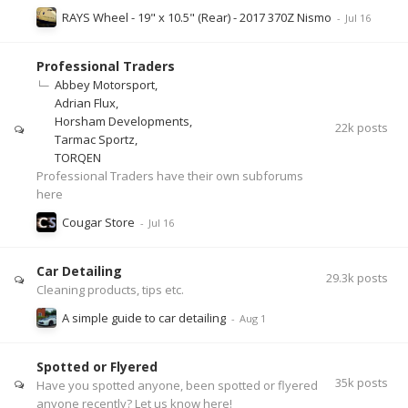
RAYS Wheel - 19" x 10.5" (Rear) - 2017 370Z Nismo
Professional Traders
Abbey Motorsport
Adrian Flux
Horsham Developments
22k
posts
Tarmac Sportz
TORQEN
Professional Traders have their own subforums
here
Cougar Store
Car Detailing
29.3k
posts
Cleaning products, tips etc.
A simple guide to car detailing
Spotted or Flyered
35k
posts
Have you spotted anyone, been spotted or flyered
anyone recently? Let us know here!