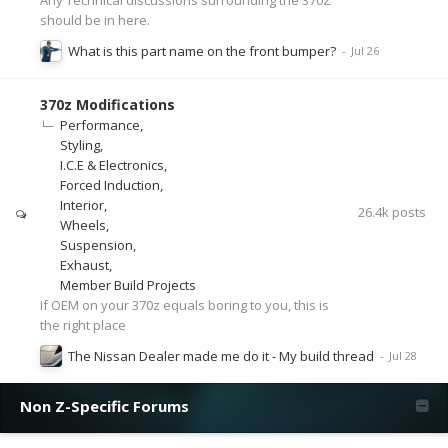
should be in here.
What is this part name on the front bumper?
370z Modifications
Performance
Styling
I.C.E & Electronics
Forced Induction
Interior
26.4k
posts
Wheels
Suspension
Exhaust
Member Build Projects
If OEM on your 370z equals boring to you, this is
the right place
The Nissan Dealer made me do it - My build thread
Non Z-Specific Forums