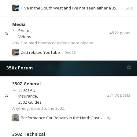
I live in the South West and I've not seen either a 350 or 370 for months.
Media
Photos
48.2k
posts
Videos
Any Z related Photos or Videos here please.
Zed related YouTube
350z Forum
350Z General
350Z FAQ
271.7k
posts
Insurance
350Z Guides
Anything related to the 350Z.
Performance Car Repairs in the North East
350Z Technical