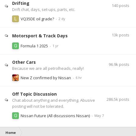
Drifting
140
posts
Drift chat, days, set-ups, parts, etc.
VQ35DE oil grade?
13k
posts
Motorsport & Track Days
Formula 1 2025
Other Cars
96.9k
posts
Because we are all petrolheads, really!
New Z confirmed by Nissan
Off Topic Discussion
286.5k
posts
Chat about anything and everything. Abusive
posting will not be tolerated.
Nissan Future (All discussions Nissan)
Home