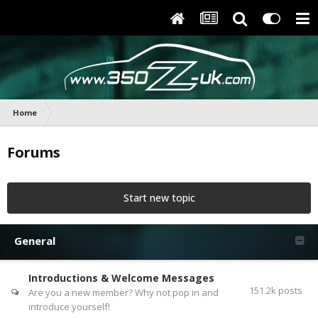
Home
Forums
Start new topic
General
Introductions & Welcome Messages
151.2k
posts
Are you a new member? Why not pop in and
introduce yourself!