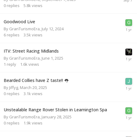
0
replies
5.8k
views
Goodwood Live
By
GranTurismoEra
,
July 12, 2024
6
replies
3.5k
views
ITV: Street Racing Midlands
By
GranTurismoEra
,
June 1, 2025
1
reply
1.6k
views
Bearded Collies have Z taste!! 👅
By
Jiffyg
,
March 20, 2025
0
replies
3.1k
views
Unstealable Range Rover Stolen in Leamington Spa
By
GranTurismoEra
,
January 28, 2025
0
replies
1.9k
views