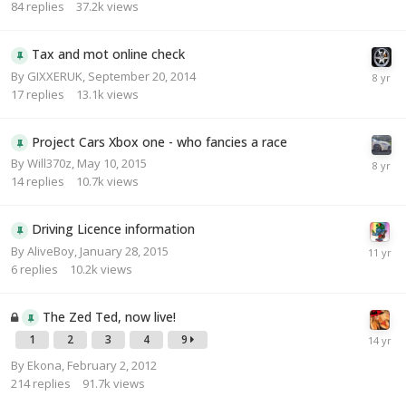
84
replies
37.2k
views
Tax and mot online check
By
GIXXERUK
,
September 20, 2014
17
replies
13.1k
views
Project Cars Xbox one - who fancies a race
By
Will370z
,
May 10, 2015
14
replies
10.7k
views
Driving Licence information
By
AliveBoy
,
January 28, 2015
6
replies
10.2k
views
The Zed Ted, now live!
1
2
3
4
9
By
Ekona
,
February 2, 2012
214
replies
91.7k
views