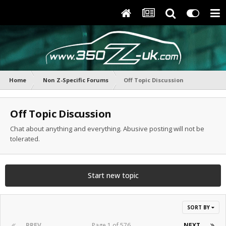
Home
Non Z-Specific Forums
Off Topic Discussion
Off Topic Discussion
Chat about anything and everything. Abusive posting will not be
tolerated.
Start new topic
SORT BY
PREV
Page 1 of 576
NEXT