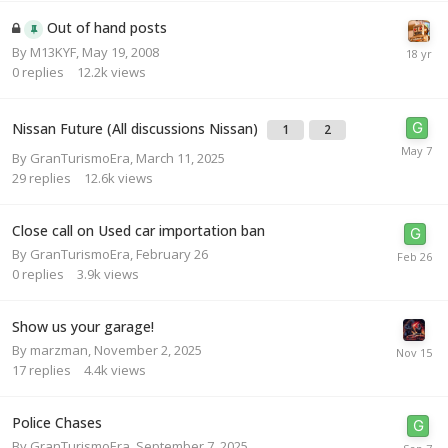
Out of hand posts
By
M13KYF
,
May 19, 2008
0
replies
12.2k
views
Nissan Future (All discussions Nissan)
1
2
By
GranTurismoEra
,
March 11, 2025
29
replies
12.6k
views
Close call on Used car importation ban
By
GranTurismoEra
,
February 26
0
replies
3.9k
views
Show us your garage!
By
marzman
,
November 2, 2025
17
replies
4.4k
views
Police Chases
By
GranTurismoEra
,
September 7, 2025