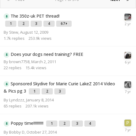
The 350z-uk PET thread!
1
2
3
4
67
By
Stew
,
August 12, 2009
1.7k
replies
253.9k
views
Does your dogs need training? FREE
By
brown7758
,
March 2, 2011
22
replies
15.4k
views
Sponsored Skydive for Marie Curie LakeZ 2014 Video
& Pics pg 3
1
2
3
By
Lyndzzz
,
January 8, 2014
65
replies
207.1k
views
Poppy time!!!!!!!!!!!
1
2
3
4
By
Bobby D
,
October 27, 2014