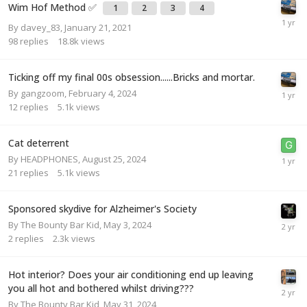
Wim Hof Method ✅
1
2
3
4
By
davey_83
,
January 21, 2021
98
replies
18.8k
views
Ticking off my final 00s obsession......Bricks and mortar.
By
gangzoom
,
February 4, 2024
12
replies
5.1k
views
Cat deterrent
By
HEADPHONES
,
August 25, 2024
21
replies
5.1k
views
Sponsored skydive for Alzheimer's Society
By
The Bounty Bar Kid
,
May 3, 2024
2
replies
2.3k
views
Hot interior? Does your air conditioning end up leaving
you all hot and bothered whilst driving???
By
The Bounty Bar Kid
,
May 31, 2024