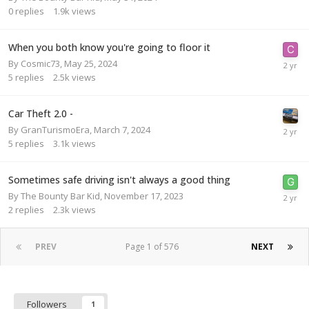
0
replies
1.9k
views
When you both know you're going to floor it
By
Cosmic73
,
May 25, 2024
5
replies
2.5k
views
Car Theft 2.0 -
By
GranTurismoEra
,
March 7, 2024
5
replies
3.1k
views
Sometimes safe driving isn't always a good thing
By
The Bounty Bar Kid
,
November 17, 2023
2
replies
2.3k
views
PREV
Page 1 of 576
NEXT
Followers
1