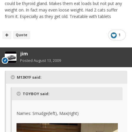
could be thyroid gland. Makes them eat loads but not put any
weight on. In fact may even loose weight. Had 2 cats suffer
from it. Especially as they get old. Treatable with tablets
Quote
1
jim
Posted
August 13, 2009
M13KYF said:
TOYBOY said:
Names: Smudge(left), Max(right)