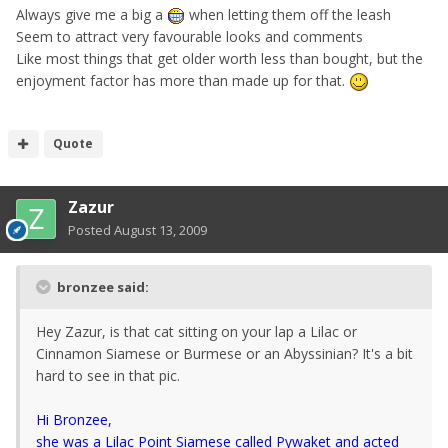
Always give me a big a
when letting them off the leash
Seem to attract very favourable looks and comments
Like most things that get older worth less than bought, but the
enjoyment factor has more than made up for that.
Quote
Zazur
Posted
August 13, 2009
bronzee said:
Hey Zazur, is that cat sitting on your lap a Lilac or
Cinnamon Siamese or Burmese or an Abyssinian? It's a bit
hard to see in that pic.
Hi Bronzee,
she was a Lilac Point Siamese called Pywaket and acted