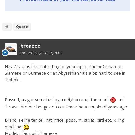
Quote
bronzee
Posted
August 13, 2009
Hey Zazur, is that cat sitting on your lap a Lilac or Cinnamon
Siamese or Burmese or an Abyssinian? It's a bit hard to see in
that pic.
Passed, as got squashed by a neighbour up the road
and
thrown into our hedges on our fenceline a couple of years ago.
Brand: Feline terror - rat, mice, possum, stoat, bird etc, killing
machine.
Model: Lilac point Siamese