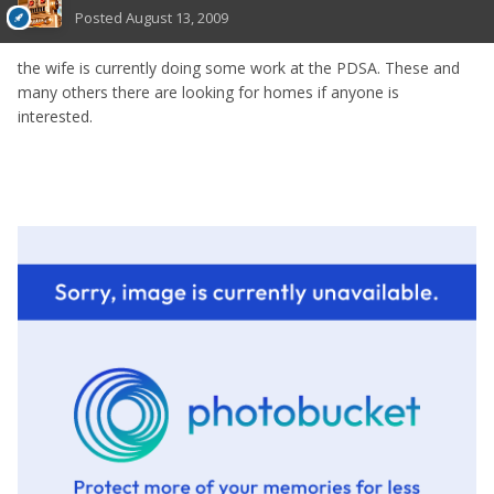
Posted
August 13, 2009
the wife is currently doing some work at the PDSA. These and
many others there are looking for homes if anyone is
interested.