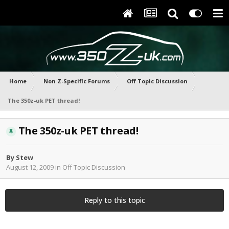
Home
Non Z-Specific Forums
Off Topic Discussion
The 350z-uk PET thread!
The 350z-uk PET thread!
By
Stew
August 12, 2009
in
Off Topic Discussion
Reply to this topic