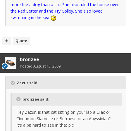
more like a dog than a cat. She also ruled the house over
the Red Setter and the Try Colley. She also loved
swimming in the sea
Quote
bronzee
Posted
August 13, 2009
Zazur said:
bronzee said:
Hey Zazur, is that cat sitting on your lap a Lilac or
Cinnamon Siamese or Burmese or an Abyssinian?
It's a bit hard to see in that pic.