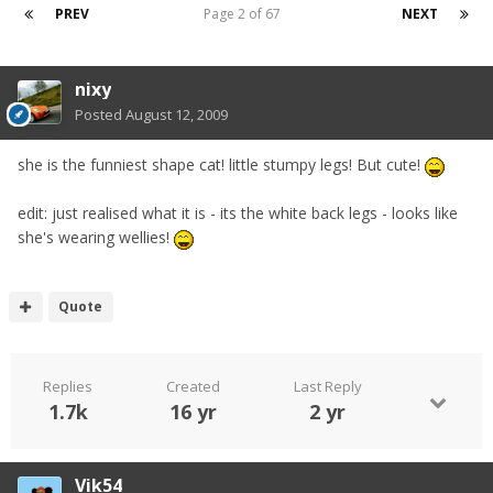
PREV
Page 2 of 67
NEXT
nixy
Posted
August 12, 2009
she is the funniest shape cat! little stumpy legs! But cute!
edit: just realised what it is - its the white back legs - looks like
she's wearing wellies!
Quote
Replies
Created
Last Reply
1.7k
16 yr
2 yr
Vik54