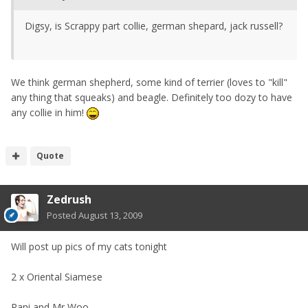
Digsy, is Scrappy part collie, german shepard, jack russell?
We think german shepherd, some kind of terrier (loves to "kill"
any thing that squeaks) and beagle. Definitely too dozy to have
any collie in him!
Quote
Zedrush
Posted
August 13, 2009
Will post up pics of my cats tonight
2 x Oriental Siamese
Rani and Mr Woo