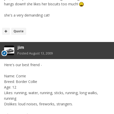
hangs down!! she likes her biscuits too much!
she's a very demanding cat!
Quote
jim
Posted
August 13, 2009
Here's our best friend -
Name: Corrie
Breed: Border Collie
Age: 12
Likes: running, water, running, sticks, running, long walks,
running
Dislikes: loud noises, fireworks, strangers.