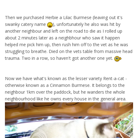
Then we purchased Herbie a Lilac Burmese (leaving out it's
swanky catery name
), unfortunately he also was hit by
another neighbour and left on the road to die as I rolled up
about 2 minutes later as a neighbhour who saw it happen
helped me pick him up, then rush him off to the vet as he was
struggling to breathe. Died on the vets table from massive head
trauma. Two in a row, so haven't got another one yet.
Now we have what's known as the lesser variety Rent-a-cat -
otherwise known as a Cinnamon Burmese. It belongs to the
neighbour 1km over the paddock, but he wanders the whole
neighbourhood like he owns every house in the general area.