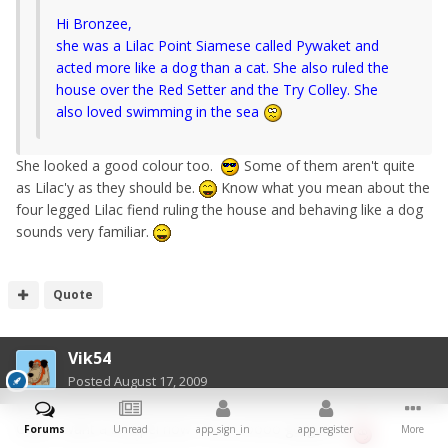
Hi Bronzee,
she was a Lilac Point Siamese called Pywaket and
acted more like a dog than a cat. She also ruled the
house over the Red Setter and the Try Colley. She
also loved swimming in the sea
She looked a good colour too.
Some of them aren't quite
as Lilac'y as they should be.
Know what you mean about the
four legged Lilac fiend ruling the house and behaving like a dog
sounds very familiar.
Quote
Vik54
Posted
August 17, 2009
OMG - want a Sharpei now - he is soooo gorgeous
Forums
Unread
app_sign_in
app_register
More