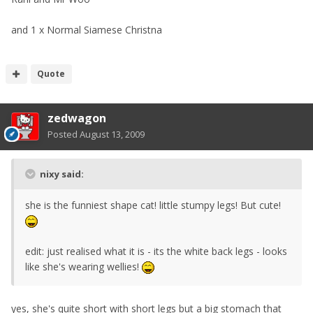
and 1 x Normal Siamese Christna
Quote
zedwagon
Posted
August 13, 2009
nixy said:
she is the funniest shape cat! little stumpy legs! But cute!
edit: just realised what it is - its the white back legs - looks
like she's wearing wellies!
yes, she's quite short with short legs but a big stomach that