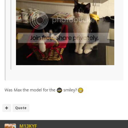
Was Max the model for the
smiley?
Quote
M13KYF