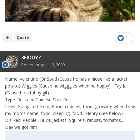
Quote
1
3FIDDYZ
Posted
August 12, 2009
Name: Valentine (Or Spud (Cause he has a niose like a jacket
potato) Wiggles (Cause he wigggles when he happy)....Fay Jai
(Cause he a tubby git)
Type: Rescued Chinese Shar Pei
Likes: Going in the car, Food, cuddles, food, growling when I say
my moms name, food, sleeping, food... Henry (See below)
Dislikes: People!, Hi Vis Jackets, Squirels, rabbits, tomatos...
Day we got him