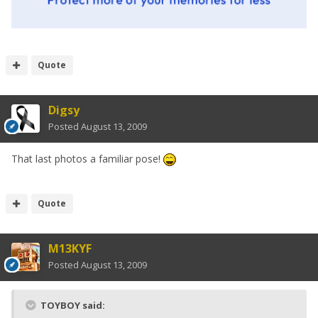
Quote
Digsy
Posted
August 13, 2009
That last photos a familiar pose!
Quote
M13KYF
Posted
August 13, 2009
TOYBOY said: