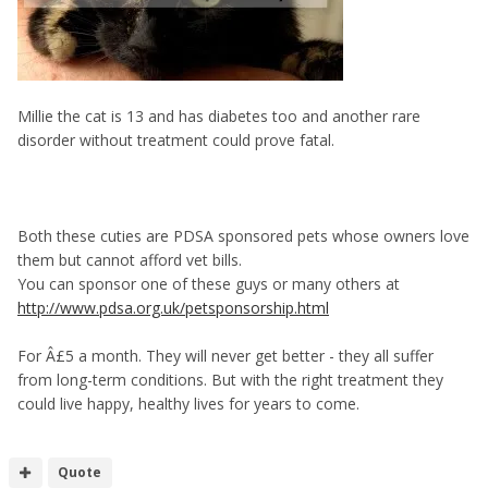
Millie the cat is 13 and has diabetes too and another rare
disorder without treatment could prove fatal.
Both these cuties are PDSA sponsored pets whose owners love
them but cannot afford vet bills.
You can sponsor one of these guys or many others at
http://www.pdsa.org.uk/petsponsorship.html
For Â£5 a month. They will never get better - they all suffer
from long-term conditions. But with the right treatment they
could live happy, healthy lives for years to come.
Quote