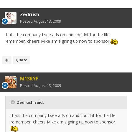
Zedrush
Posted
August 13, 2009
thats the company I see ads on and couldnt for the life
remember, cheers Mike am signing up now to sponsor
Quote
M13KYF
Posted
August 13, 2009
Zedrush said:
thats the company I see ads on and couldnt for the life
remember, cheers Mike am signing up now to sponsor