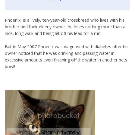
Phoenix, is a lively, ten-year-old crossbreed who lives with his
brother and their elderly owner. He loves nothing more than a
nice, long walk and being let off his lead for a run.
But in May 2007 Phoenix was diagnosed with diabetes after his
owner noticed that he was drinking and passing water in
excessive amounts even finishing off the water in another pets
bowl!