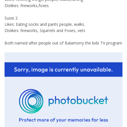
Dislikes: fireworks,foxes
Susie 2
Likes: Eating socks and pants people, walks.
Dislikes: fireworks, Squirrels and Foxes, vets
Both named after people out of Balamorry the kids TV program