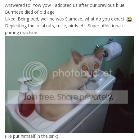
Answered to: Yow yow - adopted us after our previous blue
Burmese died of old age.
Liked: Being odd, well he was Siamese, what do you expect.
Depleating the local rats, mice, birds etc. Super affectionate,
purring machine.
(He put himself in the sink).