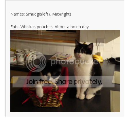
Names: Smudge(left), Max(right)
Eats: Whiskas pouches. About a box a day.