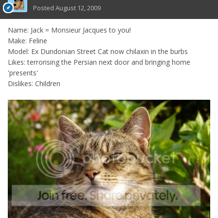
Posted
August 12, 2009
Name: Jack = Monsieur Jacques to you!
Make: Feline
Model: Ex Dundonian Street Cat now chilaxin in the burbs
Likes: terrorising the Persian next door and bringing home
'presents'
Dislikes: Children