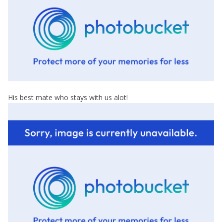
His best mate who stays with us alot!