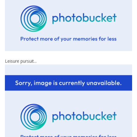
Leisure pursuit...