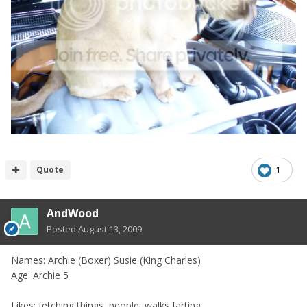
Quote
1
AndWood
Posted
August 13, 2009
Names: Archie (Boxer) Susie (King Charles)
Age: Archie 5
Likes: fetching things, people, walks,farting