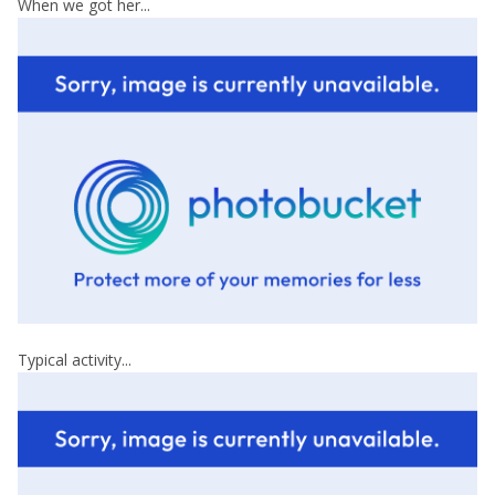
When we got her...
Typical activity...