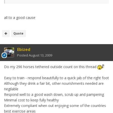
all to a good cause
Quote
Ebized
Posted
August 13, 2009
Do my 296 horses tethered outside count on this thread
Easy to train - respond beautifully to a quick jab of the right foot
Although they drink a fair bit, other nourishments needed are
negilable
Respond well to a good wash down, scrub up and pampering
Minimal cost to keep fully healthy
Extremely compliant when out enjoying some of the countries
best exercise areas