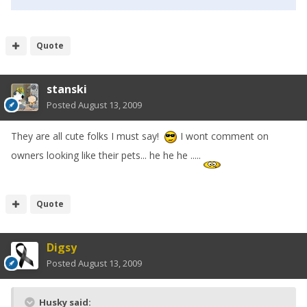
Quote
stanski
Posted
August 13, 2009
They are all cute folks I must say!
I wont comment on
owners looking like their pets... he he he .....
Quote
Digsy
Posted
August 13, 2009
Husky said: