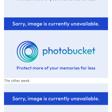
The other week