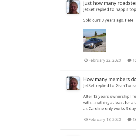
just how many roadster
JetSet
replied to
napp
's to
Sold ours 3 years ago. Pete
February 22, 2020
16
How many members don
JetSet
replied to
GranTuri
After 13 years ownership I fee
with.....nothing at least for 
as Caroline only works 3 day
February 18, 2020
13