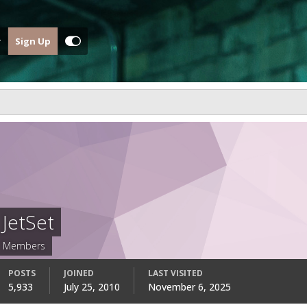
Sign Up
JetSet
Members
POSTS
JOINED
LAST VISITED
5,933
July 25, 2010
November 6, 2025