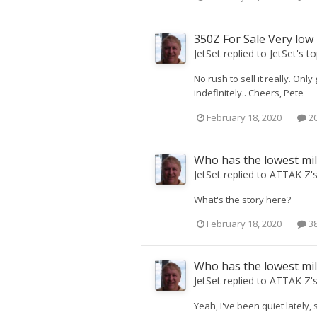
350Z For Sale Very low
JetSet
replied to
JetSet
's t
No rush to sell it really. Onl
indefinitely.. Cheers, Pete
February 18, 2020
20
Who has the lowest mi
JetSet
replied to
ATTAK Z
'
What's the story here?
February 18, 2020
38
Who has the lowest mi
JetSet
replied to
ATTAK Z
'
Yeah, I've been quiet lately, 