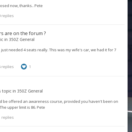
losed now, thanks.. Pete
 replies
s are on the forum ?
pic in
350Z General
just needed 4 seats really. This was my wife's car, we had it for 7
 replies
1
s topic in
350Z General
ould be offered an awareness course, provided you haven't been on
The upper limit is 86. Pete
 replies