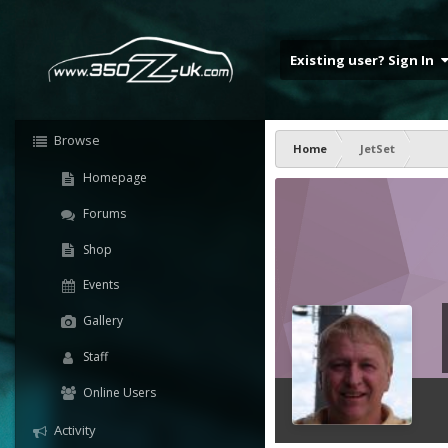
Existing user? Sign In
Browse
Home
JetSet
Homepage
Forums
Shop
Events
Gallery
Staff
Online Users
Activity