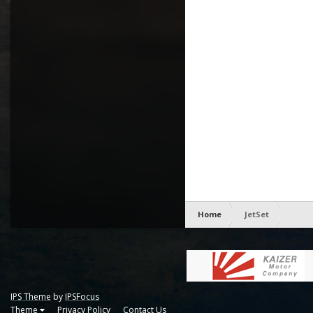
Home
JetSet
IPS Theme
by
IPSFocus
Theme
Privacy Policy
Contact Us