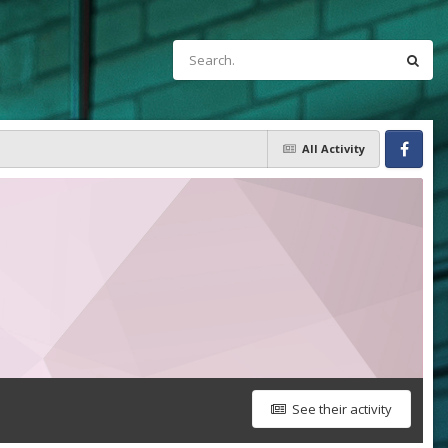
All Activity
Facebook
See their activity