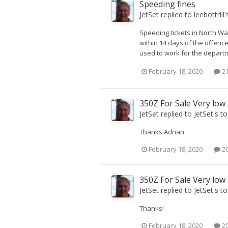
Speeding fines
JetSet
replied to
leebottrill
'
Speeding tickets in North Wal
within 14 days of the offenc
used to work for the departme
February 18, 2020
21
350Z For Sale Very low
JetSet
replied to
JetSet
's t
Thanks Adrian.
February 18, 2020
20
350Z For Sale Very low
JetSet
replied to
JetSet
's t
Thanks!
February 18, 2020
20