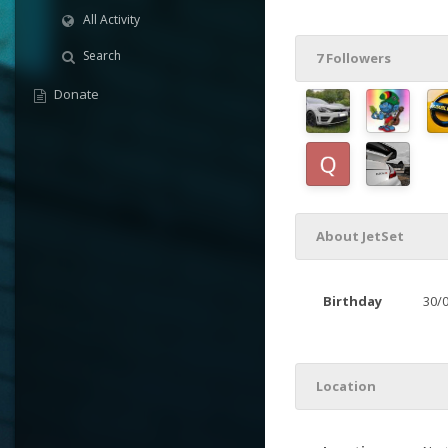
All Activity
Search
7 Followers
Donate
About JetSet
Birthday
30/
Location