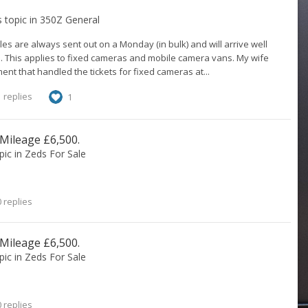
s topic in
350Z General
es are always sent out on a Monday (in bulk) and will arrive well
e. This applies to fixed cameras and mobile camera vans. My wife
nt that handled the tickets for fixed cameras at...
 replies
1
 Mileage £6,500.
opic in
Zeds For Sale
 replies
 Mileage £6,500.
opic in
Zeds For Sale
 replies