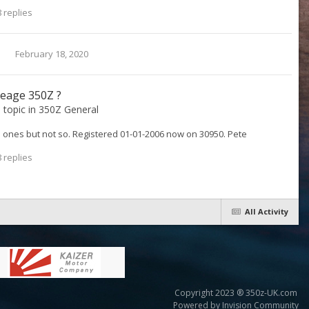
 replies
February 18, 2020
leage 350Z ?
s topic in
350Z General
p ones but not so. Registered 01-01-2006 now on 30950. Pete
 replies
All Activity
Copyright 2023 ® 350z-UK.com
Powered by Invision Community