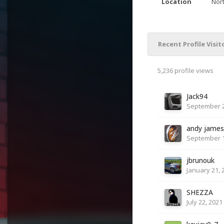
Location
Nor
Recent Profile Visit
5,236 profile views
Jack94
September 2
andy james
September 1
jbrunouk
January 21, 
SHEZZA
July 22, 2021