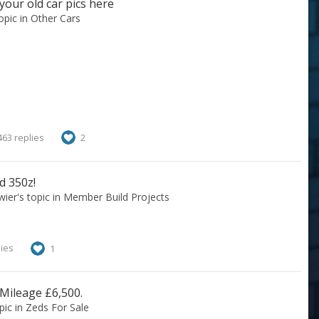
our old car pics here
topic in
Other Cars
63 replies
2
d 350z!
wier
's topic in
Member Build Projects
lies
1
 Mileage £6,500.
opic in
Zeds For Sale