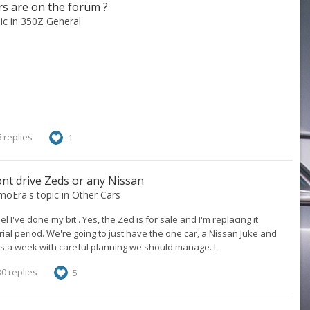
s are on the forum ?
pic in
350Z General
 replies
1
t drive Zeds or any Nissan
smoEra
's topic in
Other Cars
l I've done my bit . Yes, the Zed is for sale and I'm replacing it
a trial period. We're going to just have the one car, a Nissan Juke and
s a week with careful planning we should manage. I...
0 replies
5