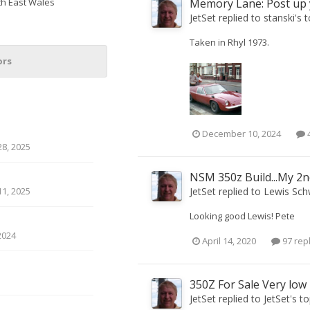
th East Wales
Memory Lane: Post up y
JetSet
replied to
stanski
's 
Taken in Rhyl 1973.
ors
December 10, 2024
4
8, 2025
NSM 350z Build...My 2n
JetSet
replied to
Lewis Sch
1, 2025
Looking good Lewis! Pete
2024
April 14, 2020
97 rep
350Z For Sale Very low
JetSet
replied to
JetSet
's t