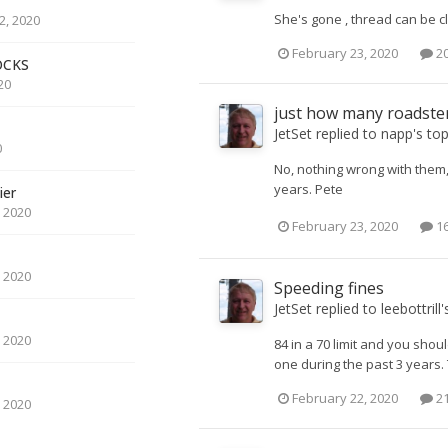
She's gone , thread can be c
, 2020
February 23, 2020
20
OCKS
20
just how many roadster
JetSet
replied to
napp
's to
0
No, nothing wrong with them, 
years. Pete
ier
 2020
February 23, 2020
16
 2020
Speeding fines
JetSet
replied to
leebottrill
'
 2020
84 in a 70 limit and you sh
one during the past 3 years. 
February 22, 2020
21
 2020