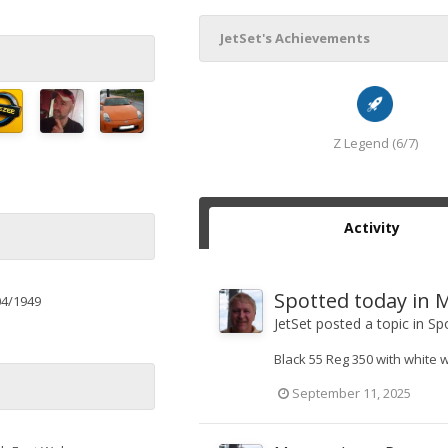
JetSet's Achievements
Z Legend (6/7)
Activity
Spotted today in M
04/1949
JetSet
posted a topic in
Spo
Black 55 Reg 350 with white 
September 11, 2025