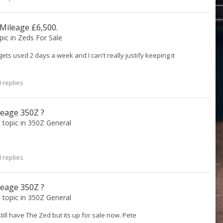
 Mileage £6,500.
opic in
Zeds For Sale
y gets used 2 days a week and I can't really justify keeping it
 replies
leage 350Z ?
s topic in
350Z General
 replies
leage 350Z ?
s topic in
350Z General
still have The Zed but its up for sale now. Pete