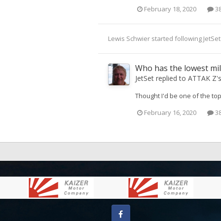
February 18, 2020
38
Lewis Schwier
started following
JetSet
Who has the lowest mi
JetSet
replied to
ATTAK Z
'
Thought I'd be one of the to
February 16, 2020
38