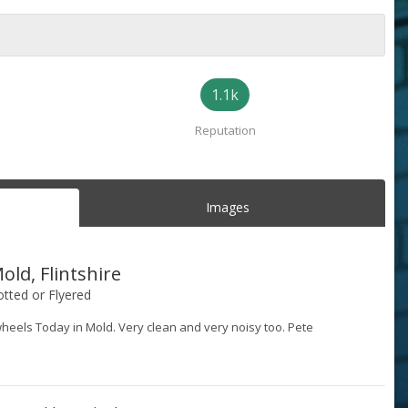
1.1k
Reputation
Images
old, Flintshire
tted or Flyered
wheels Today in Mold. Very clean and very noisy too. Pete