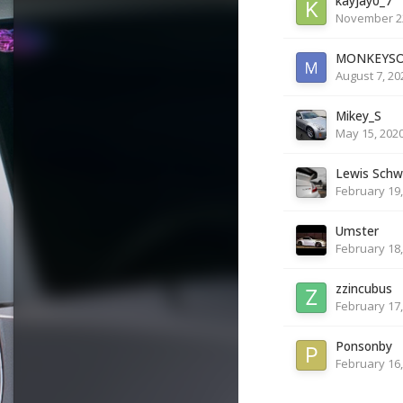
kayjay0_7
November 22
MONKEYS
August 7, 20
Mikey_S
May 15, 202
Lewis Schw
February 19,
Umster
February 18,
zzincubus
February 17,
Ponsonby
February 16,