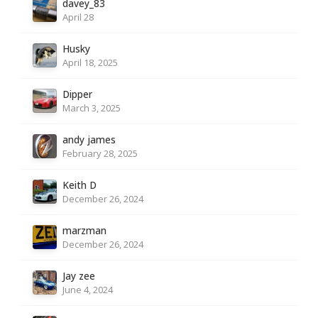
davey_83
April 28
Husky
April 18, 2025
Dipper
March 3, 2025
andy james
February 28, 2025
Keith D
December 26, 2024
marzman
December 26, 2024
Jay zee
June 4, 2024