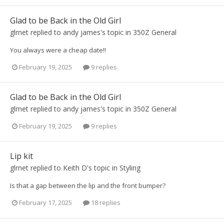
Glad to be Back in the Old Girl
glrnet
replied to
andy james
's topic in
350Z General
You always were a cheap date!!
February 19, 2025
9 replies
Glad to be Back in the Old Girl
glrnet
replied to
andy james
's topic in
350Z General
February 19, 2025
9 replies
Lip kit
glrnet
replied to
Keith D
's topic in
Styling
Is that a gap between the lip and the front bumper?
February 17, 2025
18 replies