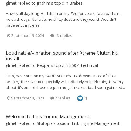
glrnet
replied to
Jinshim
's topic in
Brakes
Hawks all day long. Had them on my Zed for years, fast road car,
no track days. No fade, no shitty dust and they work!! Wouldn’t
have anything else.
September 9, 2024
13 replies
Loud rattle/vibration sound after Xtreme Clutch kit
install
glrnet
replied to
Peppar
's topic in
350Z Technical
Ditto, have one on my 04 DE. Ark exhaust drowns most of it but
keeping the revs up especially will definitely help. Nothing to worry
about, it’s one of those no pain no gain scenarios. I soon got used...
September 4, 2024
7 replies
1
Welcome to Link Engine Management
glrnet
replied to
Stutopia
's topic in
Link Engine Management