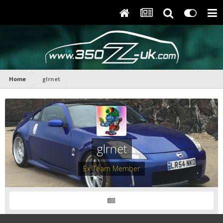
Home
glrnet
glrnet
Ex Team Member