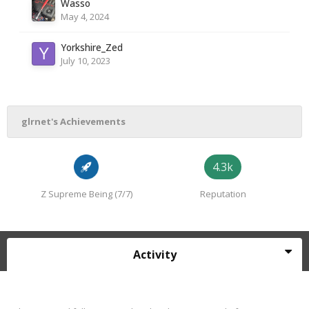
Wasso
May 4, 2024
Yorkshire_Zed
July 10, 2023
glrnet's Achievements
4.3k
Z Supreme Being (7/7)
Reputation
Activity