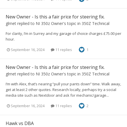
New Owner - Is this a fair price for steering fix.
glrnet
replied to
NI 350z Owner
's topic in
350Z Technical
For clarity, I’m in Surrey and my garage of choice charges £75.00 per
hour.
September 16, 2024
11 replies
1
New Owner - Is this a fair price for steering fix.
glrnet
replied to
NI 350z Owner
's topic in
350Z Technical
I’m with Alex, that’s nearing “pull your pants down” time. Walk away,
get at least 2 other quotes. Research locally, perhaps try a social
media site such as Nextdoor and ask for mechanic/garage...
September 16, 2024
11 replies
2
Hawk vs DBA