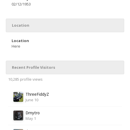
02/12/1953
Location
Location
Here
Recent Profile Visitors
10,285 profile views
ThreeFiddyZ
June 10
Dmytro
May 1