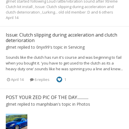
glrnet
started following
Loud rattle/vibration sound after Xtreme
Clutch kit install
,
Issue: Clutch slipping during acceleration and
clutch deterioration
,
Lurking... old old member :D
and 6 others
April 14
Issue: Clutch slipping during acceleration and clutch
deterioration
glrnet
replied to
0nyx99
's topic in
Servicing
Sounds like the clutch has run it's course and was beginning to fail
when you bought it. 'you have to get used to the clutch as its a
heavy duty one'.sounds like he was spinning you a line and knew...
April 14
6 replies
1
POST YOUR ZED PIC OF THE DAY.............
glrnet
replied to
manphibian
's topic in
Photos