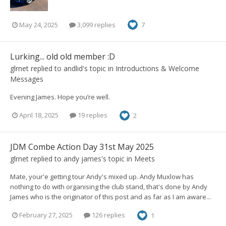
May 24, 2025
3,099 replies
7
Lurking... old old member :D
glrnet
replied to
andlid
's topic in
Introductions & Welcome
Messages
Evening James. Hope you’re well.
April 18, 2025
19 replies
2
JDM Combe Action Day 31st May 2025
glrnet
replied to
andy james
's topic in
Meets
Mate, your'e getting tour Andy's mixed up. Andy Muxlow has
nothing to do with organising the club stand, that's done by Andy
James who is the originator of this post and as far as I am aware...
February 27, 2025
126 replies
1