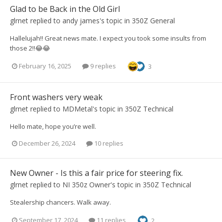
Glad to be Back in the Old Girl
glrnet
replied to
andy james
's topic in
350Z General
Hallelujah!! Great news mate. I expect you took some insults from
those 2!!😂😂
February 16, 2025
9 replies
3
Front washers very weak
glrnet
replied to
MDMetal
's topic in
350Z Technical
Hello mate, hope you’re well.
December 26, 2024
10 replies
New Owner - Is this a fair price for steering fix.
glrnet
replied to
NI 350z Owner
's topic in
350Z Technical
Stealership chancers. Walk away.
September 17, 2024
11 replies
2