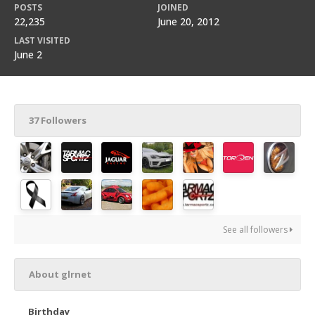
POSTS
JOINED
22,235
June 20, 2012
LAST VISITED
June 2
37 Followers
See all followers
About glrnet
Birthday