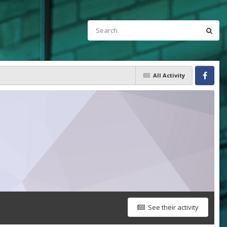
All Activity
Facebook
See their activity