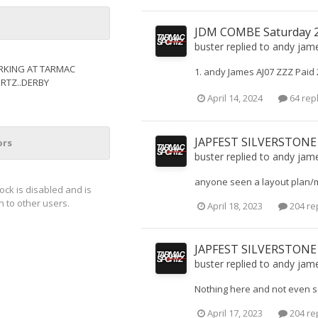
JDM COMBE Saturday 20
buster
replied to
andy jam
KING AT TARMAC
1. andy James AJ07 ZZZ Paid
RTZ..DERBY
April 14, 2024
64 rep
JAPFEST SILVERSTONE
ors
buster
replied to
andy jam
anyone seen a layout plan/
lock is disabled and is
 to other users.
April 18, 2023
204 re
JAPFEST SILVERSTONE
buster
replied to
andy jam
Nothing here and not even se
April 17, 2023
204 re