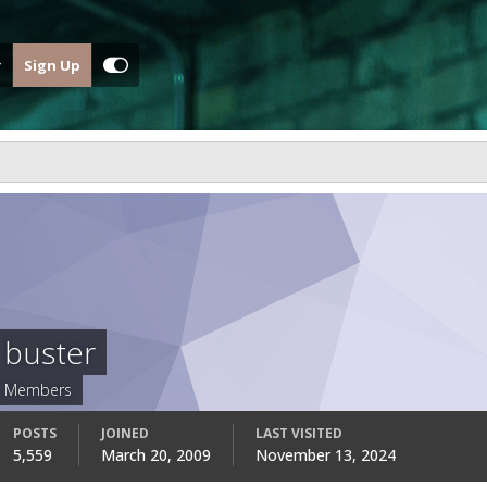
Sign Up
buster
Members
POSTS
JOINED
LAST VISITED
5,559
March 20, 2009
November 13, 2024