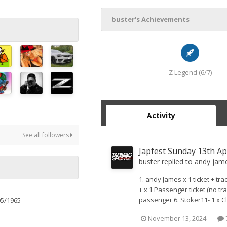
buster's Achievements
Z Legend (6/7)
Activity
See all followers
Japfest Sunday 13th Ap
buster
replied to
andy jam
1. andy James x 1 ticket + trac
+ x 1 Passenger ticket (no tra
passenger 6. Stoker11- 1 x Clu
05/1965
November 13, 2024