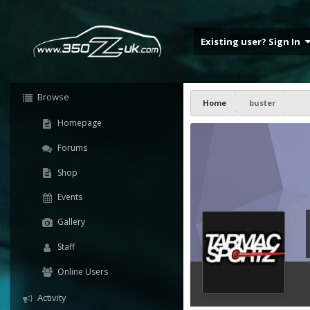
Existing user? Sign In
Browse
Home
buster
Homepage
Forums
Shop
Events
Gallery
Staff
Online Users
Activity