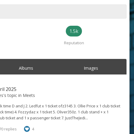
1.5k
Reputation
Albums
Images
ril 2025
es
's topic in
Meets
k time D and J 2. Ledfut x 1 ticket ofz3145 3. Ollie Price x 1 club ticket
ck time) 4. Fozzydaz x 1 ticket 5. Oliver350z. 1 club stand + x 1
b ticket and 1 x passenger ticket 7. JustTheJedi...
70 replies
4