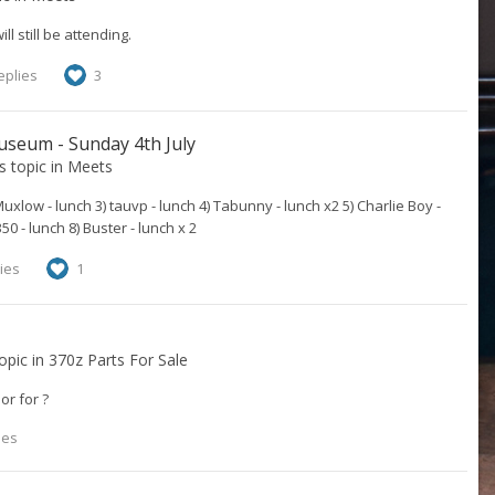
 still be attending.
eplies
3
useum - Sunday 4th July
's topic in
Meets
uxlow - lunch 3) tauvp - lunch 4) Tabunny - lunch x2 5) Charlie Boy -
50 - lunch 8) Buster - lunch x 2
ies
1
topic in
370z Parts For Sale
or for ?
ies