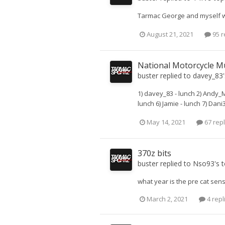
Tarmac George and myself will
August 21, 2021
95 r
National Motorcycle M
buster
replied to
davey_83
1) davey_83 - lunch 2) Andy_M
lunch 6) Jamie - lunch 7) Dani3
May 14, 2021
67 repl
370z bits
buster
replied to
Nso93
's 
what year is the pre cat sens
March 2, 2021
4 repl