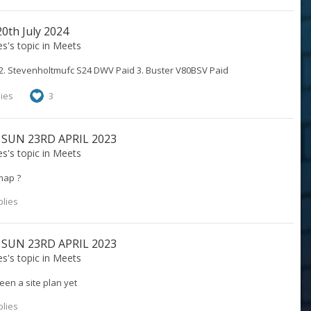
th July 2024
es
's topic in
Meets
 2. Stevenholtmufc S24 DWV Paid 3. Buster V80BSV Paid
lies
3
 SUN 23RD APRIL 2023
es
's topic in
Meets
map ?
plies
 SUN 23RD APRIL 2023
es
's topic in
Meets
en a site plan yet
plies