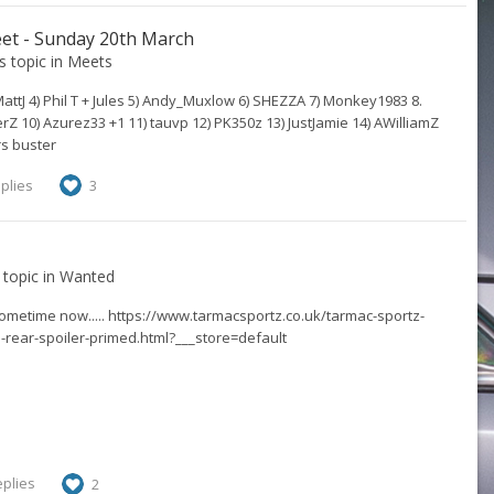
et - Sunday 20th March
's topic in
Meets
 MattJ 4) Phil T + Jules 5) Andy_Muxlow 6) SHEZZA 7) Monkey1983 8.
 10) Azurez33 +1 11) tauvp 12) PK350z 13) JustJamie 14) AWilliamZ
rs buster
plies
3
s topic in
Wanted
ometime now..... https://www.tarmacsportz.co.uk/tarmac-sportz-
e-rear-spoiler-primed.html?___store=default
eplies
2