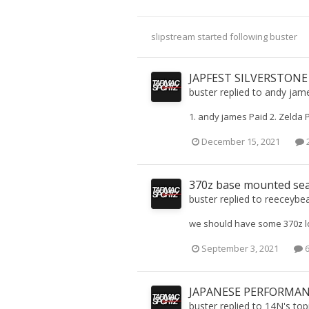
slipstream
started following
buster
JAPFEST SILVERSTONE
buster
replied to
andy jam
1. andy james Paid 2. Zelda 
December 15, 2021
2
370z base mounted se
buster
replied to
reeceybe
we should have some 370z lo
September 3, 2021
6
JAPANESE PERFORMANC
buster
replied to
14N
's top