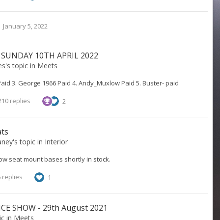
January 5, 2022
 SUNDAY 10TH APRIL 2022
es
's topic in
Meets
Paid 3. George 1966 Paid 4. Andy_Muxlow Paid 5. Buster- paid
10 replies
2
ats
aney
's topic in
Interior
w seat mount bases shortly in stock.
 replies
1
E SHOW - 29th August 2021
ic in
Meets