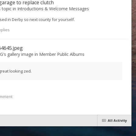
arage to replace clutch
s topic in
Introductions & Welcome Messages
Based in Derby so next county for yourself.
eplies
64645.jpeg
 G
's gallery image in
Member Public Albums
great looking zed.
omment
All Activity