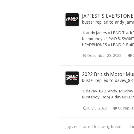
JAPFEST SILVERSTONE
buster
replied to
andy jam
1. andy James x1 PAID Track 
Nismoandy x1 PAID 5. SW66TT
HEADPHONES x1 PAID 9. PhilT +
December 28, 2022
2
2022 British Motor Mu
buster
replied to
davey_83
1. davey_83 2. Andy_Muxlow 
Buptaboy (Rob) 8. dave0132 
July 5, 2022
80 replie
Jay zee
started following
buster
Ju