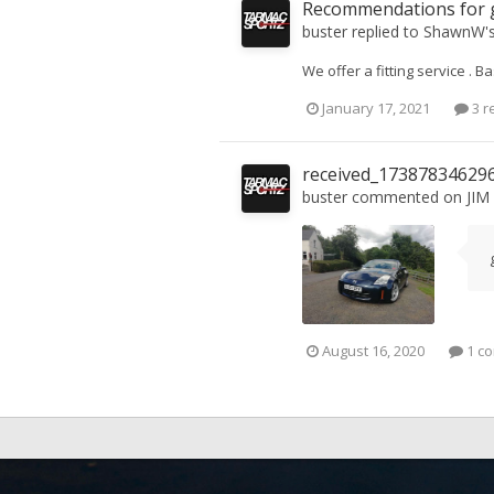
Recommendations for g
buster
replied to
ShawnW
'
We offer a fitting service . 
January 17, 2021
3 r
received_17387834629
buster
commented on
JIM
August 16, 2020
1 c