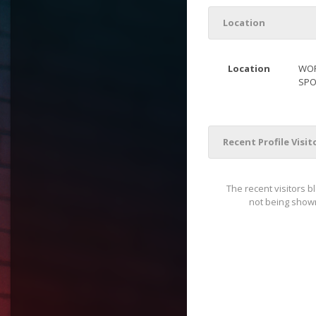
Location
Location
WOR
SPO
Recent Profile Visit
The recent visitors b
not being shown