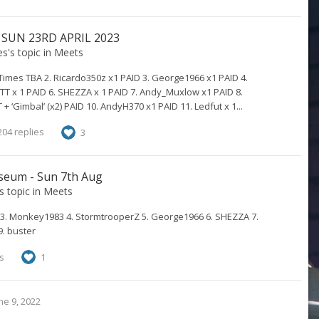
 SUN 23RD APRIL 2023
es
's topic in
Meets
Times TBA 2. Ricardo350z x1 PAID 3. George1966 x1 PAID 4.
T x 1 PAID 6. SHEZZA x 1 PAID 7. Andy_Muxlow x1 PAID 8.
 ‘Gimbal’ (x2) PAID 10. AndyH370 x1 PAID 11. Ledfut x 1...
04 replies
3
seum - Sun 7th Aug
's topic in
Meets
3. Monkey1983 4. StormtrooperZ 5. George1966 6. SHEZZA 7.
9. buster
s
1
ne 9, 2022