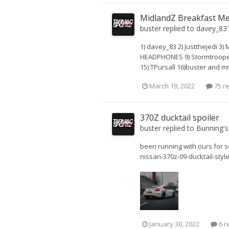
MidlandZ Breakfast Me
buster
replied to
davey_83
1) davey_83 2) Justthejedi 3)
HEADPHONES 9) StormtrooperZ
15) TPursall 16)buster and m
March 19, 2022
75 re
370Z ducktail spoiler
buster
replied to
Bunning
'
been running with ours for s
nissan-370z-09-ducktail-styl
January 30, 2022
6 r