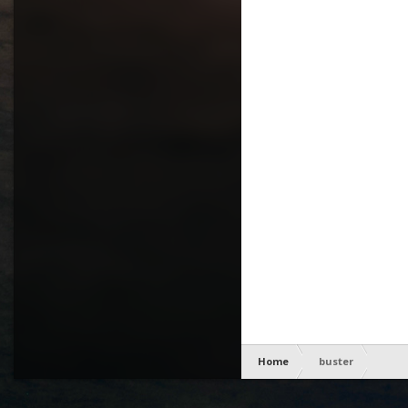
Home
buster