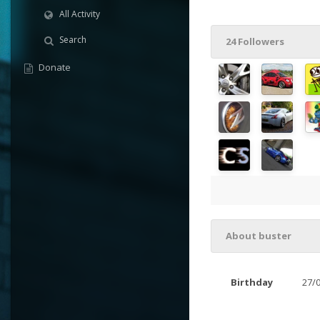
All Activity
Search
24 Followers
Donate
About buster
Birthday
27/