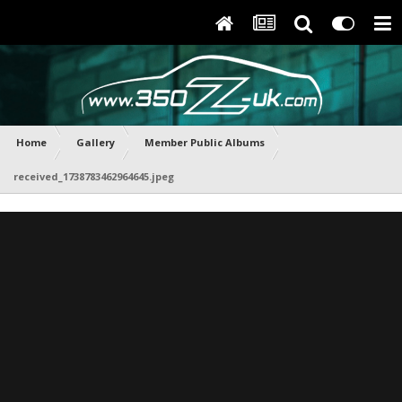
Home
Gallery
Member Public Albums
received_1738783462964645.jpeg