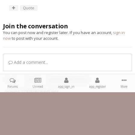
Quote
Join the conversation
You can post now and register later. If you have an account,
sign in
now
to post with your account.
Add a comment...
Home
Gallery
Member Public Albums
Forums
Unread
app_sign_in
app_register
More
received_1738783462964645.jpeg
Facebook
IPS Theme
by
IPSFocus
Theme
Privacy Policy
Contact Us