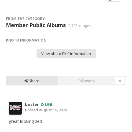
FROM THE CATEGORY:
Member Public Albums
· 2,793 images
PHOTO INFORMATION
View photo EXIF information
Share
Followers
0
buster
1,548
Posted
August 16, 2020
great looking zed.