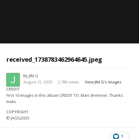
Image Tools
received_1738783462964645.jpeg
By
JIM G
August 15, 2020
2,786 views
View JIM G's images
CREDIT
First 10 images in this album CREDIT TO: Marc Bremner, Thanks
mate.
COPYRIGHT
© JAGG2020
1