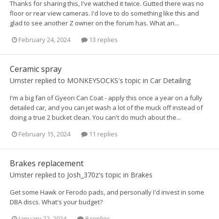
Thanks for sharing this, I've watched it twice. Gutted there was no
floor or rear view cameras. I'd love to do something like this and
glad to see another Z owner on the forum has. What an...
February 24, 2024
13 replies
Ceramic spray
Umster
replied to
MONKEYSOCKS
's topic in
Car Detailing
I'm a big fan of Gyeon Can Coat - apply this once a year on a fully
detailed car, and you can jet wash a lot of the muck off instead of
doing a true 2 bucket clean. You can't do much about the...
February 15, 2024
11 replies
Brakes replacement
Umster
replied to
Josh_370z
's topic in
Brakes
Get some Hawk or Ferodo pads, and personally I'd invest in some
DBA discs. What's your budget?
January 22, 2024
8 replies