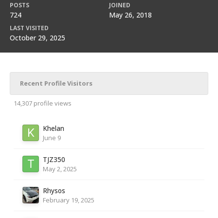
POSTS
JOINED
724
May 26, 2018
LAST VISITED
October 29, 2025
Recent Profile Visitors
14,307 profile views
Khelan
June 9
TJZ350
May 2, 2025
Rhysos
February 19, 2025