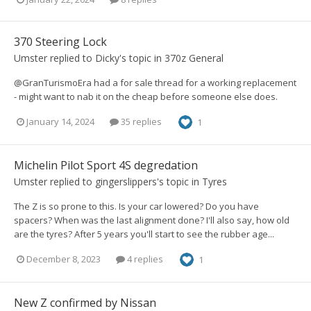
370 Steering Lock
Umster
replied to
Dicky
's topic in
370z General
@GranTurismoEra had a for sale thread for a working replacement
- might want to nab it on the cheap before someone else does.
January 14, 2024
35 replies
1
Michelin Pilot Sport 4S degredation
Umster
replied to
gingerslippers
's topic in
Tyres
The Z is so prone to this. Is your car lowered? Do you have
spacers? When was the last alignment done? I'll also say, how old
are the tyres? After 5 years you'll start to see the rubber age...
December 8, 2023
4 replies
1
New Z confirmed by Nissan