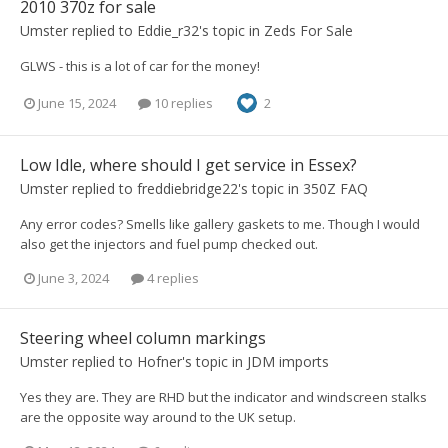
2010 370z for sale
Umster
replied to
Eddie_r32
's topic in
Zeds For Sale
GLWS - this is a lot of car for the money!
June 15, 2024
10 replies
2
Low Idle, where should I get service in Essex?
Umster
replied to
freddiebridge22
's topic in
350Z FAQ
Any error codes? Smells like gallery gaskets to me. Though I would
also get the injectors and fuel pump checked out.
June 3, 2024
4 replies
Steering wheel column markings
Umster
replied to
Hofner
's topic in
JDM imports
Yes they are. They are RHD but the indicator and windscreen stalks
are the opposite way around to the UK setup.