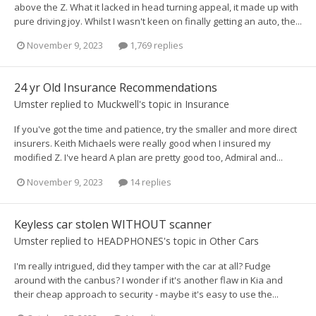
above the Z. What it lacked in head turning appeal, it made up with
pure driving joy. Whilst I wasn't keen on finally getting an auto, the...
November 9, 2023
1,769 replies
24 yr Old Insurance Recommendations
Umster
replied to
Muckwell
's topic in
Insurance
If you've got the time and patience, try the smaller and more direct
insurers. Keith Michaels were really good when I insured my
modified Z. I've heard A plan are pretty good too, Admiral and...
November 9, 2023
14 replies
Keyless car stolen WITHOUT scanner
Umster
replied to
HEADPHONES
's topic in
Other Cars
I'm really intrigued, did they tamper with the car at all? Fudge
around with the canbus? I wonder if it's another flaw in Kia and
their cheap approach to security - maybe it's easy to use the...