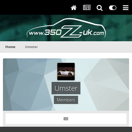
Home
Umster
Umster
Members