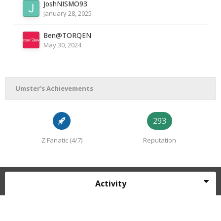
JoshNISMO93
January 28, 2025
Ben@TORQEN
May 30, 2024
Umster's Achievements
293
Z Fanatic (4/7)
Reputation
Activity