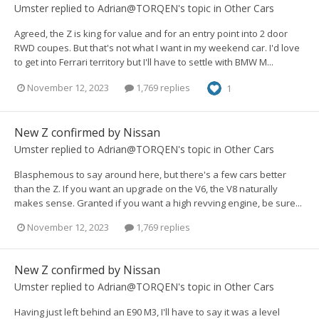
Umster
replied to
Adrian@TORQEN
's topic in
Other Cars
Agreed, the Z is king for value and for an entry point into 2 door
RWD coupes. But that's not what I want in my weekend car. I'd love
to get into Ferrari territory but I'll have to settle with BMW M...
November 12, 2023
1,769 replies
1
New Z confirmed by Nissan
Umster
replied to
Adrian@TORQEN
's topic in
Other Cars
Blasphemous to say around here, but there's a few cars better
than the Z. If you want an upgrade on the V6, the V8 naturally
makes sense. Granted if you want a high revving engine, be sure...
November 12, 2023
1,769 replies
New Z confirmed by Nissan
Umster
replied to
Adrian@TORQEN
's topic in
Other Cars
Having just left behind an E90 M3, I'll have to say it was a level