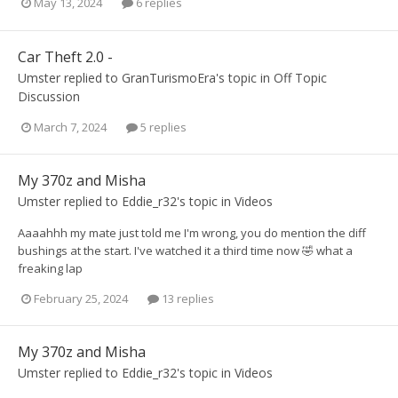
May 13, 2024
6 replies
Car Theft 2.0 -
Umster
replied to
GranTurismoEra
's topic in
Off Topic
Discussion
March 7, 2024
5 replies
My 370z and Misha
Umster
replied to
Eddie_r32
's topic in
Videos
Aaaahhh my mate just told me I'm wrong, you do mention the diff
bushings at the start. I've watched it a third time now 🤣 what a
freaking lap
February 25, 2024
13 replies
My 370z and Misha
Umster
replied to
Eddie_r32
's topic in
Videos