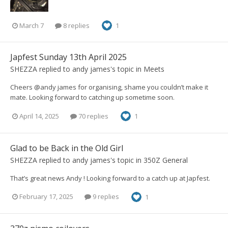
March 7
8 replies
1
Japfest Sunday 13th April 2025
SHEZZA
replied to
andy james
's topic in
Meets
Cheers @andy james for organising, shame you couldn’t make it
mate. Looking forward to catching up sometime soon.
April 14, 2025
70 replies
1
Glad to be Back in the Old Girl
SHEZZA
replied to
andy james
's topic in
350Z General
That’s great news Andy ! Looking forward to a catch up at Japfest.
February 17, 2025
9 replies
1