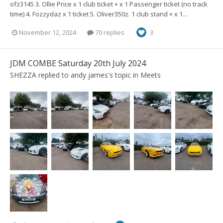
ofz3145 3. Ollie Price x 1 club ticket + x 1 Passenger ticket (no track
time) 4. Fozzydaz x 1 ticket 5. Oliver350z. 1 club stand + x 1...
November 12, 2024
70 replies
3
JDM COMBE Saturday 20th July 2024
SHEZZA
replied to
andy james
's topic in
Meets