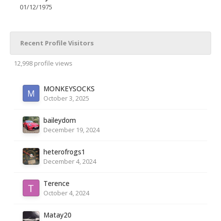
01/12/1975
Recent Profile Visitors
12,998 profile views
MONKEYSOCKS
October 3, 2025
baileydom
December 19, 2024
heterofrogs1
December 4, 2024
Terence
October 4, 2024
Matay20