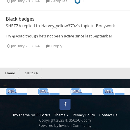
January 28, 2024
29 replies
3
Black badges
SHEZZA
replied to
Harvey_yellow370z
's topic in
Bodywork
Try @Asad though he’s not been active since last September
January 23, 2024
1 reply
Home
SHEZZA
Facebook
IPS Theme
by
IPSFocus
Theme
Privacy Policy
Contact Us
Copyright 2023 ® 350z-UK.com
Powered by Invision Community