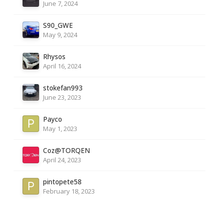
June 7, 2024
S90_GWE
May 9, 2024
Rhysos
April 16, 2024
stokefan993
June 23, 2023
Payco
May 1, 2023
Coz@TORQEN
April 24, 2023
pintopete58
February 18, 2023