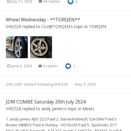
July 31, 2024
64 replies
6
Wheel Wednesday - **TORQEN**
SHEZZA
replied to
Coz@TORQEN
's topic in
TORQEN
June 6, 2024
4 replies
7
S90_GWE
started following
SHEZZA
May 9, 2024
JDM COMBE Saturday 20th July 2024
SHEZZA
replied to
andy james
's topic in
Meets
1. andy James AJ07 ZZZ Paid 2. Stevenholtmufc S24 DWV Paid 3.
Buster V80BSV Paid 4. Humpy - VO10UZA Paid 5. Spicknuts: D17
NGG (Paid) 6. Kayleigh - K23 XCC (paid) 7. SHEZZA - B9 MAS (paid) 8...