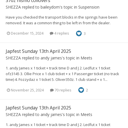
370z nismo coilovers
SHEZZA
replied to
baileydom
's topic in
Suspension
Have you checked the transport blocks in the springs have been
removed. It was a common thing to be left in from the dealer.
December 15, 2024
4 replies
3
Japfest Sunday 13th April 2025
SHEZZA
replied to
andy james
's topic in
Meets
1. andy James x 1 ticket + track time D and J 2. Ledfut x 1 ticket
ofz3145 3. Ollie Price x 1 club ticket + x 1 Passenger ticket (no track
time) 4. Fozzydaz x 1 ticket 5. Oliver350z. 1 club stand + x 1...
November 25, 2024
70 replies
2
Japfest Sunday 13th April 2025
SHEZZA
replied to
andy james
's topic in
Meets
1. andy James x 1 ticket + track time D and J 2. Ledfut x 1 ticket