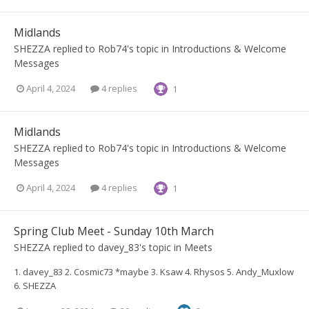
Midlands
SHEZZA
replied to
Rob74
's topic in
Introductions & Welcome
Messages
April 4, 2024
4 replies
1
Midlands
SHEZZA
replied to
Rob74
's topic in
Introductions & Welcome
Messages
April 4, 2024
4 replies
1
Spring Club Meet - Sunday 10th March
SHEZZA
replied to
davey_83
's topic in
Meets
1. davey_83 2. Cosmic73 *maybe 3. Ksaw 4. Rhysos 5. Andy_Muxlow
6. SHEZZA