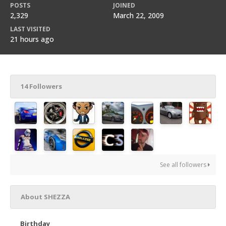
POSTS
JOINED
2,329
March 22, 2009
LAST VISITED
21 hours ago
14 Followers
See all followers
About SHEZZA
Birthday