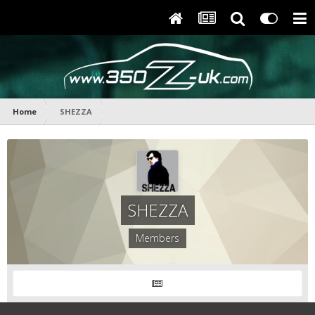
Home
SHEZZA
SHEZZA
Members