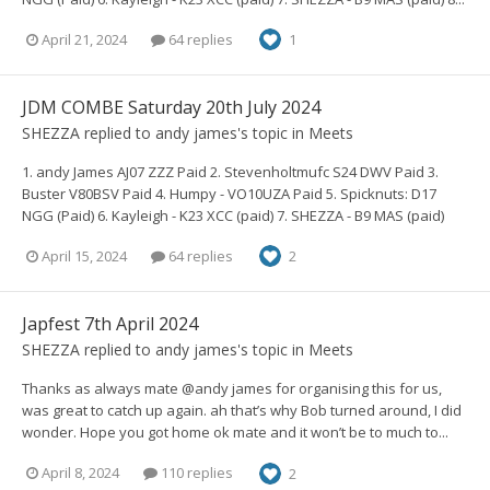
April 21, 2024
64 replies
1
JDM COMBE Saturday 20th July 2024
SHEZZA
replied to
andy james
's topic in
Meets
1. andy James AJ07 ZZZ Paid 2. Stevenholtmufc S24 DWV Paid 3.
Buster V80BSV Paid 4. Humpy - VO10UZA Paid 5. Spicknuts: D17
NGG (Paid) 6. Kayleigh - K23 XCC (paid) 7. SHEZZA - B9 MAS (paid)
April 15, 2024
64 replies
2
Japfest 7th April 2024
SHEZZA
replied to
andy james
's topic in
Meets
Thanks as always mate @andy james for organising this for us,
was great to catch up again. ah that’s why Bob turned around, I did
wonder. Hope you got home ok mate and it won’t be to much to...
April 8, 2024
110 replies
2