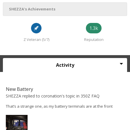
SHEZZA's Achievements
1.3k
Z Veteran (5/7)
Reputation
Activity
New Battery
SHEZZA
replied to
coronation
's topic in
350Z FAQ
That’s a strange one, as my battery terminals are at the front