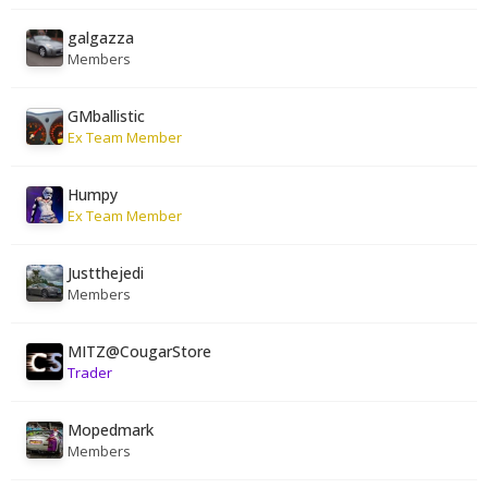
galgazza
Members
GMballistic
Ex Team Member
Humpy
Ex Team Member
Justthejedi
Members
MITZ@CougarStore
Trader
Mopedmark
Members