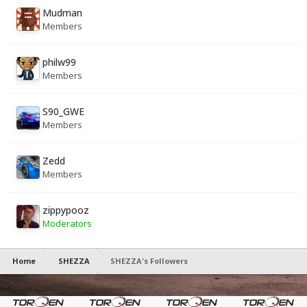
Mudman
Members
philw99
Members
S90_GWE
Members
Zedd
Members
zippypooz
Moderators
Home
SHEZZA
SHEZZA's Followers