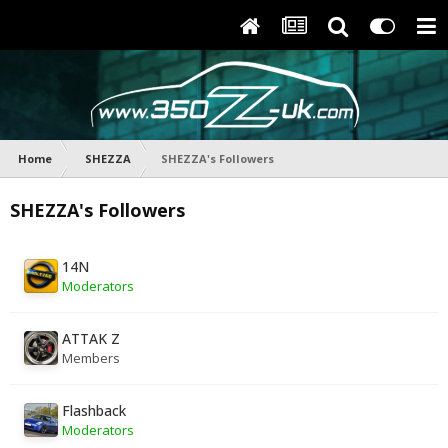
Home
SHEZZA
SHEZZA's Followers
SHEZZA's Followers
14N
Moderators
ATTAK Z
Members
Flashback
Moderators