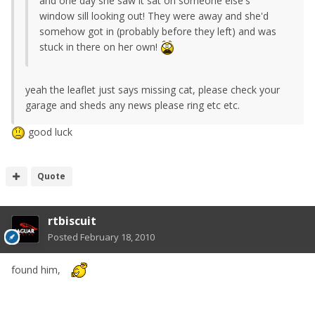
and one day she saw it sat on someone else's
window sill looking out! They were away and she'd
somehow got in (probably before they left) and was
stuck in there on her own!
yeah the leaflet just says missing cat, please check your
garage and sheds any news please ring etc etc.
good luck
Quote
rtbiscuit
Posted
February 18, 2010
found him,