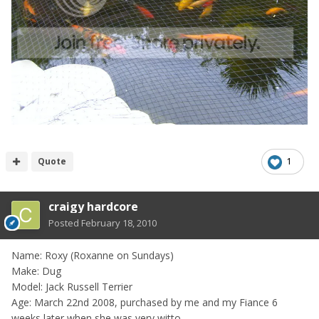
Quote
1
craigy hardcore
Posted
February 18, 2010
Name: Roxy (Roxanne on Sundays)
Make: Dug
Model: Jack Russell Terrier
Age: March 22nd 2008, purchased by me and my Fiance 6
weeks later when she was very witto....