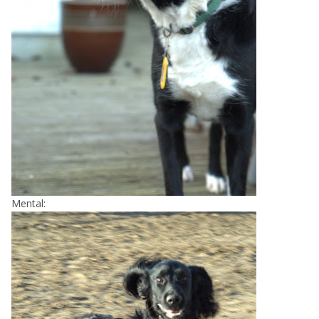
Mental: