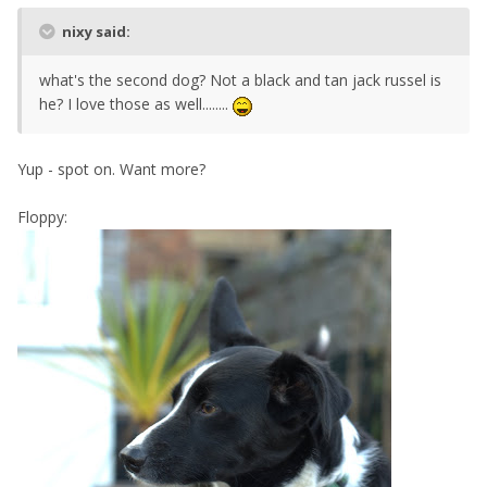
nixy said:
what's the second dog? Not a black and tan jack russel is
he? I love those as well........
Yup - spot on. Want more?
Floppy: