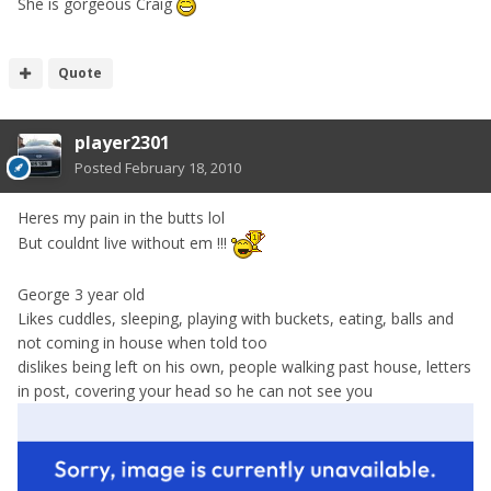
She is gorgeous Craig
Quote
player2301
Posted
February 18, 2010
Heres my pain in the butts lol
But couldnt live without em !!!
George 3 year old
Likes cuddles, sleeping, playing with buckets, eating, balls and
not coming in house when told too
dislikes being left on his own, people walking past house, letters
in post, covering your head so he can not see you