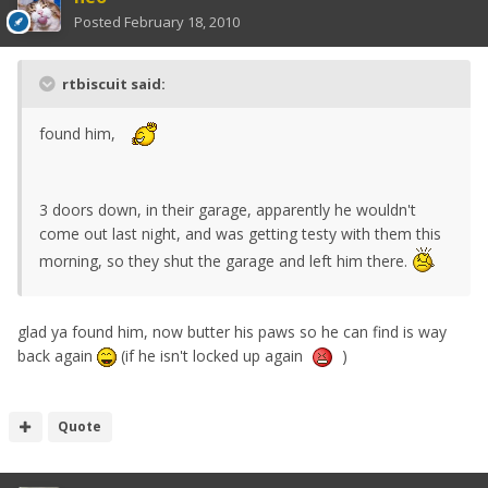
Posted
February 18, 2010
rtbiscuit said:
found him,
3 doors down, in their garage, apparently he wouldn't
come out last night, and was getting testy with them this
morning, so they shut the garage and left him there.
glad ya found him, now butter his paws so he can find is way
back again
(if he isn't locked up again
)
Quote