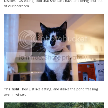
Dislikes - Us eating food that she can't have and being shut out
of our bedroom.
The fish!
They just like eating...and dislike the pond freezing
over in winter.