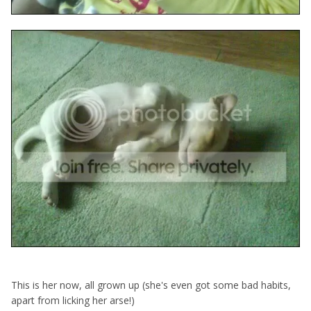
This is her now, all grown up (she's even got some bad habits,
apart from licking her arse!)