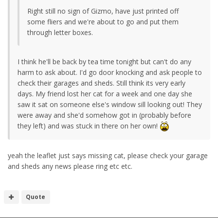
Right still no sign of Gizmo, have just printed off
some fliers and we're about to go and put them
through letter boxes.
I think he'll be back by tea time tonight but can't do any
harm to ask about. I'd go door knocking and ask people to
check their garages and sheds. Still think its very early
days. My friend lost her cat for a week and one day she
saw it sat on someone else's window sill looking out! They
were away and she'd somehow got in (probably before
they left) and was stuck in there on her own!
yeah the leaflet just says missing cat, please check your garage
and sheds any news please ring etc etc.
Quote