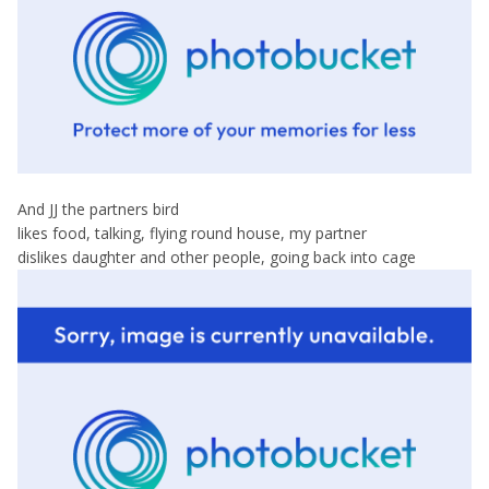
And JJ the partners bird
likes food, talking, flying round house, my partner
dislikes daughter and other people, going back into cage