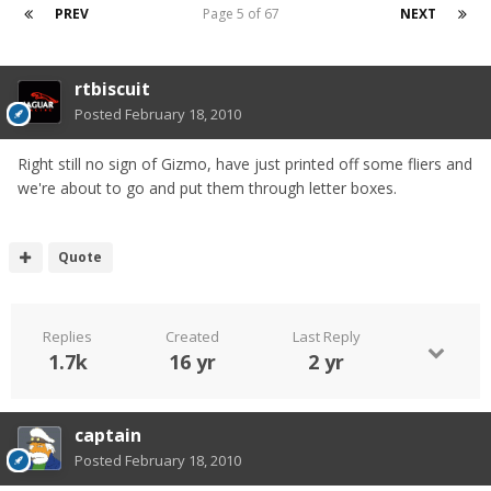
PREV
Page 5 of 67
NEXT
rtbiscuit
Posted
February 18, 2010
Right still no sign of Gizmo, have just printed off some fliers and
we're about to go and put them through letter boxes.
Quote
Replies
Created
Last Reply
1.7k
16 yr
2 yr
captain
Posted
February 18, 2010