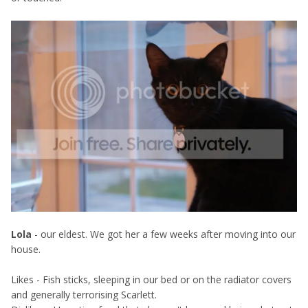
Lola
- our eldest. We got her a few weeks after moving into our
house.
Likes - Fish sticks, sleeping in our bed or on the radiator covers
and generally terrorising Scarlett.