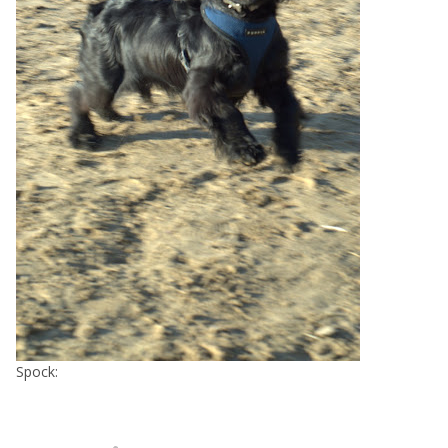
Spock: