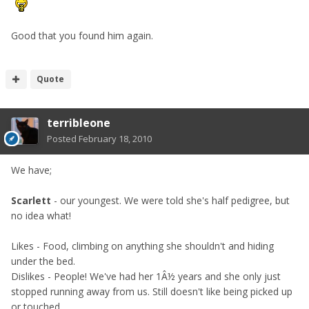
Good that you found him again.
Quote
terribleone
Posted
February 18, 2010
We have;
Scarlett
- our youngest. We were told she's half pedigree, but
no idea what!
Likes - Food, climbing on anything she shouldn't and hiding
under the bed.
Dislikes - People! We've had her 1Â½ years and she only just
stopped running away from us. Still doesn't like being picked up
or touched.