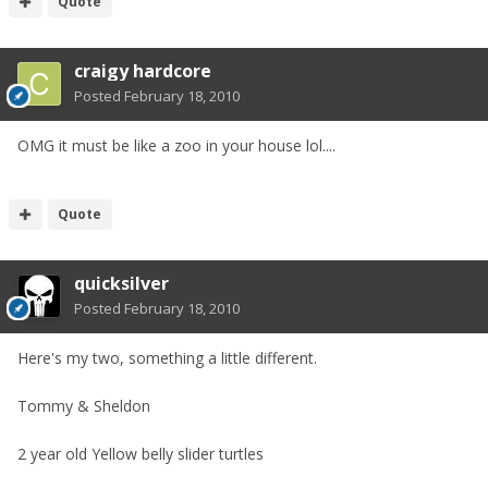
Quote
craigy hardcore
Posted
February 18, 2010
OMG it must be like a zoo in your house lol....
Quote
quicksilver
Posted
February 18, 2010
Here's my two, something a little different.
Tommy & Sheldon
2 year old Yellow belly slider turtles