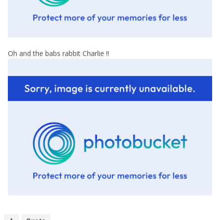
Oh and the babs rabbit Charlie !!