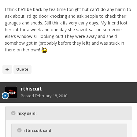
I think he'll be back by tea time tonight but can't do any harm to
ask about. I'd go door knocking and ask people to check their
garages and sheds. Still think its very early days. My friend lost
her cat for a week and one day she saw it sat on someone
else's window sill looking out! They were away and she'd
somehow got in (probably before they left) and was stuck in
there on her own!
Quote
rtbiscuit
Posted
February 18, 2010
nixy said:
rtbiscuit said: