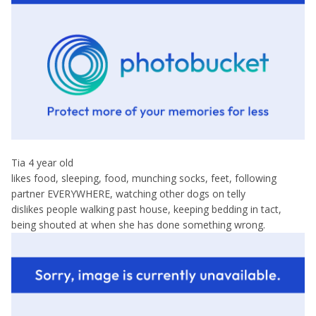
Tia 4 year old
likes food, sleeping, food, munching socks, feet, following
partner EVERYWHERE, watching other dogs on telly
dislikes people walking past house, keeping bedding in tact,
being shouted at when she has done something wrong.