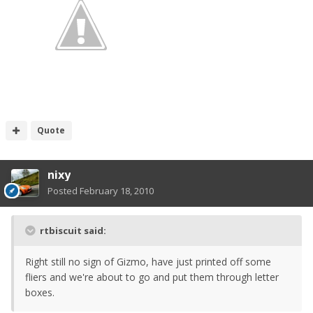
Quote
nixy
Posted
February 18, 2010
rtbiscuit said:
Right still no sign of Gizmo, have just printed off some
fliers and we're about to go and put them through letter
boxes.