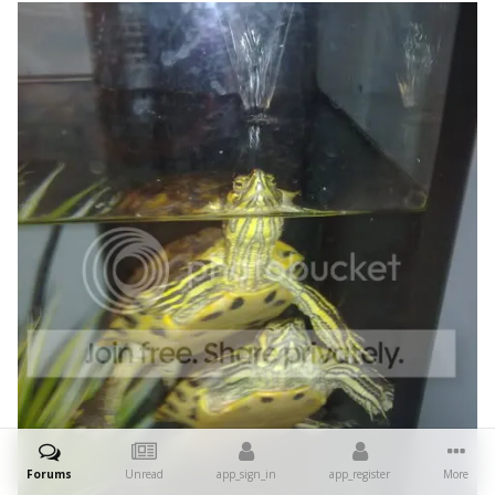
Forums
Unread
app_sign_in
app_register
More