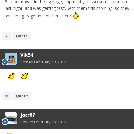
3 doors down, in their garage, apparently he wouldn't come out
last night, and was getting testy with them this morning, so they
shut the garage and left him there.
Quote
Vik54
Posted
February 18, 2010
Quote
jacr87
Posted
February 18, 2010