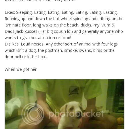
Likes: Sleeping, Eating, Eating, Eating, Eating, Eating, Easting,
Running up and down the hall wheel spinning and drifting on the
laminate floor, long walks on the beach, ducks, my Mum &
Dads Jack Russell (Her big cousin lol) and generally anyone who
wants to give her attention or food!
Dislikes: Loud noises, Any other sort of animal with four legs
which isn't a dog, the postman, smoke, swans, birds or the
door bell or letter box...
When we got her