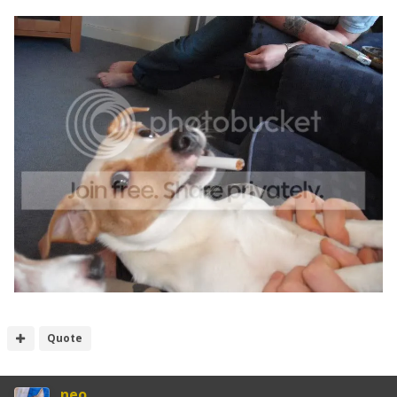
Quote
neo