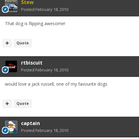
Stew
Posted
February 18, 2010
That dog is flipping awesome!
Quote
rtbiscuit
Posted
February 18, 2010
would love a jack russell, one of my favourite dogs
Quote
captain
Posted
February 18, 2010