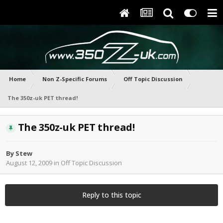
Home
Non Z-Specific Forums
Off Topic Discussion
The 350z-uk PET thread!
The 350z-uk PET thread!
By
Stew
August 12, 2009
in
Off Topic Discussion
Reply to this topic