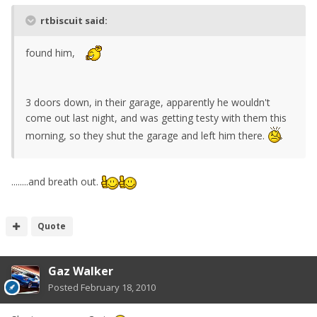
rtbiscuit said:
found him,
3 doors down, in their garage, apparently he wouldn't
come out last night, and was getting testy with them this
morning, so they shut the garage and left him there.
........and breath out.
Quote
Gaz Walker
Posted
February 18, 2010