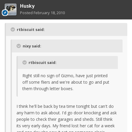
Husky
Posted
February 18, 2010
rtbiscuit said:
nixy said:
rtbiscuit said:
Right still no sign of Gizmo, have just printed
off some fliers and we're about to go and put
them through letter boxes.
I think he'll be back by tea time tonight but can't do
any harm to ask about. I'd go door knocking and ask
people to check their garages and sheds. Still think
its very early days. My friend lost her cat for a week