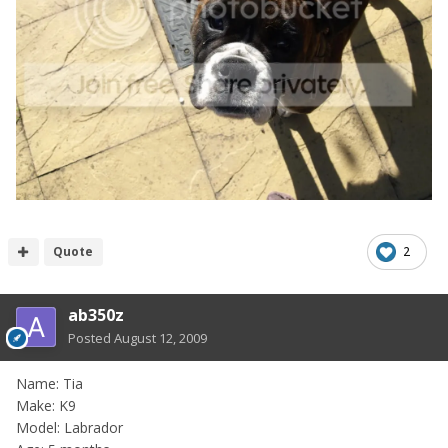
Quote
2
ab350z
Posted
August 12, 2009
Name: Tia
Make: K9
Model: Labrador