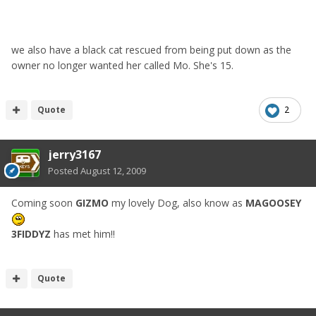
we also have a black cat rescued from being put down as the
owner no longer wanted her called Mo. She's 15.
Quote
2
jerry3167
Posted
August 12, 2009
Coming soon
GIZMO
my lovely Dog, also know as
MAGOOSEY
3FIDDYZ
has met him!!
Quote