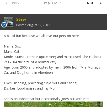
PREV
Page 1 of 67
NEXT
Stew
Posted
August 12, 2009
A bit of fun because we all love our pets on here!
Name: Sox
Make: Cat
Model: Sunset Female (quite rare) and miniturised. She is about
2/3 - 3/4 the size of a normal kitty.
Age: Born 2005 and adopted by me in 2006 from Mrs Murrays
Cat and Dog home in Aberdeen
Likes: sleeping, practicing ninja skills and eating
Dislikes: Loud noises and my Mum!
She is an indoor cat but occasionally goes out with me!