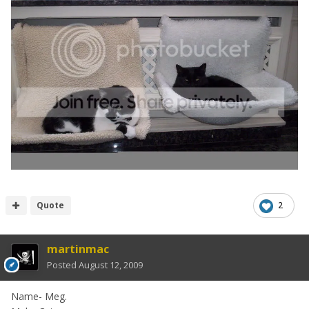
Quote
2
martinmac
Posted
August 12, 2009
Name- Meg.