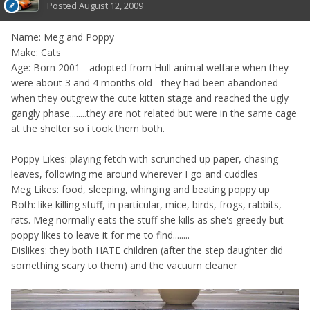
Posted
August 12, 2009
Name: Meg and Poppy
Make: Cats
Age: Born 2001 - adopted from Hull animal welfare when they
were about 3 and 4 months old - they had been abandoned
when they outgrew the cute kitten stage and reached the ugly
gangly phase........they are not related but were in the same cage
at the shelter so i took them both.
Poppy Likes: playing fetch with scrunched up paper, chasing
leaves, following me around wherever I go and cuddles
Meg Likes: food, sleeping, whinging and beating poppy up
Both: like killing stuff, in particular, mice, birds, frogs, rabbits,
rats. Meg normally eats the stuff she kills as she's greedy but
poppy likes to leave it for me to find........
Dislikes: they both HATE children (after the step daughter did
something scary to them) and the vacuum cleaner