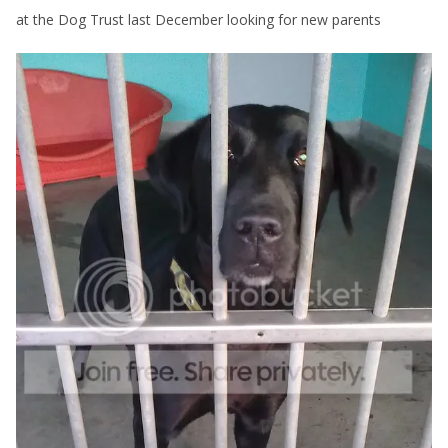
at the Dog Trust last December looking for new parents