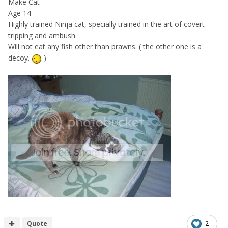
Make Cat
Age 14
Highly trained Ninja cat, specially trained in the art of covert
tripping and ambush.
Will not eat any fish other than prawns. ( the other one is a
decoy.
)
Quote
2