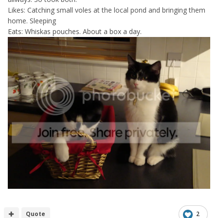
Likes: Catching small voles at the local pond and bringing them
home. Sleeping
Eats: Whiskas pouches. About a box a day.
Quote
2