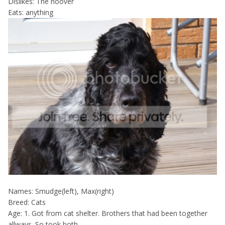
Dislikes: The hoover
Eats: anything
Names: Smudge(left), Max(right)
Breed: Cats
Age: 1. Got from cat shelter. Brothers that had been together
allways. So took both.