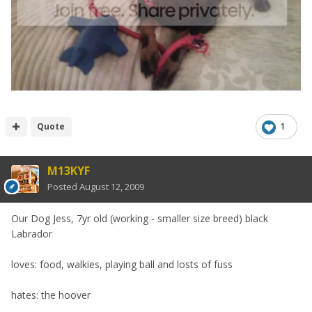
Quote
1
M13KYF
Posted
August 12, 2009
Our Dog Jess, 7yr old (working - smaller size breed) black
Labrador
loves: food, walkies, playing ball and losts of fuss
hates: the hoover