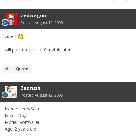
zedwagon
Posted
August 12, 2009
cute !!
will post up spec of Cheetah later !
Quote
Zedrush
Posted
August 12, 2009
Name: Leon-Saint
Make: Dog
Model: Rottweiler
Age: 2 years old