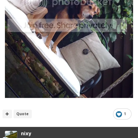
Quote
1
nixy