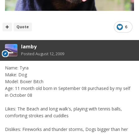
Quote
6
lamby
Posted
August 12, 2009
Name: Tyra
Make: Dog
Model: Boxer Bitch
Age: 11 month old born in September 08 purchased by my self
in October 08
Likes: The Beach and long walk's, playing with tennis balls,
comforting strokes and cuddles
Dislikes: Fireworks and thunder storms, Dogs bigger than her