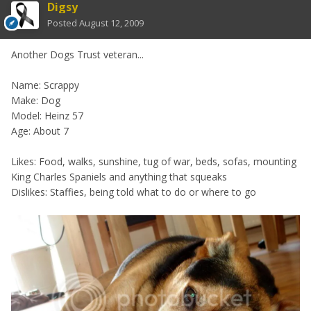
Digsy
Posted
August 12, 2009
Another Dogs Trust veteran...
Name: Scrappy
Make: Dog
Model: Heinz 57
Age: About 7
Likes: Food, walks, sunshine, tug of war, beds, sofas, mounting
King Charles Spaniels and anything that squeaks
Dislikes: Staffies, being told what to do or where to go