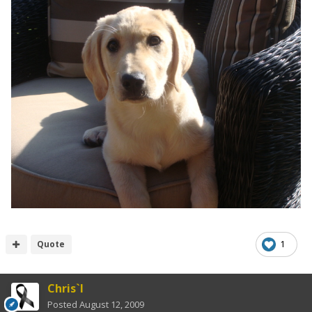
Quote
1
Chris`I
Posted
August 12, 2009