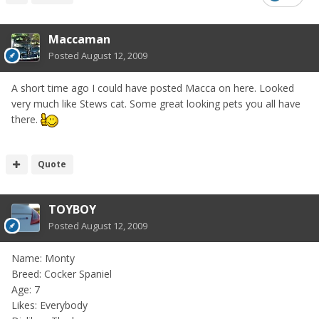
Maccaman
Posted
August 12, 2009
A short time ago I could have posted Macca on here. Looked
very much like Stews cat. Some great looking pets you all have
there.
Quote
TOYBOY
Posted
August 12, 2009
Name: Monty
Breed: Cocker Spaniel
Age: 7
Likes: Everybody