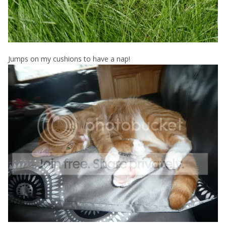
Jumps on my cushions to have a nap!