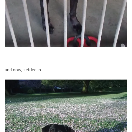
and now, settled in