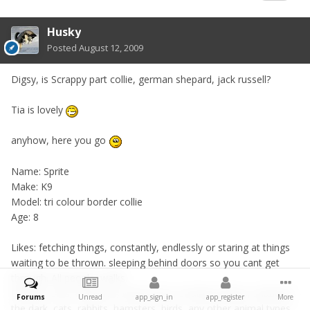
Husky
Posted
August 12, 2009
Digsy, is Scrappy part collie, german shepard, jack russell?
Tia is lovely
anyhow, here you go
Name: Sprite
Make: K9
Model: tri colour border collie
Age: 8
Likes: fetching things, constantly, endlessly or staring at things
waiting to be thrown. sleeping behind doors so you cant get
through. All people, walks.
Dislikes: Cars, fireworks, loud noises, strange shapes, shadows,
Forums
Unread
app_sign_in
app_register
More
the dark, cats, rabbits, hamsters, birds, any other animal types