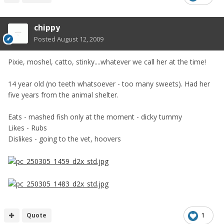
chippy
Posted
August 12, 2009
Pixie, moshel, catto, stinky....whatever we call her at the time!
14 year old (no teeth whatsoever - too many sweets). Had her
five years from the animal shelter.
Eats - mashed fish only at the moment - dicky tummy
Likes - Rubs
Dislikes - going to the vet, hoovers
Quote
1