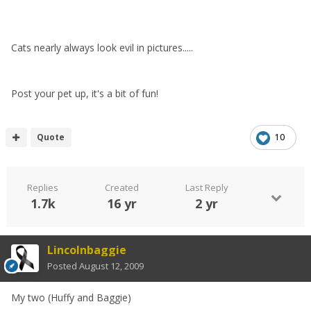
Cats nearly always look evil in pictures.....
Post your pet up, it's a bit of fun!
Quote
10
Replies
Created
Last Reply
1.7k
16 yr
2 yr
Lincolnbaggie
Posted
August 12, 2009
My two (Huffy and Baggie)