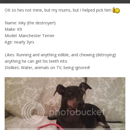
OK so hes not mine, but my mums, but I helped pick him
Name: Inky (the destroyer!)
Make: K9
Model: Manchester Terrier
Age: nearly 3yrs
Likes: Running and anything edible, and chewing (detroying)
anything he can get his teeth into
Dislikes: Water, animals on TV, being ignored!