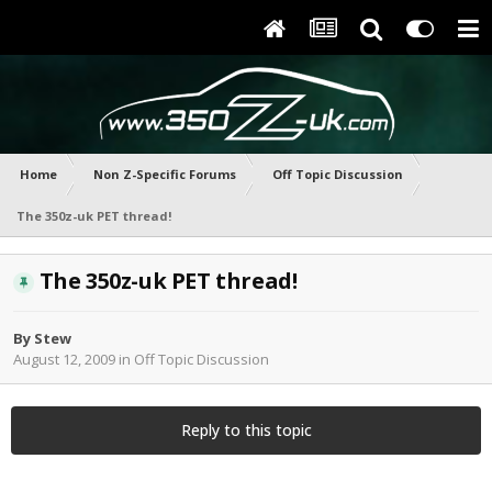
Home
Non Z-Specific Forums
Off Topic Discussion
The 350z-uk PET thread!
The 350z-uk PET thread!
By
Stew
August 12, 2009
in
Off Topic Discussion
Reply to this topic