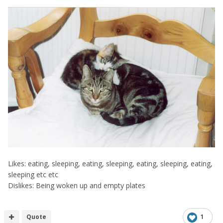
Likes: eating, sleeping, eating, sleeping, eating, sleeping, eating,
sleeping etc etc
Dislikes: Being woken up and empty plates
Quote
1