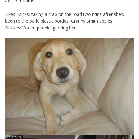
Age: 5 months
Likes: Sticks, taking a crap on the road two mins after she's
been to the park, plastic bottles, Granny Smith apples.
Dislikes: Water, people ignoring her