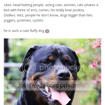
Likes: head butting people, acting cute, women, cats (shares a
bed with three of em), curries, his teddy bear pookey
Dislikes: Vets, people he don't know, dogs bigger than him,
joggers, postmen, cyclists
he is such a cute fluffy dog