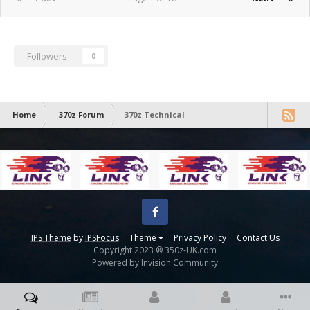
Followers
0
Home
370z Forum
370z Technical
Facebook
IPS Theme
by
IPSFocus
Theme
Privacy Policy
Contact Us
Copyright 2023 ® 350z-UK.com
Powered by Invision Community