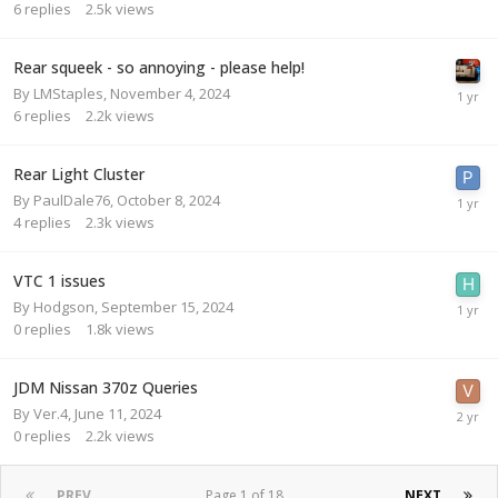
6
replies
2.5k
views
Rear squeek - so annoying - please help!
By
LMStaples
,
November 4, 2024
6
replies
2.2k
views
Rear Light Cluster
By
PaulDale76
,
October 8, 2024
4
replies
2.3k
views
VTC 1 issues
By
Hodgson
,
September 15, 2024
0
replies
1.8k
views
JDM Nissan 370z Queries
By
Ver.4
,
June 11, 2024
0
replies
2.2k
views
PREV
Page 1 of 18
NEXT