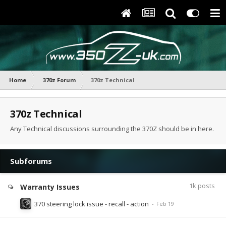
Home
370z Forum
370z Technical
370z Technical
Any Technical discussions surrounding the 370Z should be in here.
Subforums
1k
posts
Warranty Issues
370 steering lock issue - recall - action