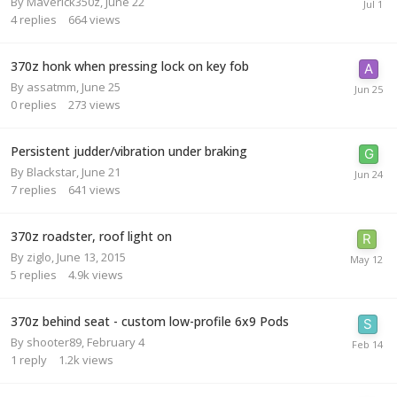
By
Maverick350z
,
June 22
4
replies
664
views
370z honk when pressing lock on key fob
By
assatmm
,
June 25
0
replies
273
views
Persistent judder/vibration under braking
By
Blackstar
,
June 21
7
replies
641
views
370z roadster, roof light on
By
ziglo
,
June 13, 2015
5
replies
4.9k
views
370z behind seat - custom low-profile 6x9 Pods
By
shooter89
,
February 4
1
reply
1.2k
views