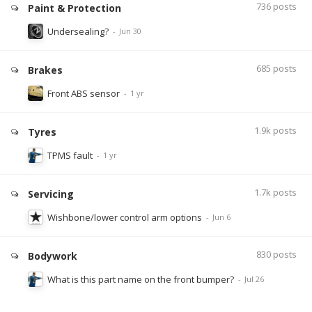
736
posts
Paint & Protection
Undersealing?
685
posts
Brakes
Front ABS sensor
1.9k
posts
Tyres
TPMS fault
1.7k
posts
Servicing
Wishbone/lower control arm options
830
posts
Bodywork
What is this part name on the front bumper?