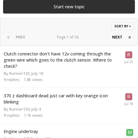
Start new topic
SORT BY
PREV
Page 1 of 18
NEXT
Clutch connector don't have 12v coming through the
green wire which goes to the clutch sensor. Where to
check?
By
Runner130
,
July 18
9
replies
1.8k
views
370 z dashboard dead just car with key orange icon
blinking
By
Runner130
,
July 4
9
replies
1.1k
views
Engine undertray