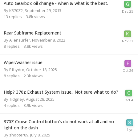
Auto Gearbox oil change - when & what is the best.
By
K370Z2
,
September 29, 2013
13
replies
3.8k
views
Rear Subframe Replacement
By
Aliensurfer
,
November 8, 2022
8
replies
3.8k
views
Wiper/washer issue
By
F1hydro
,
October 18, 2025
8
replies
2.3k
views
Help? 370z Exhaust System Issue.. Not sure what to do?
By
Tidgney
,
August 28, 2025
4
replies
3.9k
views
370Z Cruise Control button's do not work at all and no
light on the dash
By
shooter89
,
July 8, 2025