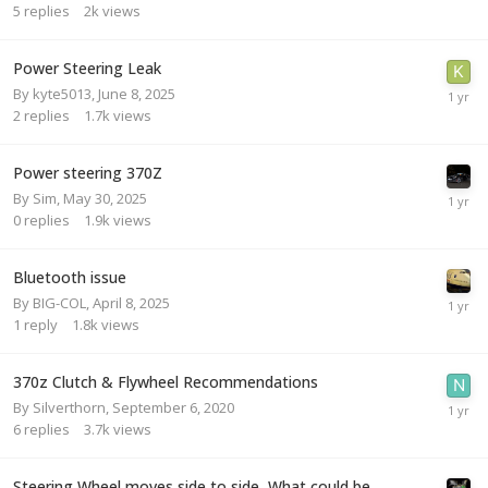
5
replies
2k
views
Power Steering Leak
By
kyte5013
,
June 8, 2025
2
replies
1.7k
views
Power steering 370Z
By
Sim
,
May 30, 2025
0
replies
1.9k
views
Bluetooth issue
By
BIG-COL
,
April 8, 2025
1
reply
1.8k
views
370z Clutch & Flywheel Recommendations
By
Silverthorn
,
September 6, 2020
6
replies
3.7k
views
Steering Wheel moves side to side, What could be