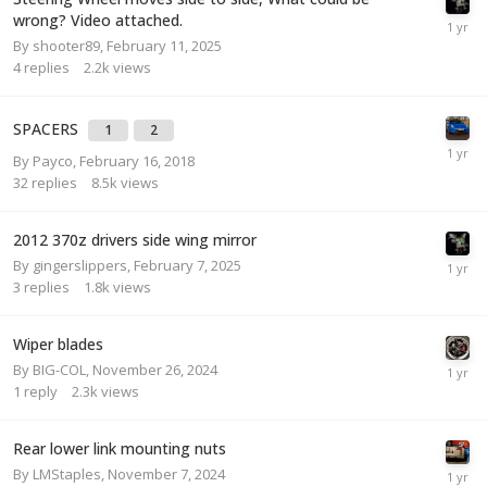
wrong? Video attached.
By
shooter89
,
February 11, 2025
4
replies
2.2k
views
SPACERS
1
2
By
Payco
,
February 16, 2018
32
replies
8.5k
views
2012 370z drivers side wing mirror
By
gingerslippers
,
February 7, 2025
3
replies
1.8k
views
Wiper blades
By
BIG-COL
,
November 26, 2024
1
reply
2.3k
views
Rear lower link mounting nuts
By
LMStaples
,
November 7, 2024