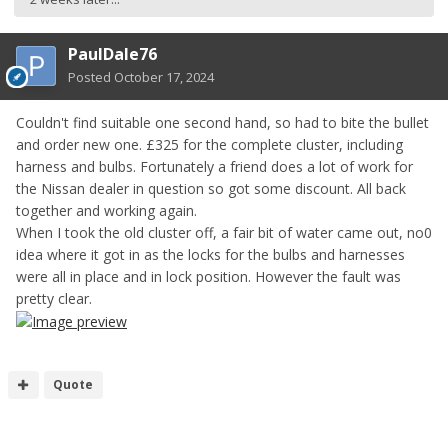
PaulDale76
Posted
October 17, 2024
Couldn't find suitable one second hand, so had to bite the bullet
and order new one. £325 for the complete cluster, including
harness and bulbs. Fortunately a friend does a lot of work for
the Nissan dealer in question so got some discount. All back
together and working again.
When I took the old cluster off, a fair bit of water came out, no0
idea where it got in as the locks for the bulbs and harnesses
were all in place and in lock position. However the fault was
pretty clear.
Quote