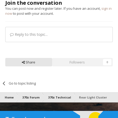
Join the conversation
You can post now and register later. If you have an account,
sign in
now
to post with your account.
Reply to this topic...
Share
Followers
0
Go to topic listing
Home
370z Forum
370z Technical
Rear Light Cluster