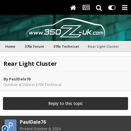
Home
370z Forum
370z Technical
Rear Light Cluster
Rear Light Cluster
By
PaulDale76
October 8, 2024
in
370z Technical
Reply to this topic
PaulDale76
Posted
October 8, 2024