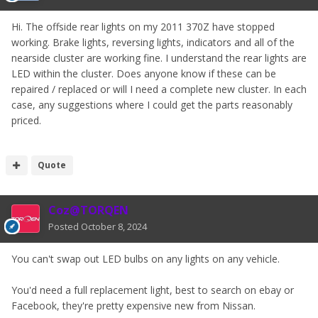
Hi. The offside rear lights on my 2011 370Z have stopped
working. Brake lights, reversing lights, indicators and all of the
nearside cluster are working fine. I understand the rear lights are
LED within the cluster. Does anyone know if these can be
repaired / replaced or will I need a complete new cluster. In each
case, any suggestions where I could get the parts reasonably
priced.
Quote
Coz@TORQEN
Posted
October 8, 2024
You can't swap out LED bulbs on any lights on any vehicle.
You'd need a full replacement light, best to search on ebay or
Facebook, they're pretty expensive new from Nissan.