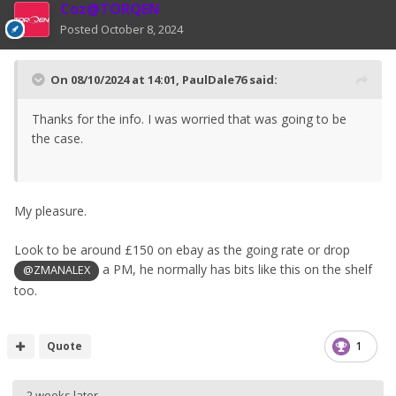
Coz@TORQEN
Posted
October 8, 2024
On 08/10/2024 at 14:01,
PaulDale76
said:
Thanks for the info. I was worried that was going to be
the case.
My pleasure.
Look to be around £150 on ebay as the going rate or drop
a PM, he normally has bits like this on the shelf
@ZMANALEX
too.
Quote
1
2 weeks later...