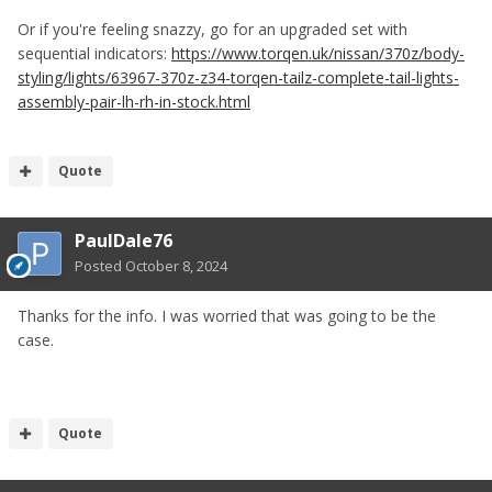
Or if you're feeling snazzy, go for an upgraded set with
sequential indicators:
https://www.torqen.uk/nissan/370z/body-
styling/lights/63967-370z-z34-torqen-tailz-complete-tail-lights-
assembly-pair-lh-rh-in-stock.html
Quote
PaulDale76
Posted
October 8, 2024
Thanks for the info. I was worried that was going to be the
case.
Quote