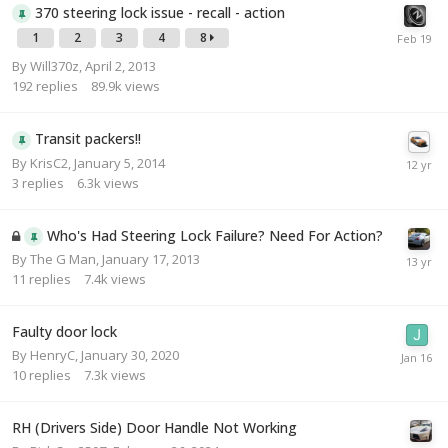
370 steering lock issue - recall - action
1
2
3
4
8
By
Will370z
,
April 2, 2013
192
replies
89.9k
views
Transit packers!!
By
KrisC2
,
January 5, 2014
3
replies
6.3k
views
Who's Had Steering Lock Failure? Need For Action?
By
The G Man
,
January 17, 2013
11
replies
7.4k
views
Faulty door lock
By
HenryC
,
January 30, 2020
10
replies
7.3k
views
RH (Drivers Side) Door Handle Not Working