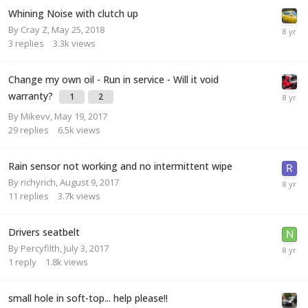
Whining Noise with clutch up
By
Cray Z
,
May 25, 2018
3
replies
3.3k
views
Change my own oil - Run in service - Will it void
warranty?
1
2
By
Mikevv
,
May 19, 2017
29
replies
6.5k
views
Rain sensor not working and no intermittent wipe
By
richyrich
,
August 9, 2017
11
replies
3.7k
views
Drivers seatbelt
By
Percyfilth
,
July 3, 2017
1
reply
1.8k
views
small hole in soft-top... help please!!