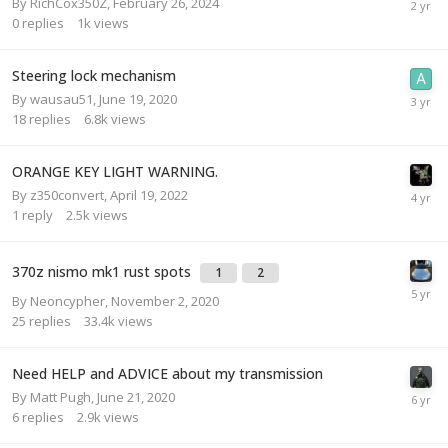
By
RichCox350Z
,
February 26, 2024
0
replies
1k
views
Steering lock mechanism
By
wausau51
,
June 19, 2020
18
replies
6.8k
views
ORANGE KEY LIGHT WARNING.
By
z350convert
,
April 19, 2022
1
reply
2.5k
views
370z nismo mk1 rust spots
1
2
By
Neoncypher
,
November 2, 2020
25
replies
33.4k
views
Need HELP and ADVICE about my transmission
By
Matt Pugh
,
June 21, 2020
6
replies
2.9k
views