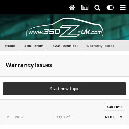
Home
370z Forum
370z Technical
Warranty Issues
Warranty Issues
Start new topic
SORT BY
PREV
Page 1 of 3
NEXT