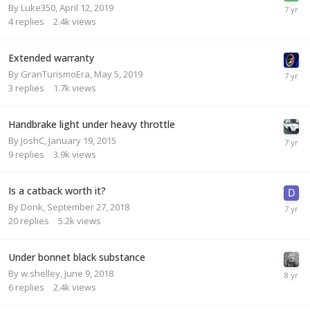
By
Luke350
,
April 12, 2019
4
replies
2.4k
views
Extended warranty
By
GranTurismoEra
,
May 5, 2019
3
replies
1.7k
views
Handbrake light under heavy throttle
By
JoshC
,
January 19, 2015
9
replies
3.9k
views
Is a catback worth it?
By
Donk
,
September 27, 2018
20
replies
5.2k
views
Under bonnet black substance
By
w.shelley
,
June 9, 2018
6
replies
2.4k
views