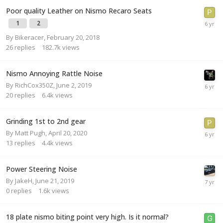
Poor quality Leather on Nismo Recaro Seats
1
2
By
Bikeracer
,
February 20, 2018
26
replies
182.7k
views
Nismo Annoying Rattle Noise
By
RichCox350Z
,
June 2, 2019
20
replies
6.4k
views
Grinding 1st to 2nd gear
By
Matt Pugh
,
April 20, 2020
13
replies
4.4k
views
Power Steering Noise
By
JakeH
,
June 21, 2019
0
replies
1.6k
views
18 plate nismo biting point very high. Is it normal?