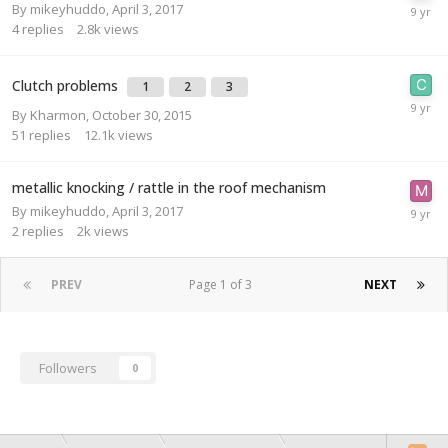
By
mikeyhuddo
,
April 3, 2017
4
replies
2.8k
views
Clutch problems
1
2
3
By
Kharmon
,
October 30, 2015
51
replies
12.1k
views
metallic knocking / rattle in the roof mechanism
By
mikeyhuddo
,
April 3, 2017
2
replies
2k
views
PREV
Page 1 of 3
NEXT
Followers
0