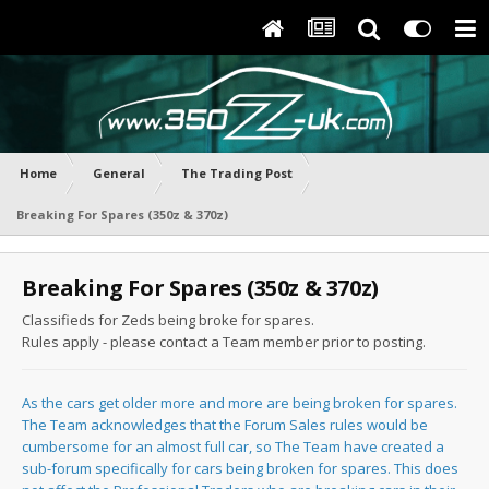
Home
General
The Trading Post
Breaking For Spares (350z & 370z)
Breaking For Spares (350z & 370z)
Classifieds for Zeds being broke for spares.
Rules apply - please contact a Team member prior to posting.
As the cars get older more and more are being broken for spares.
The Team acknowledges that the Forum Sales rules would be
cumbersome for an almost full car, so The Team have created a
sub-forum specifically for cars being broken for spares. This does