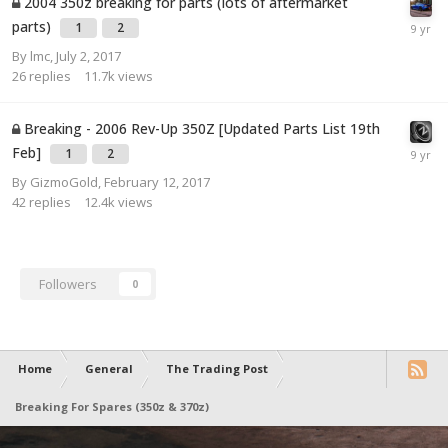
2004 350z breaking for parts (lots of aftermarket
parts)
1
2
By
lmc
,
July 2, 2017
26
replies
11.7k
views
Breaking - 2006 Rev-Up 350Z [Updated Parts List 19th
Feb]
1
2
By
GizmoGold
,
February 12, 2017
42
replies
12.4k
views
Followers
0
Home
General
The Trading Post
Breaking For Spares (350z & 370z)