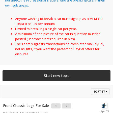
not affect the Professional Traders who are breaking cars in their
own sub areas.
Anyone wishing to break a car must sign up as a MEMBER
TRADER at £25 per annum.
Limited to breaking a single car per year.
A minimum of one picture of the car in question must be
posted (username not required in pics).
The Team suggests transactions be completed via PayPal,
not as gifts, if you want the protection PayPal offers for
disputes.
Start new topic
SORT BY
Front Chassis Legs For Sale
1
2
By
ZMANALEX
,
March 14, 2021