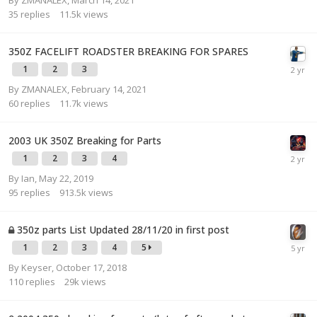
35
replies
11.5k
views
350Z FACELIFT ROADSTER BREAKING FOR SPARES
1
2
3
By
ZMANALEX
,
February 14, 2021
60
replies
11.7k
views
2003 UK 350Z Breaking for Parts
1
2
3
4
By
Ian
,
May 22, 2019
95
replies
913.5k
views
350z parts List Updated 28/11/20 in first post
1
2
3
4
5
By
Keyser
,
October 17, 2018
110
replies
29k
views