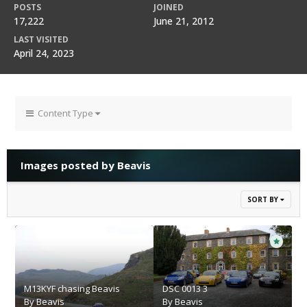
POSTS
JOINED
17,222
June 21, 2012
LAST VISITED
April 24, 2023
Content Type
Images posted by Beavis
SORT BY
M13KYF chasing Beavis
DSC 0013 3
By
Beavis
By
Beavis