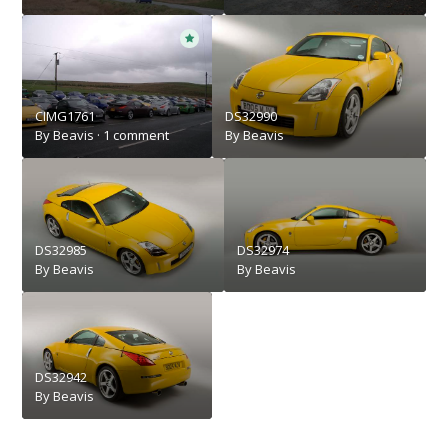
CIMG1761
DS32990
By
Beavis
·
1 comment
By
Beavis
DS32985
DS32974
By
Beavis
By
Beavis
DS32942
By
Beavis