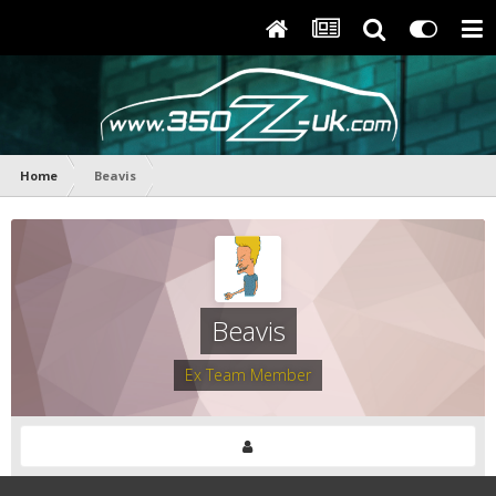
Home
Beavis
Beavis
Ex Team Member