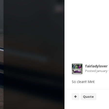
fairladylover
Posted
January 
So clean!! Mint
Quote