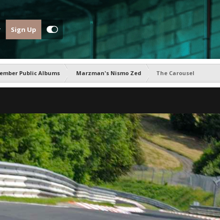
Sign Up
ember Public Albums
Marzman's Nismo Zed
The Carousel