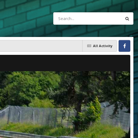
All Activity
Facebook