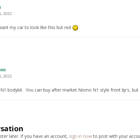
4
, 2022
 want my car to look like this but red
000
, 2022
 N1 bodykit. You can buy after market Nismo N1 style front lip's, but
rsation
ter later. If you have an account,
sign in now
to post with your accou