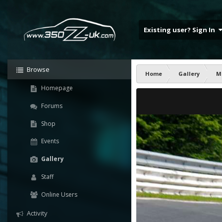
Existing user? Sign In
Browse
Home
Gallery
M
Homepage
Forums
Shop
Events
Gallery
Staff
Online Users
Activity