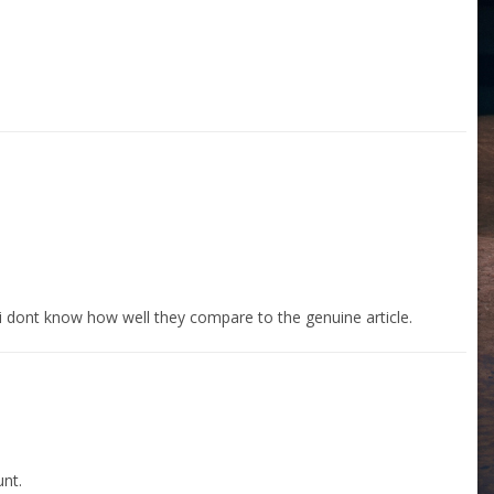
 i dont know how well they compare to the genuine article.
nt.