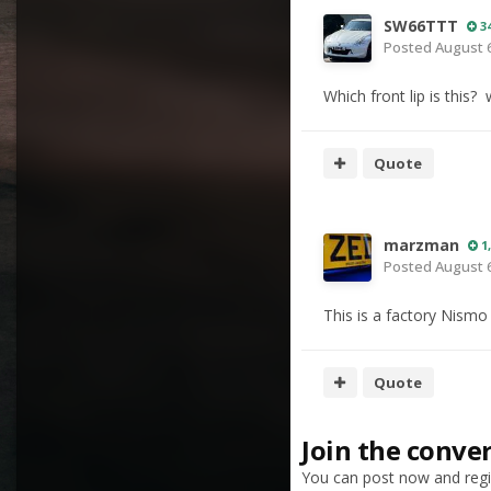
SW66TTT
3
Posted
August 6
Which front lip is this?
Quote
marzman
1,
Posted
August 6
This is a factory Nismo
Quote
Join the conve
You can post now and regis