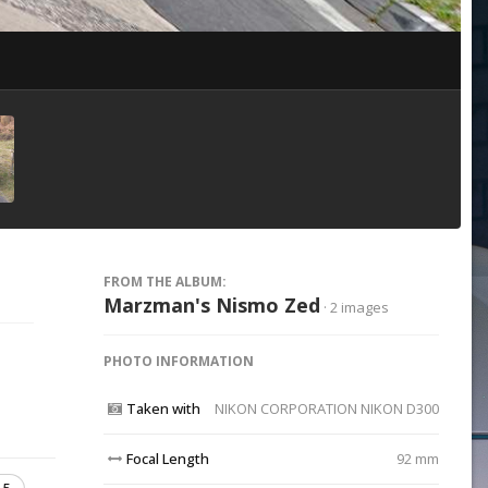
Image Tools
FROM THE ALBUM:
Marzman's Nismo Zed
· 2 images
PHOTO INFORMATION
Taken with
NIKON CORPORATION NIKON D300
Focal Length
92 mm