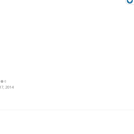
0
17, 2014