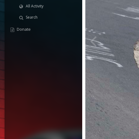
All Activity
Search
Donate