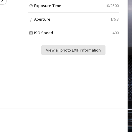
5
Exposure Time
10/2500
Aperture
f/6.3
f
ISO Speed
400
View all photo EXIF information