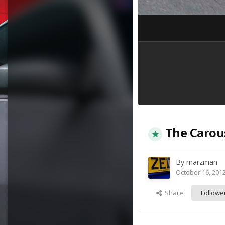
The Carou
By
marzman
October 16, 201
Share
Followe