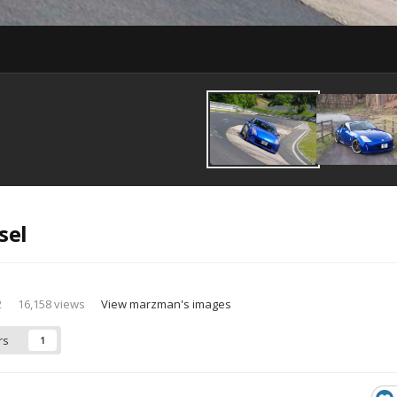
sel
2
16,158 views
View marzman's images
rs
1