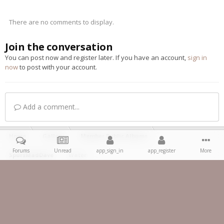
There are no comments to display.
Join the conversation
You can post now and register later. If you have an account,
sign in
now
to post with your account.
Add a comment...
Home
Gallery
Member Public Albums
Forums
Unread
app_sign_in
app_register
More
SpursMadDave
Water
Facebook