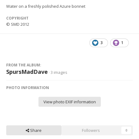
Water on a freshly polished Azure bonnet
COPYRIGHT
© SMD 2012
3
1
FROM THE ALBUM:
SpursMadDave
· 3 images
PHOTO INFORMATION
View photo EXIF information
Share
Followers
0