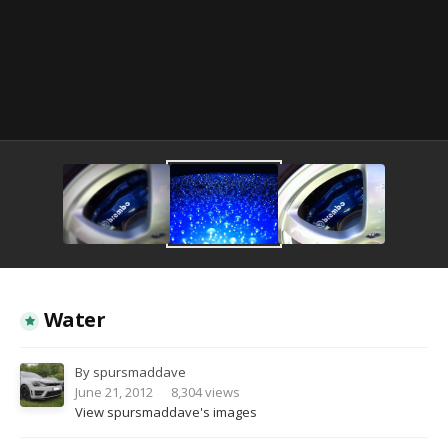
Image Tools
Water
By
spursmaddave
June 21, 2012
8,304 views
View spursmaddave's images