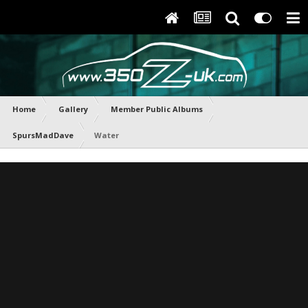
Home
Gallery
Member Public Albums
SpursMadDave
Water