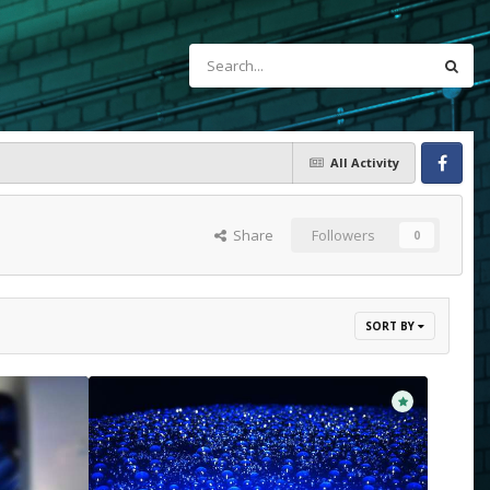
All Activity
Facebook
Share
Followers
0
SORT BY