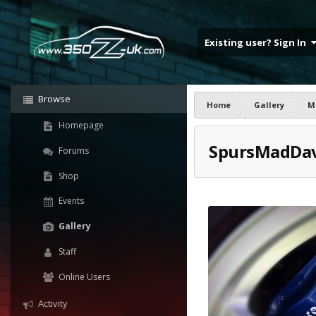
Existing user? Sign In
Browse
Home
Gallery
M
Homepage
SpursMadDa
Forums
Shop
Events
Gallery
Staff
Online Users
Activity