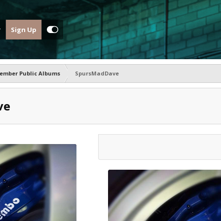
Sign Up
ember Public Albums
SpursMadDave
ve