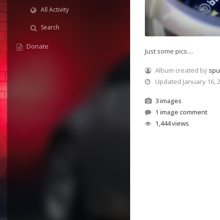
All Activity
Search
Donate
Just some pics....
Album created by
sp
Updated
January 16, 
3 images
1 image comment
1,444 views