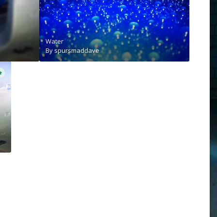
Water
By
spursmaddave