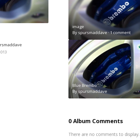
image
By
spursmaddave
·
1 comment
ursmaddave
2013
Blue Brembo
By
spursmaddave
0 Album Comments
There are no comments to display.