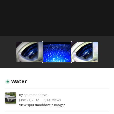
Image Tools
Water
By
spursmaddave
June 21, 2012
8,303 views
View spursmaddave's images