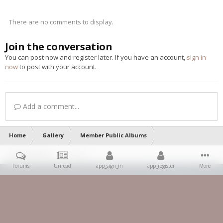
There are no comments to display.
Join the conversation
You can post now and register later. If you have an account,
sign in
now
to post with your account.
Add a comment...
Home
Gallery
Member Public Albums
SpursMadDave
Water
Forums
Unread
app_sign_in
app_register
More