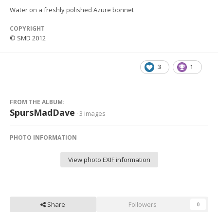
Water on a freshly polished Azure bonnet
COPYRIGHT
© SMD 2012
3
1
FROM THE ALBUM:
SpursMadDave
· 3 images
PHOTO INFORMATION
View photo EXIF information
Share
Followers
0