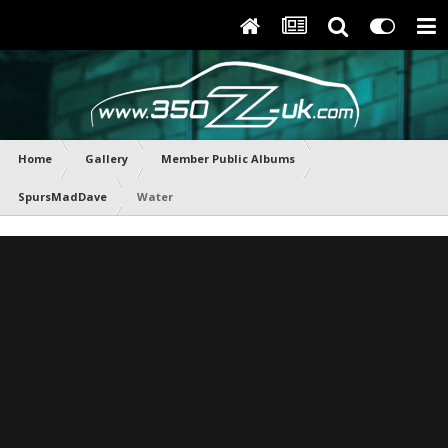
Home
Gallery
Member Public Albums
SpursMadDave
Water