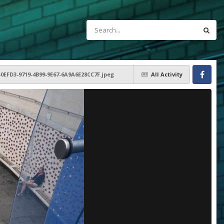
50EFD3-9719-4B99-9E67-6A9A6E28CC7F.jpeg
All Activity
Facebook