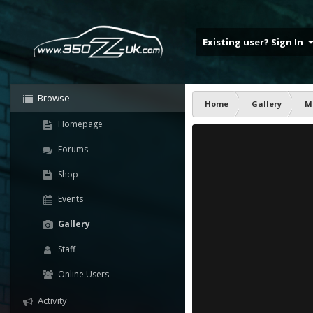
Existing user? Sign In
Browse
Home
Gallery
M
Homepage
Forums
Shop
Events
Gallery
Staff
Online Users
Activity