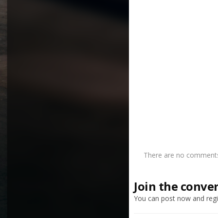
There are no comments 
Join the conve
You can post now and regis