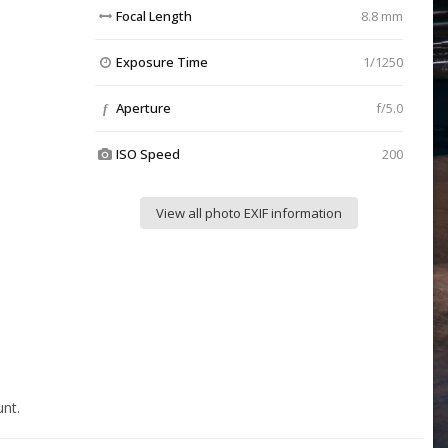
Focal Length
8.8 mm
Exposure Time
1/1250
Aperture
f/5.0
f
ISO Speed
200
View all photo EXIF information
nt.