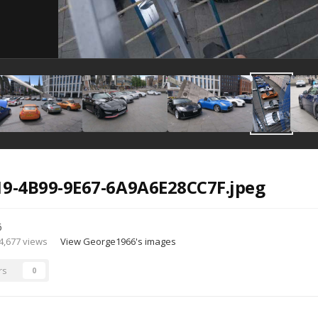
19-4B99-9E67-6A9A6E28CC7F.jpeg
6
4,677 views
View George1966's images
rs
0