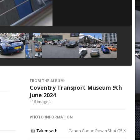
Image Tools
FROM THE ALBUM:
Coventry Transport Museum 9th
June 2024
· 16 images
PHOTO INFORMATION
Taken with
Canon Canon PowerShot G5 X