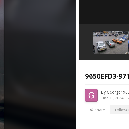
9650EFD3-97
By
George196
June 10, 2024
Share
Followe