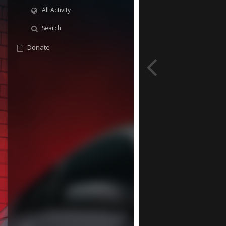
All Activity
Search
Donate