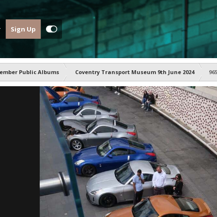
Sign Up
ember Public Albums
Coventry Transport Museum 9th June 2024
96