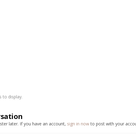
to display.
rsation
ter later. If you have an account,
sign in now
to post with your accou