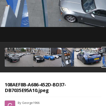
Image Tools
108AEF8B-A686-452D-BD37-
DB7035E95A10.jpeg
By
George1966