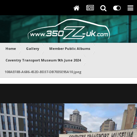
Home
Gallery
Member Public Albums
Coventry Transport Museum 9th June 2024
108AEF8B-A686-452D-BD37-DB7035E95A10.jpeg