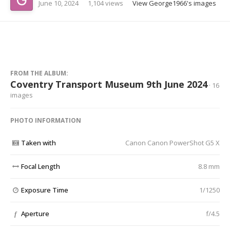
June 10, 2024
1,104 views
View George1966's images
FROM THE ALBUM:
Coventry Transport Museum 9th June 2024
· 16
images
PHOTO INFORMATION
Taken with
Canon Canon PowerShot G5 X
Focal Length
8.8 mm
Exposure Time
1/1250
Aperture
f/4.5
f