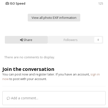
ISO Speed
125
View all photo EXIF information
Share
Followers
0
There are no comments to display.
Join the conversation
You can post now and register later. If you have an account,
sign in
now
to post with your account.
Add a comment...