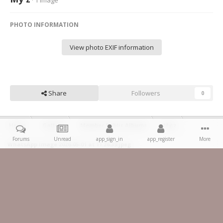
· 1 image
PHOTO INFORMATION
View photo EXIF information
Share
Followers
0
Home
Gallery
Member Public Albums
My z
Forums
Unread
app_sign_in
app_register
More
WhatsApp Image 2026-05-01 at 11.26.39.jpeg
Facebook
IPS Theme
by
IPSFocus
Theme
Privacy Policy
Contact Us