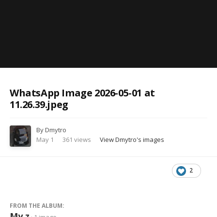
Image Tools
WhatsApp Image 2026-05-01 at
11.26.39.jpeg
By
Dmytro
May 1
361 views
View Dmytro's images
2
FROM THE ALBUM:
My z