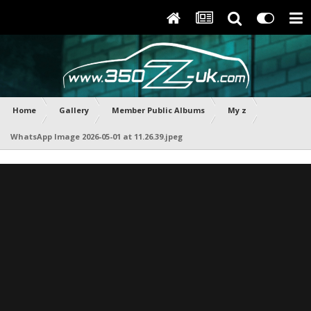
Home
Gallery
Member Public Albums
My z
WhatsApp Image 2026-05-01 at 11.26.39.jpeg