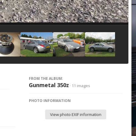
Image Tools
FROM THE ALBUM:
Gunmetal 350z
· 11 images
PHOTO INFORMATION
View photo EXIF information