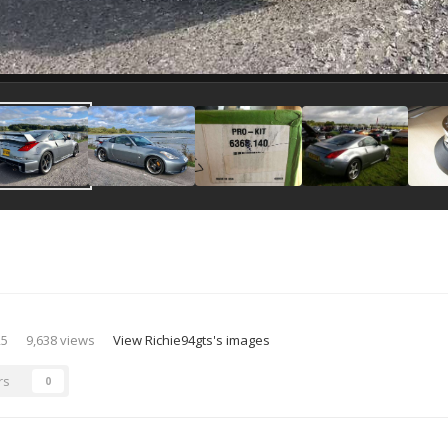
25
9,638 views
View Richie94gts's images
rs
0