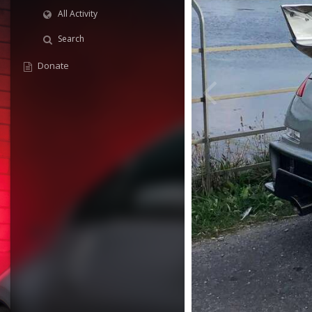
All Activity
Search
Donate