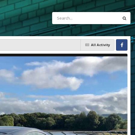
All Activity
Facebook