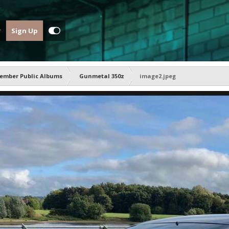
Sign Up
ember Public Albums
Gunmetal 350z
image2.jpeg