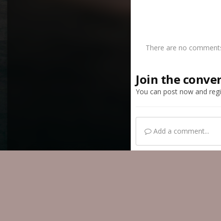
There are no comments 
Join the conve
You can post now and regis
Add a comment...
Home
Gallery
Mem
IPS Theme
by
IPSFocus