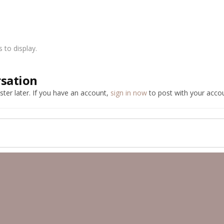
to display.
rsation
ter later. If you have an account,
sign in now
to post with your accou
ber Public Albums
Gunmetal 350z
image2.jpeg