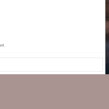
nt.
All Activity
Copyright 2023 ® 350z-UK.com