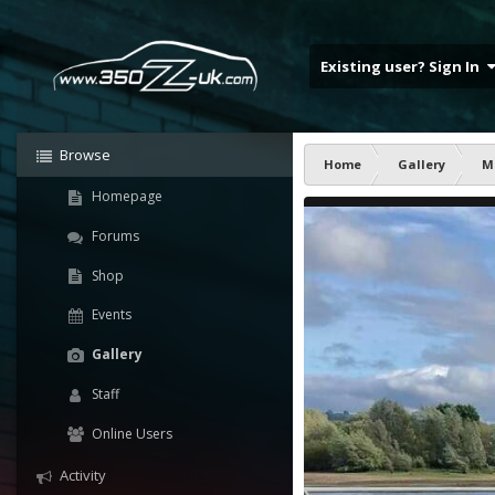
Existing user? Sign In
Browse
Home
Gallery
M
Homepage
Forums
Shop
Events
Gallery
Staff
Online Users
Activity