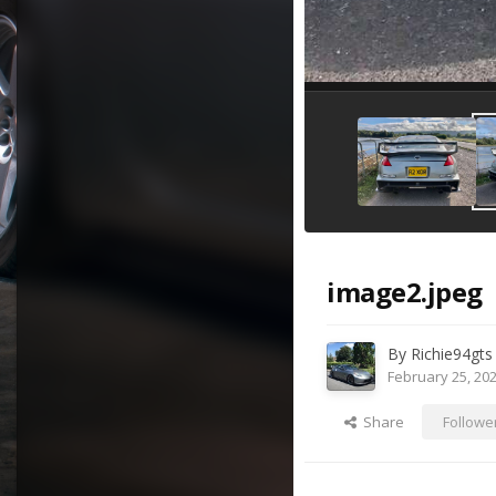
image2.jpeg
By
Richie94gts
February 25, 20
Share
Followe