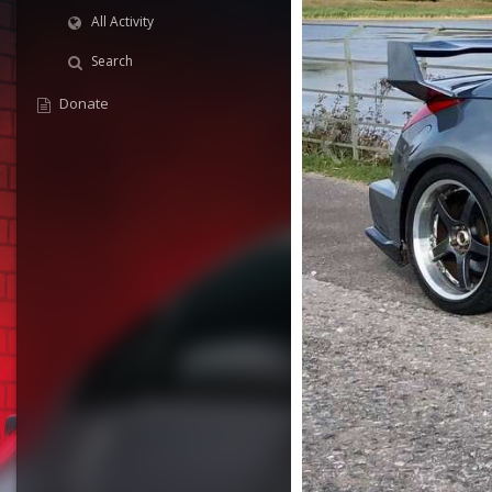
All Activity
Search
Donate