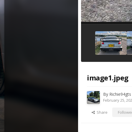
image1.jpeg
By
Richie94gts
February 25, 20
Share
Followe