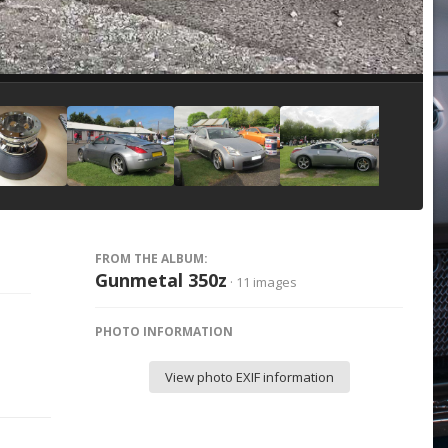
Image Tools
FROM THE ALBUM:
Gunmetal 350z
· 11 images
PHOTO INFORMATION
View photo EXIF information