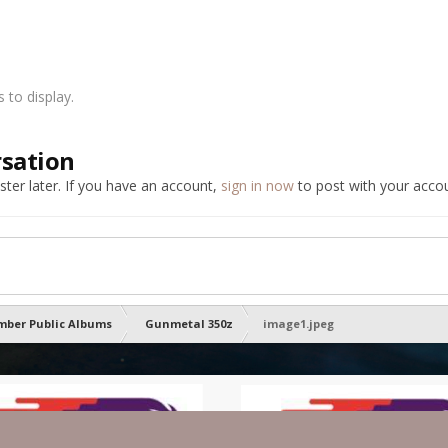
to display.
rsation
ter later. If you have an account,
sign in now
to post with your accou
ber Public Albums
Gunmetal 350z
image1.jpeg