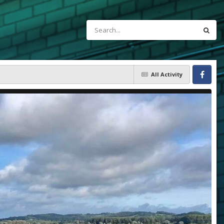
All Activity
Facebook