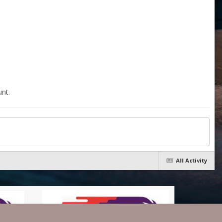
nt.
All Activity