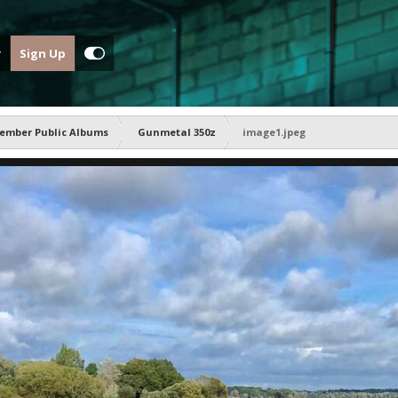
Sign Up
ember Public Albums
Gunmetal 350z
image1.jpeg