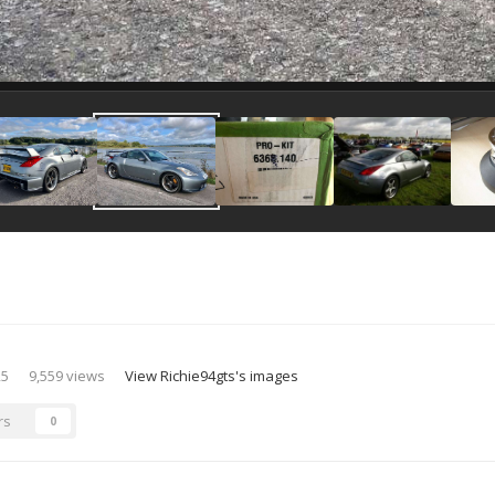
25
9,559 views
View Richie94gts's images
rs
0