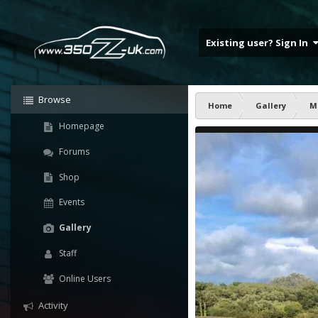
Existing user? Sign In
Browse
Home
Gallery
M
Homepage
Forums
Shop
Events
Gallery
Staff
Online Users
Activity