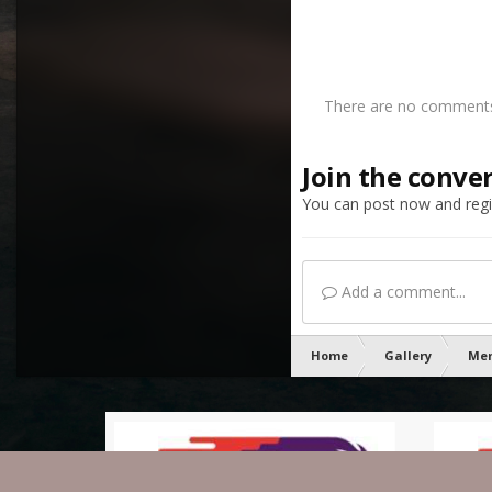
There are no comments 
Join the conve
You can post now and regis
Add a comment...
Home
Gallery
Mem