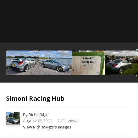
Image Tools
Simoni Racing Hub
By
Richie94gts
August 12, 2013
2,131 views
View Richie94gts's images