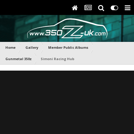
Home
Gallery
Member Public Albums
Gunmetal 350z
Simoni Racing Hub