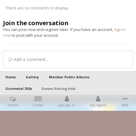
There are no comments to display.
Join the conversation
You can post now and register later. If you have an account,
sign in
now
to post with your account.
Add a comment...
Home
Gallery
Member Public Albums
Gunmetal 350z
Simoni Racing Hub
Forums
Unread
app_sign_in
app_register
More