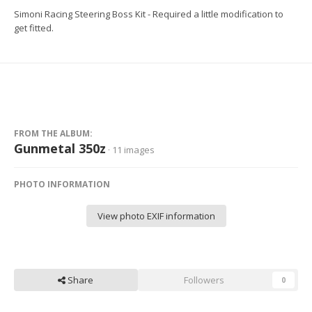
Simoni Racing Steering Boss Kit - Required a little modification to
get fitted.
FROM THE ALBUM:
Gunmetal 350z
· 11 images
PHOTO INFORMATION
View photo EXIF information
Share
Followers
0