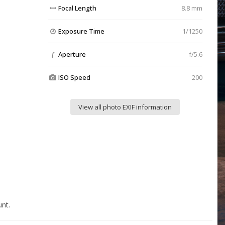
Focal Length
8.8 mm
Exposure Time
1/1250
Aperture
f/5.6
f
ISO Speed
200
View all photo EXIF information
nt.