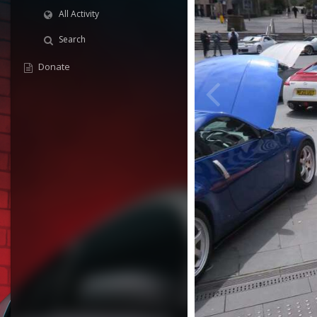
All Activity
Search
Donate