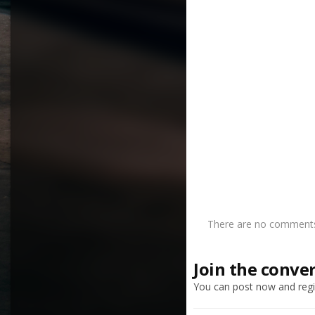
There are no comments 
Join the conve
You can post now and regis