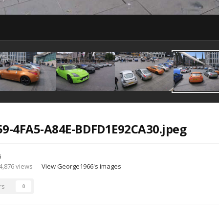
59-4FA5-A84E-BDFD1E92CA30.jpeg
6
4,876 views
View George1966's images
rs
0