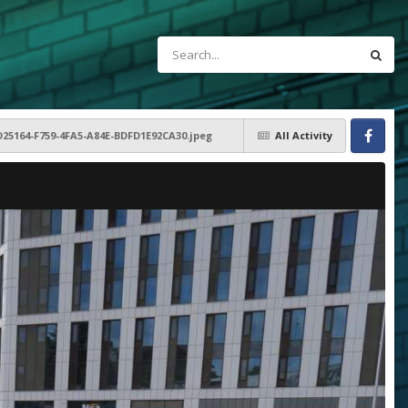
D25164-F759-4FA5-A84E-BDFD1E92CA30.jpeg
All Activity
Facebook