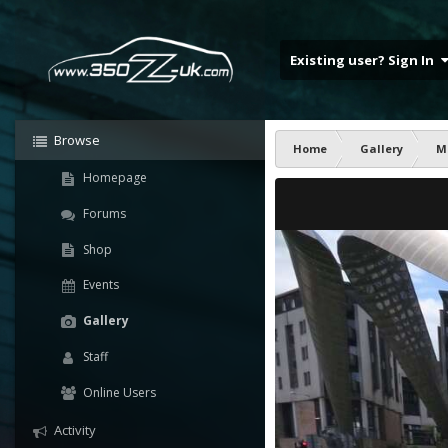
Existing user? Sign In
Browse
Home
Gallery
M
Homepage
Forums
Shop
Events
Gallery
Staff
Online Users
Activity