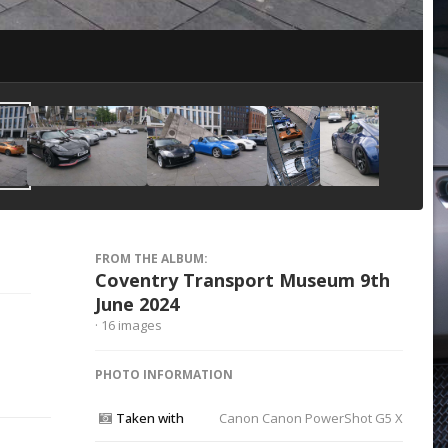
Image Tools
FROM THE ALBUM:
Coventry Transport Museum 9th
June 2024
· 16 images
PHOTO INFORMATION
Taken with
Canon Canon PowerShot G5 X