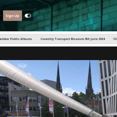
Sign Up
ember Public Albums
Coventry Transport Museum 9th June 2024
76