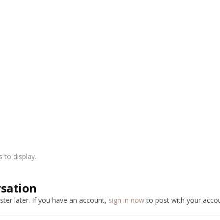
to display.
rsation
ter later. If you have an account,
sign in now
to post with your accou