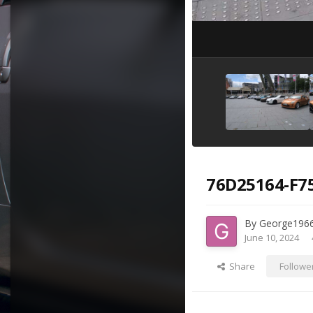
76D25164-F7
By
George196
June 10, 2024
Share
Followe