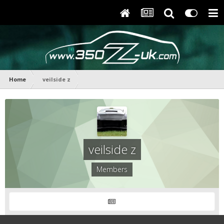
Home
veilside z
veilside z
Members