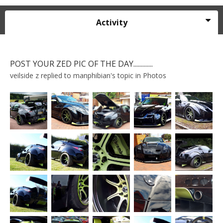
Activity
POST YOUR ZED PIC OF THE DAY.............
veilside z
replied to
manphibian
's topic in
Photos