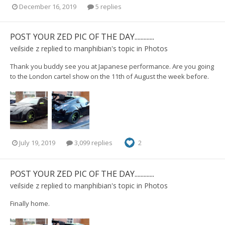
December 16, 2019
5 replies
POST YOUR ZED PIC OF THE DAY.............
veilside z
replied to
manphibian
's topic in
Photos
Thank you buddy see you at Japanese performance. Are you going
to the London cartel show on the 11th of August the week before.
July 19, 2019
3,099 replies
2
POST YOUR ZED PIC OF THE DAY.............
veilside z
replied to
manphibian
's topic in
Photos
Finally home.