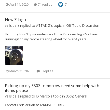
April 14, 2020
74 replies
7
New Z logo
veilside z
replied to
ATTAK Z
's topic in
Off Topic Discussion
Hi buddy I don't quite understand how it's a new logo I've been
running it on my centre steering wheel for over 4 years
March 21, 2020
8 replies
Picking up my 350Z tomorrow need some help with
items please
veilside z
replied to
DiMarco
's topic in
350Z General
Contact Chris or Bob at TARMAC SPORTZ