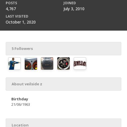
POSTS
JOINED
4,767
July 3, 2010
LAST VISITED
October 1, 2020
5 Followers
About veilside z
Birthday
21/06/1963
Location