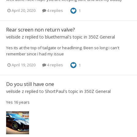
April 20, 2020
4 replies
1
Rear screen non return valve?
veilside z
replied to
bluethermal
's topic in
350Z General
Yes its at the top of tailgate or headlining. Been so long i can't
remember since i had my issue
April 19, 2020
4 replies
1
Do you still have one
veilside z
replied to
ShortPaul
's topic in
350Z General
Yes 16 years