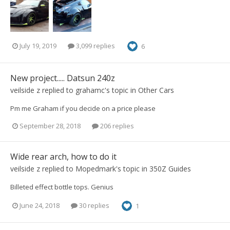
July 19, 2019
3,099 replies
6
New project..... Datsun 240z
veilside z
replied to
grahamc
's topic in
Other Cars
Pm me Graham if you decide on a price please
September 28, 2018
206 replies
Wide rear arch, how to do it
veilside z
replied to
Mopedmark
's topic in
350Z Guides
Billeted effect bottle tops. Genius
June 24, 2018
30 replies
1