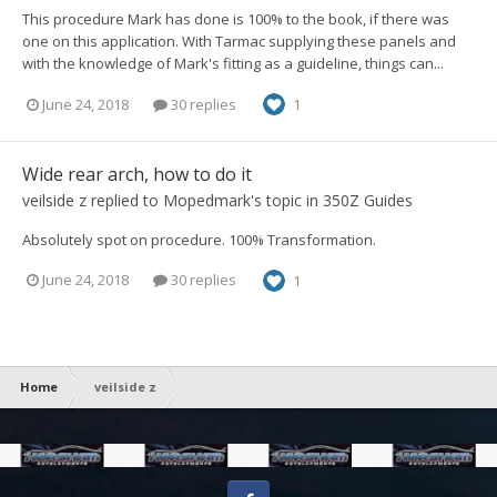
This procedure Mark has done is 100% to the book, if there was
one on this application. With Tarmac supplying these panels and
with the knowledge of Mark's fitting as a guideline, things can...
June 24, 2018
30 replies
1
Wide rear arch, how to do it
veilside z
replied to
Mopedmark
's topic in
350Z Guides
Absolutely spot on procedure. 100% Transformation.
June 24, 2018
30 replies
1
Home
veilside z