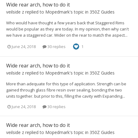
Wide rear arch, how to do it
veilside z
replied to
Mopedmark
's topic in
350Z Guides
Who would have thought a few years back that Staggered Rims
would be popular as they are today. In my opinion, then why can't
we have a staggered car. Wider on the rear to match the aspect...
June 24, 2018
30 replies
1
Wide rear arch, how to do it
veilside z
replied to
Mopedmark
's topic in
350Z Guides
More than adequate for this type of application. Strength can be
gained through glass fibre resin over sealing, bonding the two
units together. but prior to this, filling the cavity with Expanding...
June 24, 2018
30 replies
Wide rear arch, how to do it
veilside z
replied to
Mopedmark
's topic in
350Z Guides