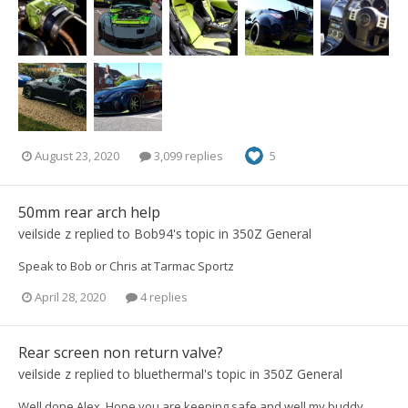
August 23, 2020
3,099 replies
5
50mm rear arch help
veilside z
replied to
Bob94
's topic in
350Z General
Speak to Bob or Chris at Tarmac Sportz
April 28, 2020
4 replies
Rear screen non return valve?
veilside z
replied to
bluethermal
's topic in
350Z General
Well done Alex. Hope you are keeping safe and well my buddy