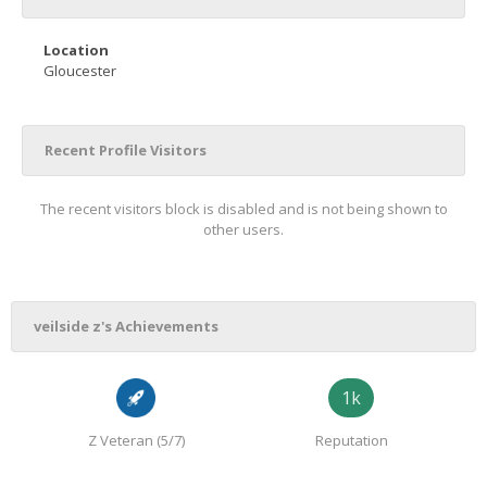
Location
Gloucester
Recent Profile Visitors
The recent visitors block is disabled and is not being shown to
other users.
veilside z's Achievements
1k
Z Veteran (5/7)
Reputation