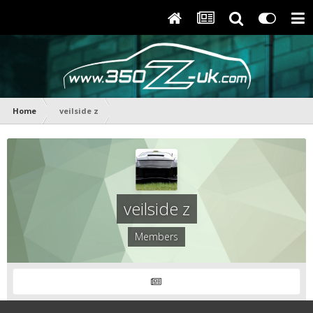
Home
veilside z
veilside z
Members