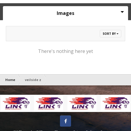
Images
SORT BY
There's nothing here yet
Home
veilside z
Facebook