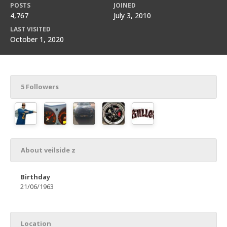
POSTS
JOINED
4,767
July 3, 2010
LAST VISITED
October 1, 2020
5 Followers
About veilside z
Birthday
21/06/1963
Location