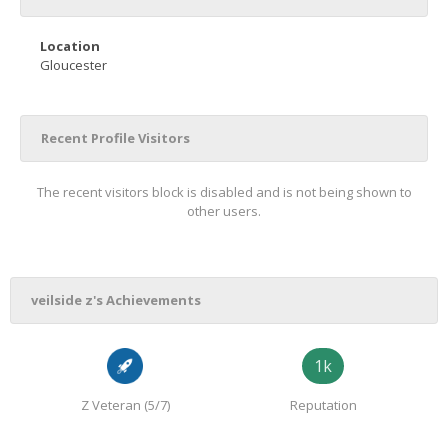
Location
Gloucester
Recent Profile Visitors
The recent visitors block is disabled and is not being shown to
other users.
veilside z's Achievements
1k
Z Veteran (5/7)
Reputation