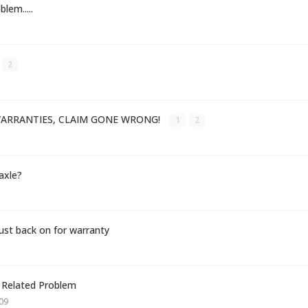
lem.....
2
ARRANTIES, CLAIM GONE WRONG!
1
2
 axle?
t back on for warranty
 Related Problem
09