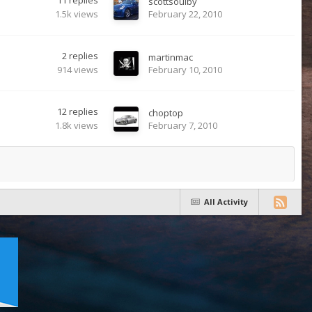
11
replies
scottsoulby
1.5k
views
February 22, 2010
2
replies
martinmac
914
views
February 10, 2010
12
replies
choptop
1.8k
views
February 7, 2010
All Activity