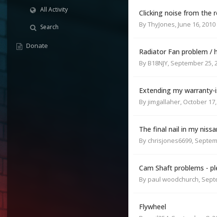
All Activity
Clicking noise from the r
By
ThyJones
,
June 16, 2010
Search
Donate
Radiator Fan problem / 
By
B18NJY
,
September 25, 
Extending my warranty-is
By
jimgallaher
,
October 17,
The final nail in my nissa
By
chrisjones6699
,
Septem
Cam Shaft problems - pl
By
paul woodchurch
,
Sept
Flywheel