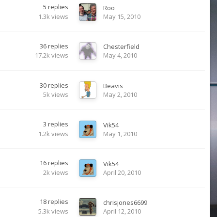
5
replies
Roo
1.3k
views
May 15, 2010
36
replies
Chesterfield
17.2k
views
May 4, 2010
30
replies
Beavis
5k
views
May 2, 2010
3
replies
Vik54
1.2k
views
May 1, 2010
16
replies
Vik54
2k
views
April 20, 2010
18
replies
chrisjones6699
5.3k
views
April 12, 2010