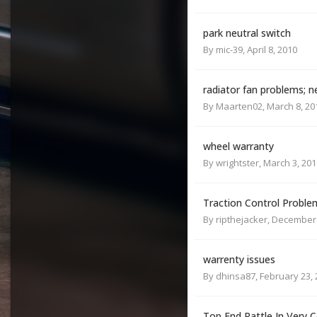
park neutral switch
By
mic-39
,
April 8, 2010
radiator fan problems; n
By
Maarten02
,
March 8, 20
wheel warranty
By
wrightster
,
March 3, 201
Traction Control Proble
By
ripthejacker
,
December 
warrenty issues
By
dhinsa87
,
February 23,
Top End Rattle In Very 