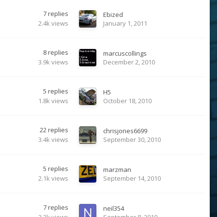
7
replies
Ebized
2.4k
views
January 1, 2011
8
replies
marcuscollings
3.9k
views
December 2, 2010
5
replies
H5
1.8k
views
October 18, 2010
22
replies
chrisjones6699
3.4k
views
September 30, 2010
5
replies
marzman
2.1k
views
September 14, 2010
7
replies
neil354
2.3k
views
September 8, 2010