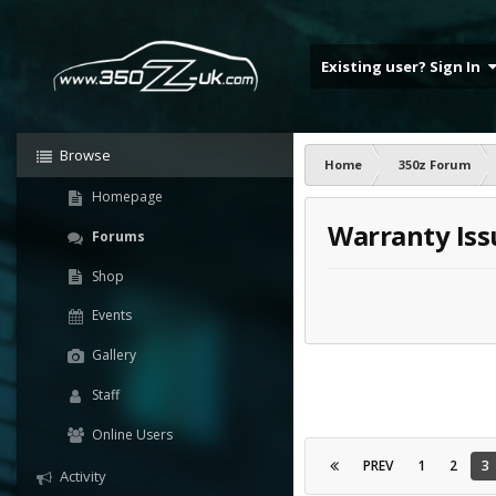
Existing user? Sign In
Browse
Home
350z Forum
Homepage
Warranty Iss
Forums
Shop
Events
Gallery
Staff
Online Users
PREV
1
2
3
Activity