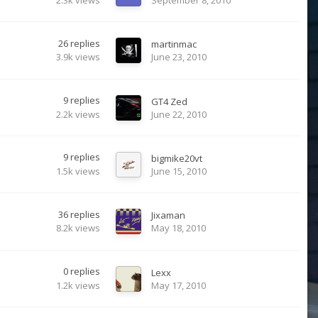
26
replies
martinmac
3.9k
views
June 23, 2010
9
replies
GT4 Zed
2.2k
views
June 22, 2010
9
replies
bigmike20vt
1.5k
views
June 15, 2010
36
replies
Jixaman
8.2k
views
May 18, 2010
0
replies
Lexx
1.2k
views
May 17, 2010