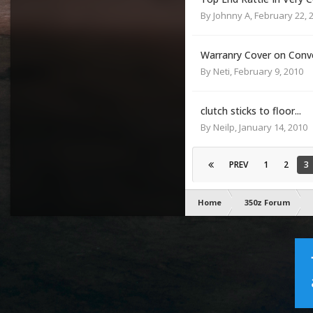
By
Johnny A
,
February 22, 
Warranry Cover on Conv
By
Neti
,
February 9, 2010
clutch sticks to floor...
By
Neilp
,
January 14, 2010
PREV
1
2
3
Home
350z Forum