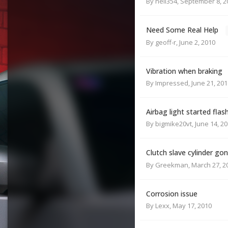
By
neil354
,
September 8, 2
Need Some Real Help
By
geoff-r
,
June 2, 2010
Vibration when braking
By
Impressed
,
June 21, 201
Airbag light started flas
By
bigmike20vt
,
June 14, 2
Clutch slave cylinder gon
By
Greekman
,
March 27, 2
Corrosion issue
By
Lexx
,
May 17, 2010