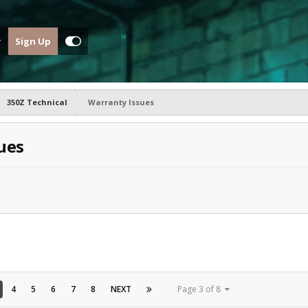
Sign Up
350Z Technical
Warranty Issues
ues
4
5
6
7
8
NEXT
Page 3 of 8