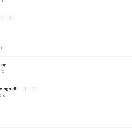
010
1
2
0
hing.
010
e again!!!!
1
2
010