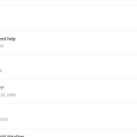
eed help
10
0
m?
20, 2009
 2010
Cold Weather