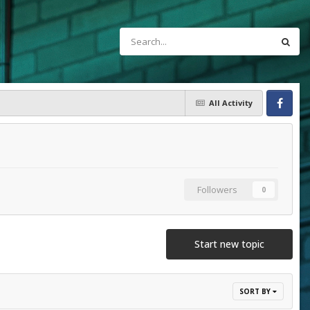
All Activity
Facebook
Followers
0
Start new topic
SORT BY