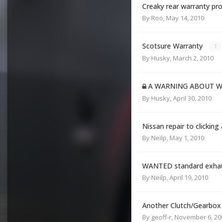
Creaky rear warranty prob
By
Roo
,
May 14, 2010
Scotsure Warranty
1
By
Husky
,
March 2, 2010
A WARNING ABOUT W
By
Husky
,
April 30, 2010
Nissan repair to clicking
By
Neilp
,
May 1, 2010
WANTED standard exhaus
By
Neilp
,
April 19, 2010
Another Clutch/Gearbox
By
geoff-r
,
November 6, 20