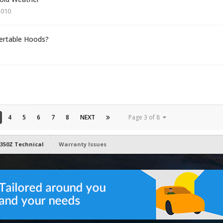
2010
ertable Hoods?
4
5
6
7
8
NEXT
Page 3 of 8
350Z Technical
Warranty Issues