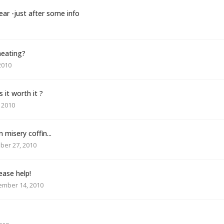
ear -just after some info
heating?
2010
 it worth it ?
 2010
n misery coffin...
ber 27, 2010
ease help!
ember 14, 2010