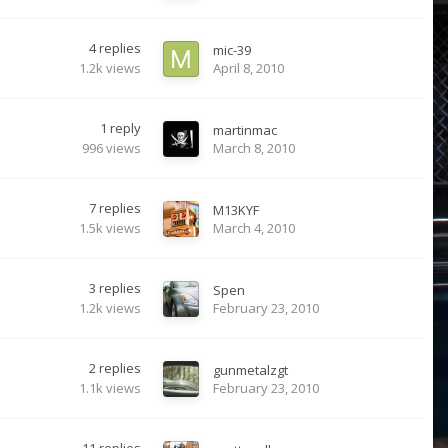
4
replies
mic-39
1.2k
views
April 8, 2010
1
reply
martinmac
996
views
March 8, 2010
7
replies
M13KYF
1.5k
views
March 4, 2010
3
replies
Spen
1.2k
views
February 23, 2010
2
replies
gunmetalzgt
1.1k
views
February 23, 2010