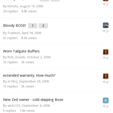
By
lomoto
,
August 19, 2006
26
replies
4.9k
views
Bloody BOSE!
1
2
By
Traktion
,
April 18, 2006
41
replies
8.3k
views
Worn Tailgate Buffers
By
Rob_Quads
,
October 2, 2006
15
replies
3k
views
extended warranty. How much?
By
m19rcj
,
September 29, 2006
15
replies
3k
views
New Zed owner - cold skipping Bose
By
atchi123
,
September 4, 2006
5
replies
1.6k
views