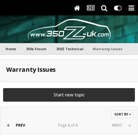
Home
350z Forum
350Z Technical
Warranty Issues
Warranty Issues
Start new topic
SORT BY
PREV
Page 8 of 8
NEXT