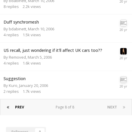
By
bdabinett
,
March 10, 2006
8
replies
2.2k
views
Duff synchromesh
By
bdabinett
,
March 10, 2006
4
replies
1.5k
views
US recall, just wondering if it'll affect UK cars too??
By
Removed
,
March 5, 2006
4
replies
1.6k
views
Suggestion
By
Kuro
,
January 20, 2006
2
replies
1.7k
views
PREV
Page 8 of 8
NEXT
Followers
0