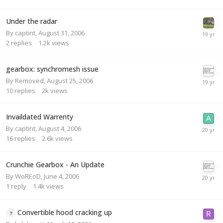
Under the radar
By
captint
,
August 31, 2006
2
replies
1.2k
views
gearbox: synchromesh issue
By
Removed
,
August 25, 2006
10
replies
2k
views
Invaildated Warrenty
By
captint
,
August 4, 2006
16
replies
2.6k
views
Crunchie Gearbox - An Update
By
WoREoD
,
June 4, 2006
1
reply
1.4k
views
Convertible hood cracking up