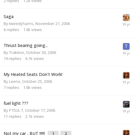
2
replies
1.2k
views
Saga
By
tweedyharris
,
November 21, 2006
6
replies
1.6k
views
Thrust bearing going...
By
Traktion
,
October 30, 2006
19
replies
6.1k
views
My Heated Seats Don't Work!
By
Leenx
,
October 25, 2006
7
replies
1.6k
views
fuel light ???
By
P15UL T
,
October 17, 2006
11
replies
2.1k
views
Not my car , BUT !!!!!!
1
2