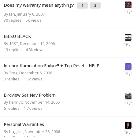
Does my warranty mean anything?
1
2
By
Ian
,
January 8, 2007
30
replies
5k
views
EBISU BLACK
By
16BT
,
December 14, 2006
19
replies
4.3k
views
Interior Illumniation Failure!! + Trip Reset - HELP
By
Trog
,
December 6, 2006
3
replies
1.3k
views
Birdview Sat Nav Problem
By
kennyc
,
November 14, 2006
6
replies
1.7k
views
Personal Warranties
By
bugglet
,
November 28, 2006