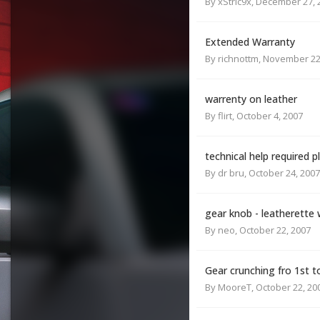
By
xStric9x
,
December 27, 
Extended Warranty
By
richnottm
,
November 22
warrenty on leather
By
flirt
,
October 4, 2007
technical help required p
By
dr bru
,
October 24, 2007
gear knob - leatherette
By
neo
,
October 22, 2007
Gear crunching fro 1st t
By
MooreT
,
October 22, 20