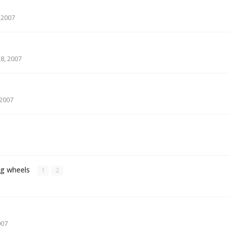
 2007
8, 2007
2007
ng wheels
1
2
007