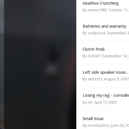
Gearbox Crunching
By
seanv1982
,
October 11,
Batteries and warranty
By
zedproud
,
September 2
Clutch Prob.
By
Ash007
,
September 14, 
Left side speaker issue...
By
atchi123
,
August 9, 2007
Losing my rag - corrodi
By
H5
,
April 17, 2007
Small Issue
By
monkeybizz
,
June 28, 2