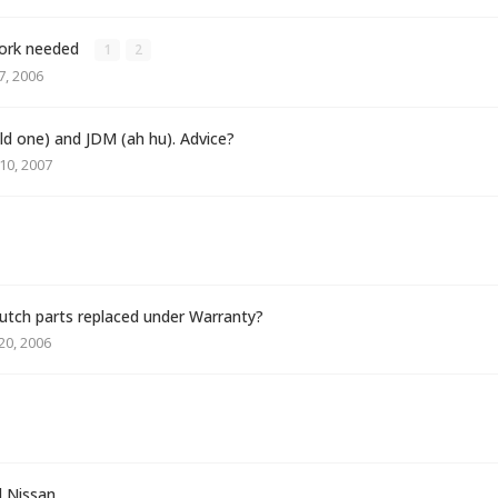
 work needed
1
2
, 2006
old one) and JDM (ah hu). Advice?
10, 2007
tch parts replaced under Warranty?
0, 2006
 Nissan