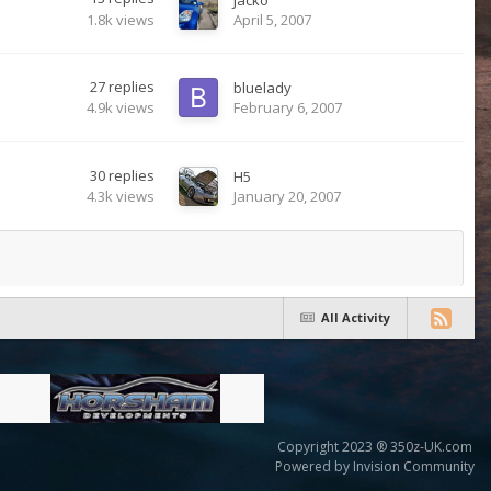
1.8k
views
April 5, 2007
27
replies
bluelady
4.9k
views
February 6, 2007
30
replies
H5
4.3k
views
January 20, 2007
All Activity
Copyright 2023 ® 350z-UK.com
Powered by Invision Community