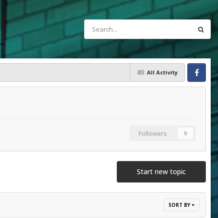
All Activity
Facebook
Followers
0
Start new topic
SORT BY