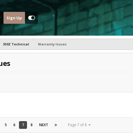
Sign Up
350Z Technical
Warranty Issues
ues
5
6
7
8
NEXT
Page 7 of 8