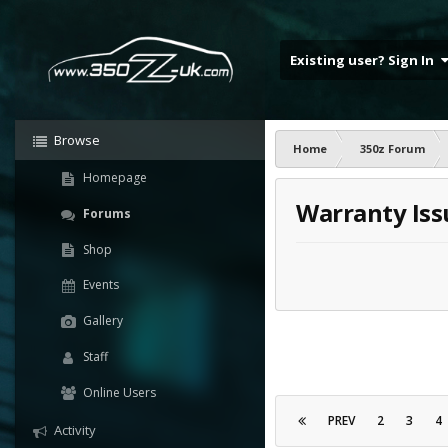
Existing user? Sign In
Browse
Home
350z Forum
Homepage
Warranty Iss
Forums
Shop
Events
Gallery
Staff
Online Users
PREV
2
3
4
Activity