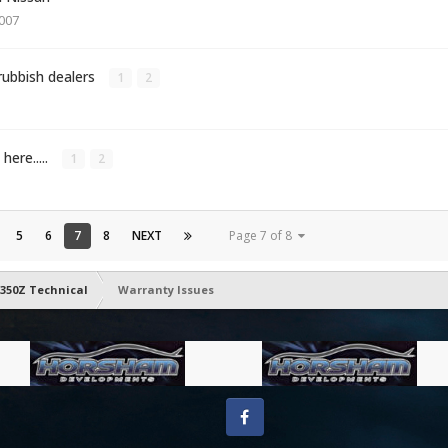
2007
rubbish dealers
1
2
here.....
1
2
5
6
7
8
NEXT
Page 7 of 8
350Z Technical
Warranty Issues
Facebook