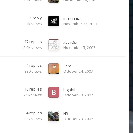
1
reply
martinmac
1k
views
November 22, 2007
17
replies
xStric9x
2.6k
views
November 5, 2007
4
replies
Tere
889
views
October 24, 2007
10
replies
bigphil
2.5k
views
October 23, 2007
4
replies
H5
937
views
October 23, 2007