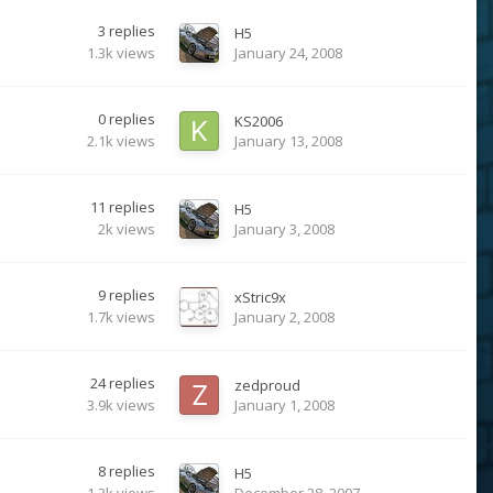
3
replies
H5
1.3k
views
January 24, 2008
0
replies
KS2006
2.1k
views
January 13, 2008
11
replies
H5
2k
views
January 3, 2008
9
replies
xStric9x
1.7k
views
January 2, 2008
24
replies
zedproud
3.9k
views
January 1, 2008
8
replies
H5
1.3k
views
December 28, 2007