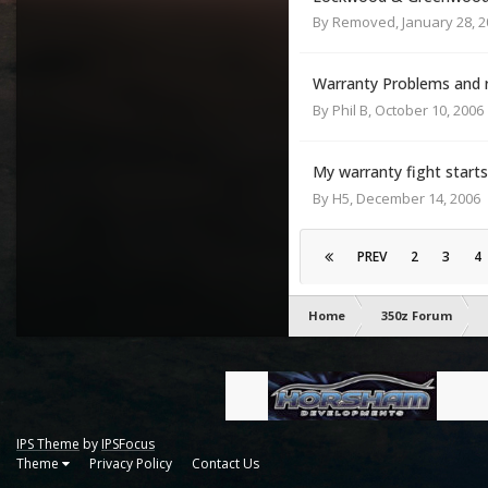
By
Removed
,
January 28, 
Warranty Problems and 
By
Phil B
,
October 10, 2006
My warranty fight starts 
By
H5
,
December 14, 2006
PREV
2
3
4
Home
350z Forum
IPS Theme
by
IPSFocus
Theme
Privacy Policy
Contact Us