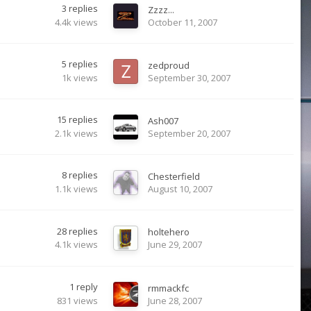
3
replies
Zzzz...
4.4k
views
October 11, 2007
5
replies
zedproud
1k
views
September 30, 2007
15
replies
Ash007
2.1k
views
September 20, 2007
8
replies
Chesterfield
1.1k
views
August 10, 2007
28
replies
holtehero
4.1k
views
June 29, 2007
1
reply
rmmackfc
831
views
June 28, 2007