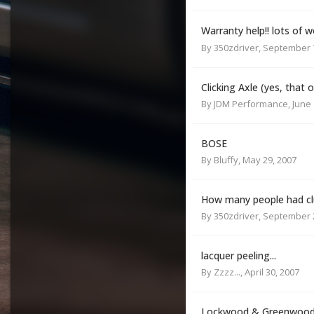
Warranty help!! lots of
By
350zdriver
,
September 7
Clicking Axle (yes, that 
By
JDM Performance
,
June 
BOSE
By
Bluffy
,
May 29, 2007
How many people had clu
By
350zdriver
,
September 2
lacquer peeling...
By
Zzzz...
,
April 30, 2007
Lockwood & Greenwood