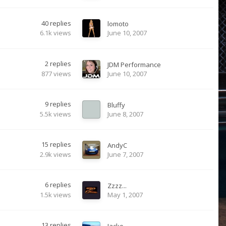
40
replies
lomoto
6.1k
views
June 10, 2007
2
replies
JDM Performance
877
views
June 10, 2007
9
replies
Bluffy
5.5k
views
June 8, 2007
15
replies
AndyC
2.9k
views
June 7, 2007
6
replies
Zzzz...
1.5k
views
May 1, 2007
13
replies
Jacko