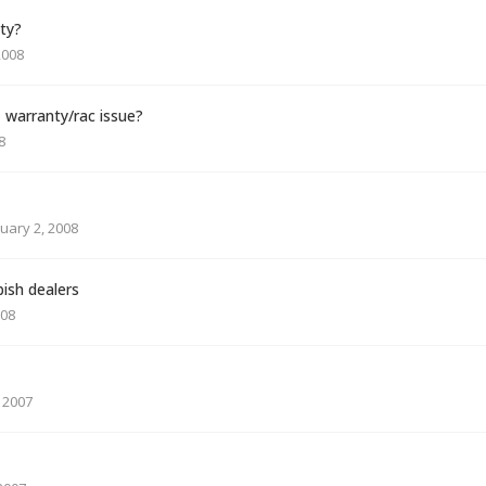
ty?
2008
 warranty/rac issue?
8
uary 2, 2008
ish dealers
008
 2007