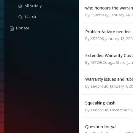
All Activity
who honours the warran
By
350zcrazy
,
January 24, 
Search
Donate
Problem/advice needed -
By
KS2006
,
January 13, 200
Extended Warranty Cost
By
MITZ@CougarStore
,
Jan
Warranty issues and rubb
By
zedproud
,
January 1, 2
Squeaking dash
By
zedproud
,
December 5,
Question for ya!