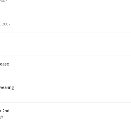
2007
, 2007
lease
 wearing
o 2nd
07