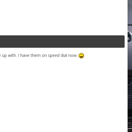
 up with. I have them on speed dial now.