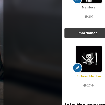
Members
207
martinmac
Ex Team Member
27.4k
Join the conve