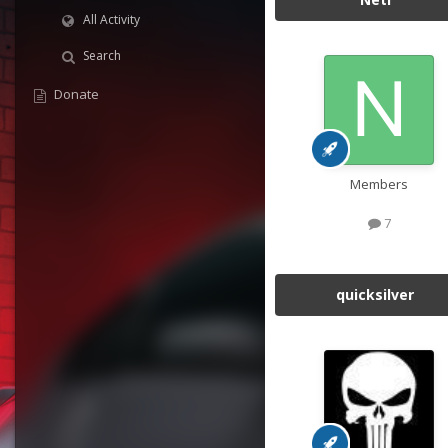
All Activity
Search
Donate
Members
7
quicksilver