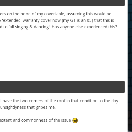
ners on the hood of my covertable, assuming this would be
 'extended' warranty cover now (my GT is an 05) that this is
ed to 'all singing & dancing'! Has anyone else experienced this?
have the two corners of the roof in that condition to the day.
e unsightlyness that gripes me.
the extent and commonness of the issue