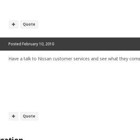
Quote
Posted
February 10, 2010
Have a talk to Nissan customer services and see what they come
Quote
rsation