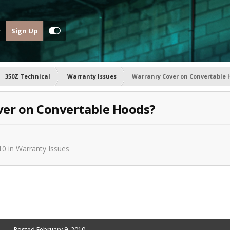
Sign Up
350Z Technical
Warranty Issues
Warranry Cover on Convertable 
er on Convertable Hoods?
10
in
Warranty Issues
Posted
February 9, 2010