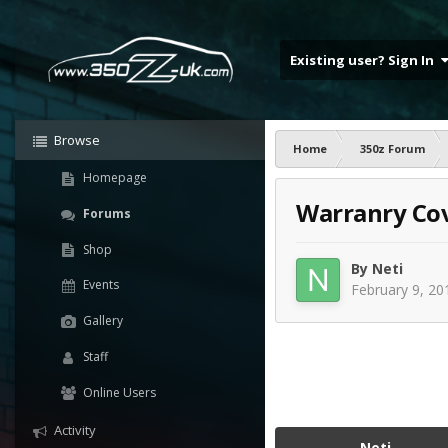
Existing user? Sign In
Browse
Home
350z Forum
Homepage
Warranry Cov
Forums
Shop
By
Neti
Events
February 9, 20
Gallery
Staff
Online Users
Activity
Neti