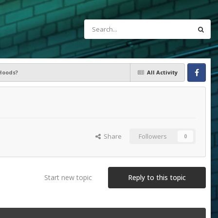
Hoods?
All Activity
Facebook
Share
Followers
0
Start new topic
Reply to this topic