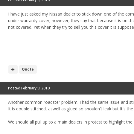
I have just asked my Nissan dealer to stick down one of the cor
under warranty cover, however, they say that because it is on the
not covered. Yet when they try to sell you this cover it is suppos
Quote
Posted
February 9, 2010
Another common roadster problem. I had the same issue and still 
It is double stitched, aswell as glued so shouldn't leak but It's th
We should all pull up to a main dealers in protest to highlight 