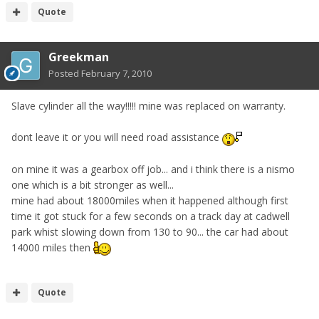
Quote
Greekman
Posted
February 7, 2010
Slave cylinder all the way!!!!! mine was replaced on warranty.
dont leave it or you will need road assistance
on mine it was a gearbox off job... and i think there is a nismo
one which is a bit stronger as well...
mine had about 18000miles when it happened although first
time it got stuck for a few seconds on a track day at cadwell
park whist slowing down from 130 to 90... the car had about
14000 miles then
Quote