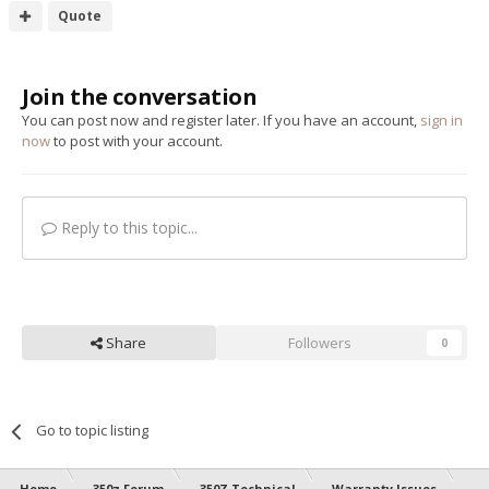
Quote
Join the conversation
You can post now and register later. If you have an account,
sign in
now
to post with your account.
Reply to this topic...
Share
Followers
0
Go to topic listing
Home
350z Forum
350Z Technical
Warranty Issues