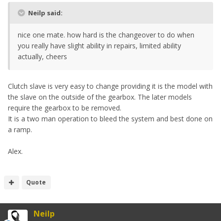
Neilp said:
nice one mate. how hard is the changeover to do when
you really have slight ability in repairs, limited ability
actually, cheers
Clutch slave is very easy to change providing it is the model with
the slave on the outside of the gearbox. The later models
require the gearbox to be removed.
It is a two man operation to bleed the system and best done on
a ramp.
Alex.
Quote
Neilp