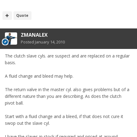
Quote
ZMANALEX
Posted
January 14, 2010
The clutch slave cyls. are suspect and are replaced on a regular
basis.
A fluid change and bleed may help.
The return valve in the master cyl. also gives problems but of a
different nature than you are describing. As does the clutch
pivot ball.
Start with a fluid change and a bleed, if that does not cure it
swop out the slave cyl.
I have the slaves in stock if required and priced at around