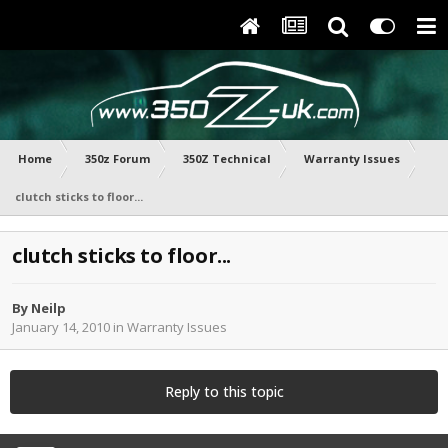
Home
350z Forum
350Z Technical
Warranty Issues
clutch sticks to floor...
clutch sticks to floor...
By
Neilp
January 14, 2010
in
Warranty Issues
Reply to this topic