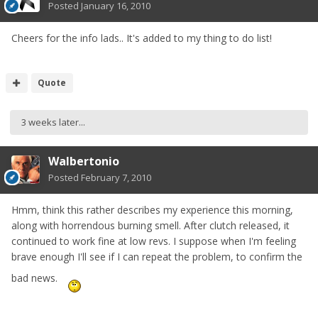
Posted
January 16, 2010
Cheers for the info lads.. It's added to my thing to do list!
Quote
3 weeks later...
Walbertonio
Posted
February 7, 2010
Hmm, think this rather describes my experience this morning,
along with horrendous burning smell. After clutch released, it
continued to work fine at low revs. I suppose when I'm feeling
brave enough I'll see if I can repeat the problem, to confirm the
bad news.