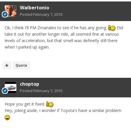
Walbertonio
Posted
February 7, 2010
Ok, I think I'll PM Zmanalex to see if he has any going.
Did
take it out for another longer ride, all seemed fine at various
levels of acceleration, but that smell was definetly still there
when I parked up again.
Quote
choptop
Posted
February 7, 2010
Hope you get it fixed.
Hey, joking aside, I wonder if Toyota's have a similar problem