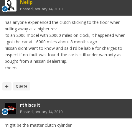
Neilp
Posted
January 14, 2010
has anyone experienced the clutch sticking to the floor when
pulling away at a higher rev.
its an 2006 model with 20000 miles on clock, it happened when
i got the car at 16000 miles about 8 months ago.
nissan didnt want to know and said i'd be liable for charges to
inspect if no fault was found. the car is still under warranty as
bought from a nissan dealership.
cheers
Quote
rtbiscuit
Posted
January 14, 2010
might be the master clutch cylinder