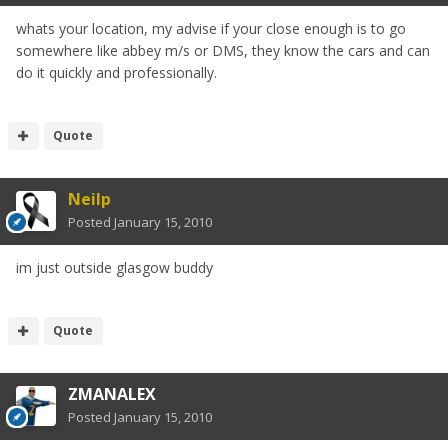
whats your location, my advise if your close enough is to go
somewhere like abbey m/s or DMS, they know the cars and can
do it quickly and professionally.
Quote
Neilp
Posted
January 15, 2010
im just outside glasgow buddy
Quote
ZMANALEX
Posted
January 15, 2010