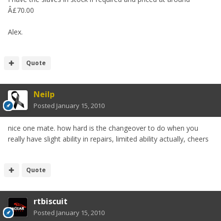
Â£70.00
Alex.
Quote
Neilp
Posted
January 15, 2010
nice one mate. how hard is the changeover to do when you
really have slight ability in repairs, limited ability actually, cheers
Quote
rtbiscuit
Posted
January 15, 2010