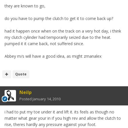
they are known to go,
do you have to pump the clutch to get it to come back up?
had it happen once when on the track on a very hot day, i think
my clutch cylinder had temporarily seized due to the heat.
pumped it it came back, not suffered since.
Abbey m/s will have a good idea, as might zmanalex
Quote
Neilp
Posted
January 14, 2010
i had to put my toe under it and lift it. its feels as though no
matter what gear your in if you high rev and allow the clutch to
rise, theres hardly any pressure against your foot.