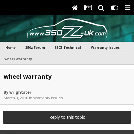
Home
350z Forum
350Z Technical
Warranty Issues
wheel warranty
wheel warranty
By
wrightster
March 3, 2010
in
Warranty Issues
Reply to this topic