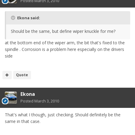
Posted
March 3, 2010
Ekona said:
Should be the same, but define wiper knuckle for me?
at the bottom end of the wiper arm, the bit that's fixed to the
spindle . Corrosion is a problem here especially on the drivers
side
Quote
Ekona
Posted
March 3, 2010
That's what I though, just checking. Should definitely be the
same in that case.