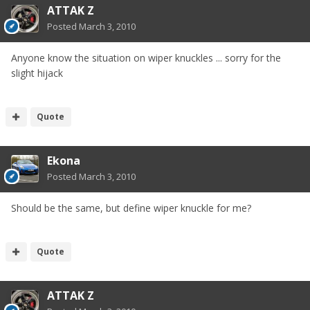
ATTAK Z
Posted
March 3, 2010
Anyone know the situation on wiper knuckles ... sorry for the
slight hijack
Quote
Ekona
Posted
March 3, 2010
Should be the same, but define wiper knuckle for me?
Quote
ATTAK Z