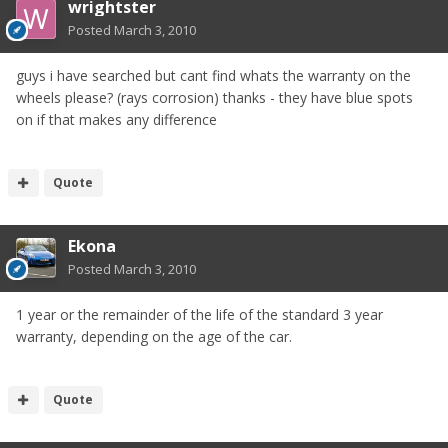
wrightster
Posted
March 3, 2010
guys i have searched but cant find whats the warranty on the
wheels please? (rays corrosion) thanks - they have blue spots
on if that makes any difference
Quote
Ekona
Posted
March 3, 2010
1 year or the remainder of the life of the standard 3 year
warranty, depending on the age of the car.
Quote