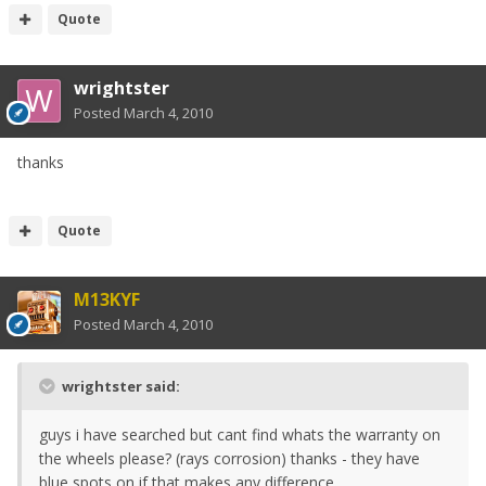
Quote
wrightster
Posted
March 4, 2010
thanks
Quote
M13KYF
Posted
March 4, 2010
wrightster said:
guys i have searched but cant find whats the warranty on
the wheels please? (rays corrosion) thanks - they have
blue spots on if that makes any difference