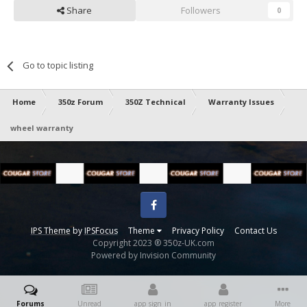
Share
Followers
0
Go to topic listing
Home
350z Forum
350Z Technical
Warranty Issues
wheel warranty
Facebook
IPS Theme
by
IPSFocus
Theme
Privacy Policy
Contact Us
Copyright 2023 ® 350z-UK.com
Powered by Invision Community
Forums
Unread
app_sign_in
app_register
More