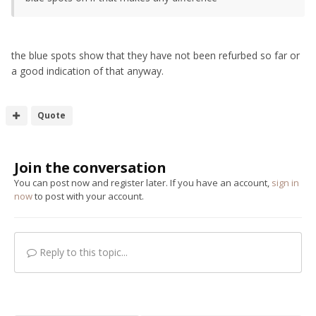
the blue spots show that they have not been refurbed so far or
a good indication of that anyway.
Quote
Join the conversation
You can post now and register later. If you have an account,
sign in
now
to post with your account.
Reply to this topic...