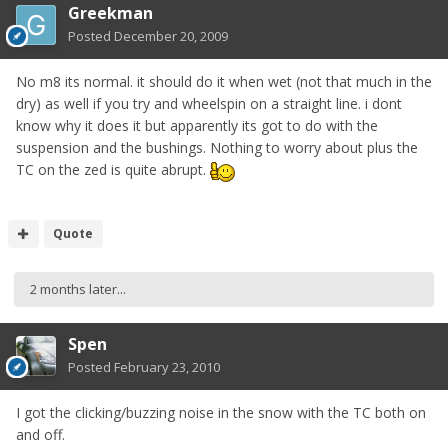
Greekman
Posted
December 20, 2009
No m8 its normal. it should do it when wet (not that much in the
dry) as well if you try and wheelspin on a straight line. i dont
know why it does it but apparently its got to do with the
suspension and the bushings. Nothing to worry about plus the
TC on the zed is quite abrupt.
Quote
2 months later...
Spen
Posted
February 23, 2010
I got the clicking/buzzing noise in the snow with the TC both on
and off.