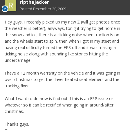
ripthejacker
Posted
December 20, 2009
Hey guys, I recently picked up my new Z (will get photos once
the weather is better), anyways, tonight trying to get home in
the snow and ice, there is a clicking noise when traction is on
and the wheels start to spin, then when I got in my steet and
having real difficulty turned the EPS off and it was making a
ticking noise along with sounding like stones hitting the
undercarriage.
I have a 12 month warranty on the vehicle and it was going in
over christmas to get the driver heated seat element and the
tracking fixed.
What I want to do now is find out if this is an ESP issue or
whatever so it can be rectified when going in around/after
christmas.
Thanks guys.