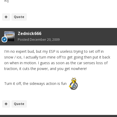
RIJ
Quote
Zednick666
Posted
December 20, 2009
I'm no expert bud, but my ESP is useless trying to set off in
snow / ice, I actually turn mine off to get going then put it back
on when in motion. I guess as soon as the car senses loss of
traction, it cuts the power, and you get nowhere!
Turn it off, the sideways action is fun
Quote