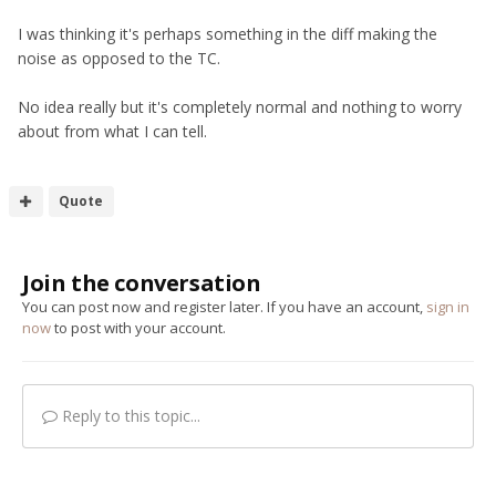
I was thinking it's perhaps something in the diff making the
noise as opposed to the TC.
No idea really but it's completely normal and nothing to worry
about from what I can tell.
Quote
Join the conversation
You can post now and register later. If you have an account,
sign in
now
to post with your account.
Reply to this topic...