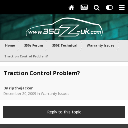
Home
350z Forum
350Z Technical
Warranty Issues
Traction Control Problem?
Traction Control Problem?
By
ripthejacker
December 20, 2009
in
Warranty Issues
Reply to this topic