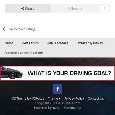
Share
Followers
0
Go to topic listing
Home
350z Forum
350Z Technical
Warranty Issues
Traction Control Problem?
Facebook
IPS Theme
by
IPSFocus
Theme
Privacy Policy
Contact Us
Copyright 2023 ® 350z-UK.com
Powered by Invision Community