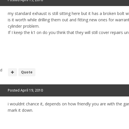
my standard exhaust is still sitting here but it has a broken bolt w
is it worth while drilling them out and fitting new ones for warran
cylinder problem.
If I keep the k1 on do you think that they will still cover repairs 
nd
Quote
Posted
April 19, 2010
i wouldnt chance it, depends on how friendly you are with the ga
mark it down.