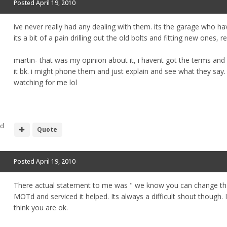
Posted
April 19, 2010
ive never really had any dealing with them. its the garage who hav
its a bit of a pain drilling out the old bolts and fitting new ones,
martin- that was my opinion about it, i havent got the terms and
it bk. i might phone them and just explain and see what they say
watching for me lol
nd
Quote
Posted
April 19, 2010
There actual statement to me was " we know you can change them
MOTd and serviced it helped. Its always a difficult shout though. 
think you are ok.