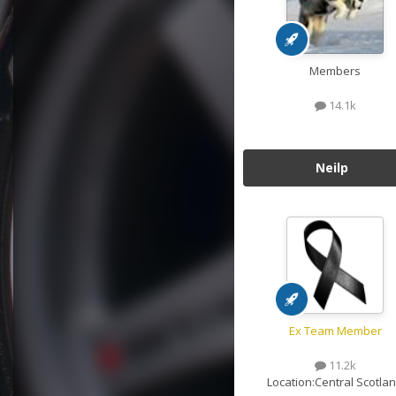
Members
14.1k
Neilp
Ex Team Member
11.2k
Location:
Central Scotla