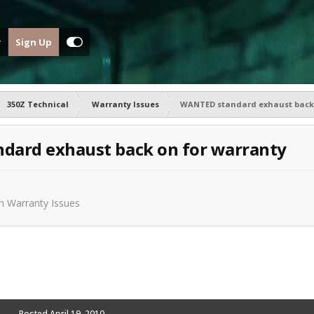
Sign Up
350Z Technical
Warranty Issues
WANTED standard exhaust back 
dard exhaust back on for warranty
in
Warranty Issues
Posted
April 19, 2010