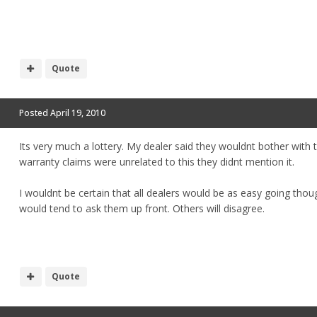
Quote
Posted
April 19, 2010
Its very much a lottery. My dealer said they wouldnt bother with
warranty claims were unrelated to this they didnt mention it.
I wouldnt be certain that all dealers would be as easy going thoug
would tend to ask them up front. Others will disagree.
Quote