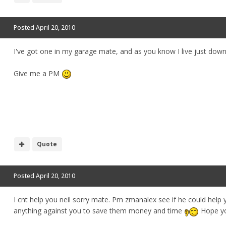
Posted
April 20, 2010
I've got one in my garage mate, and as you know I live just dow
Give me a PM
Quote
Posted
April 20, 2010
I cnt help you neil sorry mate. Pm zmanalex see if he could help yo
anything against you to save them money and time
Hope yo