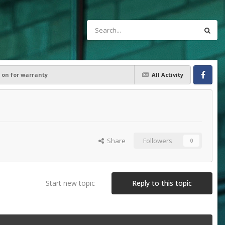
on for warranty
All Activity
Facebook
Share
Followers
0
Start new topic
Reply to this topic