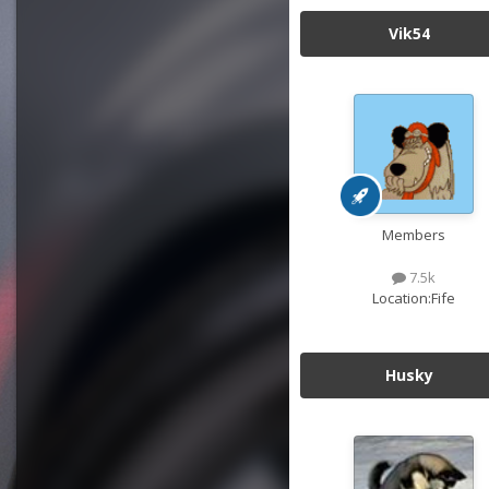
Vik54
Members
7.5k
Location:
Fife
Husky