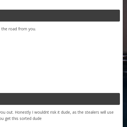
n the road from you.
u out. Honestly I wouldnt risk it dude, as the stealers will use
u get this sorted dude