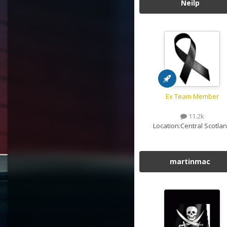
Neilp
Ex Team Member
11.2k
Location:
Central Scotla
martinmac