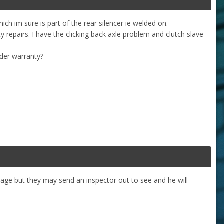
hich im sure is part of the rear silencer ie welded on.
ty repairs. I have the clicking back axle problem and clutch slave
under warranty?
rage but they may send an inspector out to see and he will