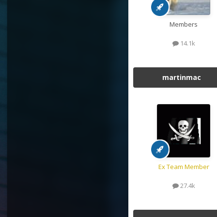
Members
14.1k
martinmac
Ex Team Member
27.4k