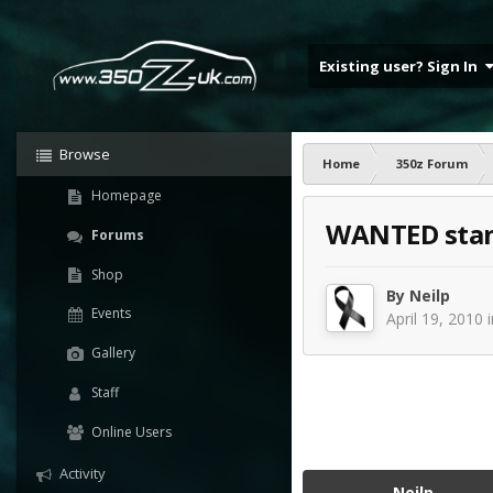
Existing user? Sign In
Browse
Home
350z Forum
Homepage
WANTED stan
Forums
Shop
By
Neilp
Events
April 19, 2010
Gallery
Staff
Online Users
Activity
Neilp