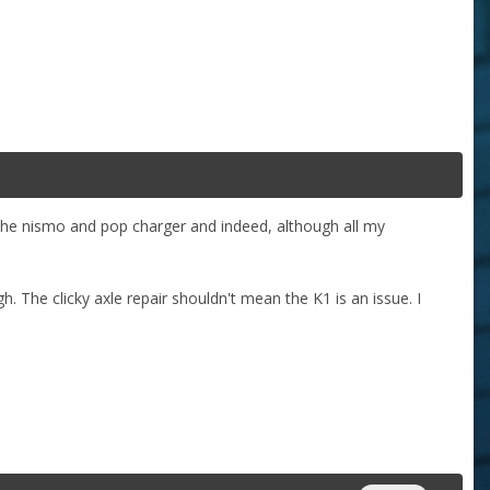
 the nismo and pop charger and indeed, although all my
h. The clicky axle repair shouldn't mean the K1 is an issue. I