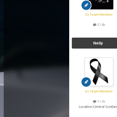
Ex Team Member
27.4k
Neilp
Ex Team Member
11.2k
Location:
Central Scotla