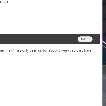
her them.
Author
une. the k1 has only been on for about 6 weeks so they havent