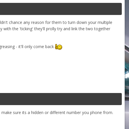
uldn't chance any reason for them to turn down your multiple
ith the 'ticking' they'll prolly try and link the two together
-greasing - it'll only come back
d make sure its a hidden or different number you phone from.