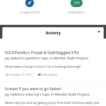
299
Z Legend (6/7)
Reputation
Activity
SOLDParello's Purple & Gold Bagged 370z
Jay
replied to
parello9
's topic in
Member Build Projects
What make of wrap is it bro? Car is looking stunning!!!
October 15, 2017
526 replies
Scream if you want to go faster!
Jay
replied to
evilscorp
's topic in
Member Build Projects
Where did you end up getting yours from bud? Unfortunately I bet