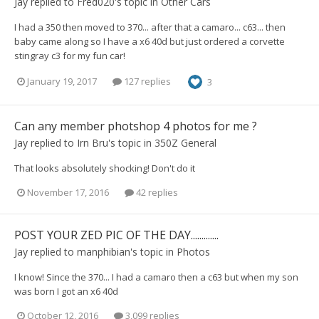
Jay
replied to
Fred020
's topic in
Other Cars
I had a 350 then moved to 370... after that a camaro... c63... then
baby came along so I have a x6 40d but just ordered a corvette
stingray c3 for my fun car!
January 19, 2017
127 replies
3
Can any member photshop 4 photos for me ?
Jay
replied to
Irn Bru
's topic in
350Z General
That looks absolutely shocking! Don't do it
November 17, 2016
42 replies
POST YOUR ZED PIC OF THE DAY.............
Jay
replied to
manphibian
's topic in
Photos
I know! Since the 370... I had a camaro then a c63 but when my son
was born I got an x6 40d
October 12, 2016
3,099 replies