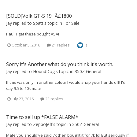
[SOLD]Volk GT-S 19" Â£1800
Jay
replied to
Spatt
's topic in
For Sale
Paul T get these bought ASAP
October 5, 2016
21 replies
1
Sorry it's Another what do you think it's worth.
Jay
replied to
HoundDog
's topic in
350Z General
If this was only in another colour I would snap your hands off! I'd
say 9.5 to 10k mate
July 23, 2016
23 replies
Time to sell up *FALSE ALARM*
Jay
replied to
ZeppoJeff
's topic in
350Z General
Mate you should've said 7k then bought it for 7k lol But seriously if