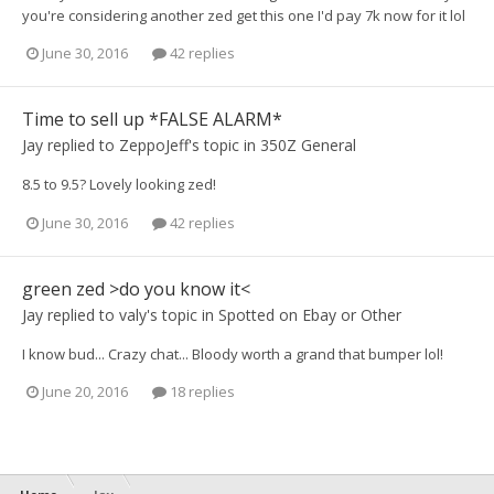
you're considering another zed get this one I'd pay 7k now for it lol
June 30, 2016
42 replies
Time to sell up *FALSE ALARM*
Jay
replied to
ZeppoJeff
's topic in
350Z General
8.5 to 9.5? Lovely looking zed!
June 30, 2016
42 replies
green zed >do you know it<
Jay
replied to
valy
's topic in
Spotted on Ebay or Other
I know bud... Crazy chat... Bloody worth a grand that bumper lol!
June 20, 2016
18 replies