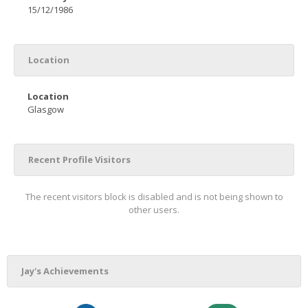
15/12/1986
Location
Location
Glasgow
Recent Profile Visitors
The recent visitors block is disabled and is not being shown to
other users.
Jay's Achievements