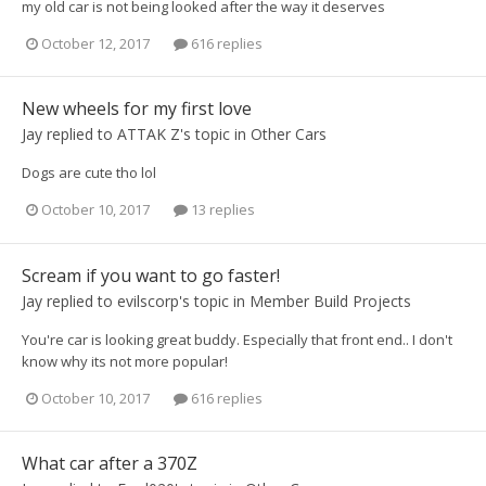
my old car is not being looked after the way it deserves
October 12, 2017
616 replies
New wheels for my first love
Jay
replied to
ATTAK Z
's topic in
Other Cars
Dogs are cute tho lol
October 10, 2017
13 replies
Scream if you want to go faster!
Jay
replied to
evilscorp
's topic in
Member Build Projects
You're car is looking great buddy. Especially that front end.. I don't
know why its not more popular!
October 10, 2017
616 replies
What car after a 370Z