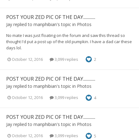
POST YOUR ZED PIC OF THE DAY.............
Jay
replied to
manphibian
's topic in
Photos
No mate I was just floating on the forum and saw this thread so
thought I'd put a post up of the old pumpkin. I have a dad car these
days lol.
October 12, 2016
3,099 replies
2
POST YOUR ZED PIC OF THE DAY.............
Jay
replied to
manphibian
's topic in
Photos
October 12, 2016
3,099 replies
4
POST YOUR ZED PIC OF THE DAY.............
Jay
replied to
manphibian
's topic in
Photos
October 12, 2016
3,099 replies
5