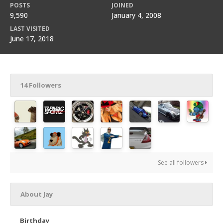
POSTS
JOINED
9,590
January 4, 2008
LAST VISITED
June 17, 2018
14 Followers
See all followers
About Jay
Birthday