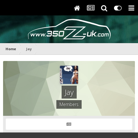
Home
Jay
Jay
Members