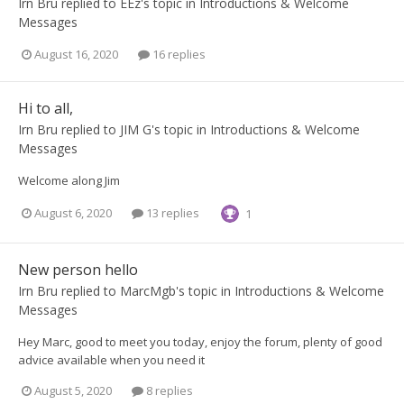
Irn Bru
replied to
EEz
's topic in
Introductions & Welcome
Messages
August 16, 2020
16 replies
Hi to all,
Irn Bru
replied to
JIM G
's topic in
Introductions & Welcome
Messages
Welcome along Jim
August 6, 2020
13 replies
1
New person hello
Irn Bru
replied to
MarcMgb
's topic in
Introductions & Welcome
Messages
Hey Marc, good to meet you today, enjoy the forum, plenty of good
advice available when you need it
August 5, 2020
8 replies