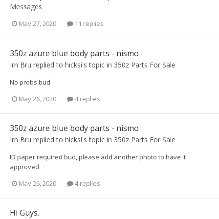
Messages
May 27, 2020
11 replies
350z azure blue body parts - nismo
Irn Bru
replied to
hicksi
's topic in
350z Parts For Sale
No probs bud
May 26, 2020
4 replies
350z azure blue body parts - nismo
Irn Bru
replied to
hicksi
's topic in
350z Parts For Sale
ID paper required bud, please add another photo to have it
approved
May 26, 2020
4 replies
Hi Guys.