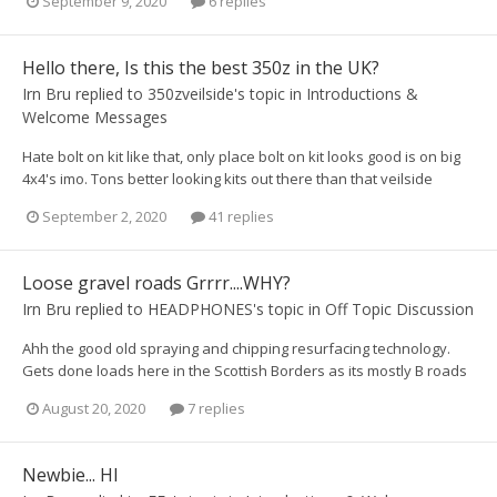
September 9, 2020
6 replies
Hello there, Is this the best 350z in the UK?
Irn Bru
replied to
350zveilside
's topic in
Introductions &
Welcome Messages
Hate bolt on kit like that, only place bolt on kit looks good is on big
4x4's imo. Tons better looking kits out there than that veilside
September 2, 2020
41 replies
Loose gravel roads Grrrr....WHY?
Irn Bru
replied to
HEADPHONES
's topic in
Off Topic Discussion
Ahh the good old spraying and chipping resurfacing technology.
Gets done loads here in the Scottish Borders as its mostly B roads
August 20, 2020
7 replies
Newbie... HI