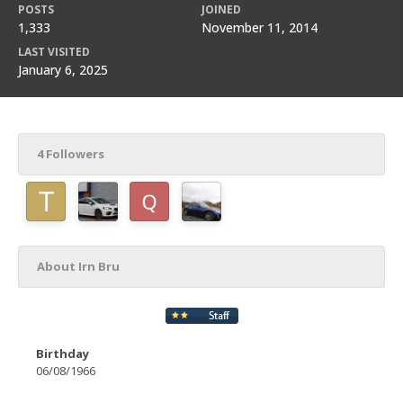
POSTS
JOINED
1,333
November 11, 2014
LAST VISITED
January 6, 2025
4 Followers
About Irn Bru
Birthday
06/08/1966