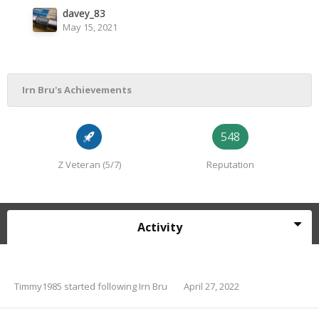
davey_83
May 15, 2021
Irn Bru's Achievements
548
Z Veteran (5/7)
Reputation
Activity
Timmy1985
started following
Irn Bru
April 27, 2022