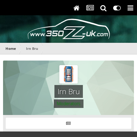
Home
Irn Bru
Irn Bru
Moderators