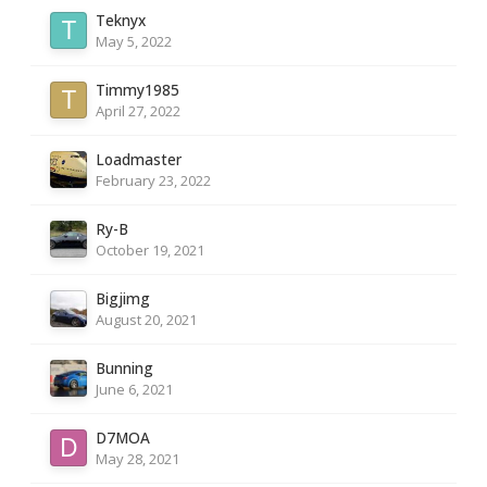
Teknyx
May 5, 2022
Timmy1985
April 27, 2022
Loadmaster
February 23, 2022
Ry-B
October 19, 2021
Bigjimg
August 20, 2021
Bunning
June 6, 2021
D7MOA
May 28, 2021