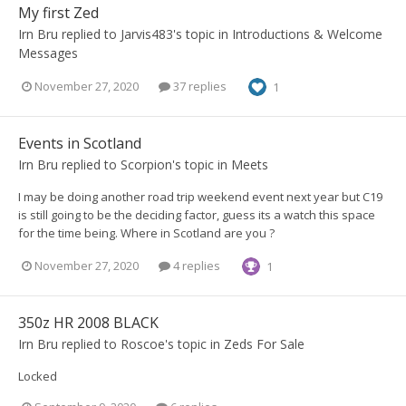
My first Zed
Irn Bru
replied to
Jarvis483
's topic in
Introductions & Welcome
Messages
November 27, 2020
37 replies
1
Events in Scotland
Irn Bru
replied to
Scorpion
's topic in
Meets
I may be doing another road trip weekend event next year but C19
is still going to be the deciding factor, guess its a watch this space
for the time being. Where in Scotland are you ?
November 27, 2020
4 replies
1
350z HR 2008 BLACK
Irn Bru
replied to
Roscoe
's topic in
Zeds For Sale
Locked