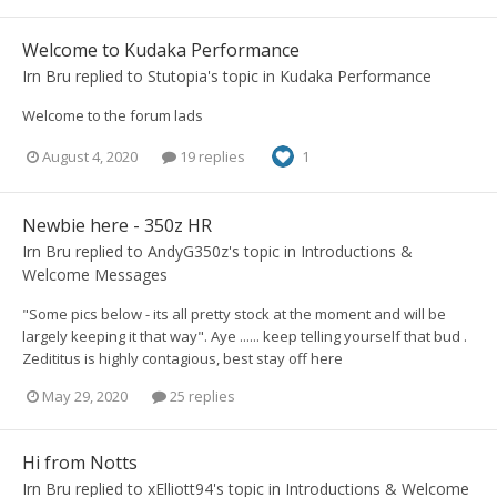
Welcome to Kudaka Performance
Irn Bru
replied to
Stutopia
's topic in
Kudaka Performance
Welcome to the forum lads
August 4, 2020
19 replies
1
Newbie here - 350z HR
Irn Bru
replied to
AndyG350z
's topic in
Introductions &
Welcome Messages
"Some pics below - its all pretty stock at the moment and will be
largely keeping it that way". Aye ...... keep telling yourself that bud .
Zedititus is highly contagious, best stay off here
May 29, 2020
25 replies
Hi from Notts
Irn Bru
replied to
xElliott94
's topic in
Introductions & Welcome