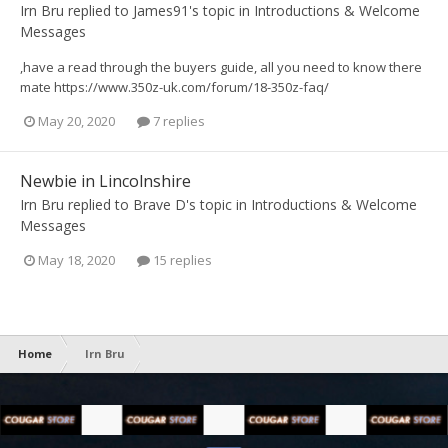
Irn Bru
replied to
James91
's topic in
Introductions & Welcome
Messages
,have a read through the buyers guide, all you need to know there
mate https://www.350z-uk.com/forum/18-350z-faq/
May 20, 2020
7 replies
Newbie in Lincolnshire
Irn Bru
replied to
Brave D
's topic in
Introductions & Welcome
Messages
May 18, 2020
15 replies
Home
Irn Bru