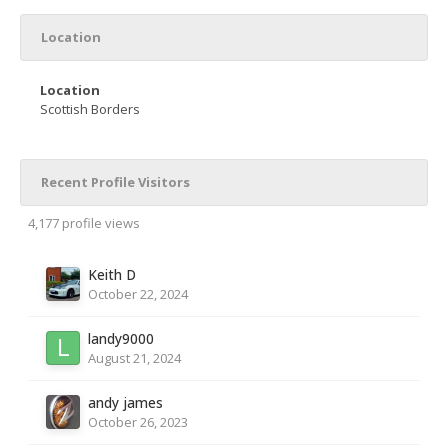
Location
Location
Scottish Borders
Recent Profile Visitors
4,177 profile views
Keith D
October 22, 2024
landy9000
August 21, 2024
andy james
October 26, 2023