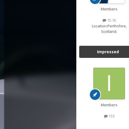
Members
15.1k
Location:
Perthshire,
Scotland.
Impressed
Members
153