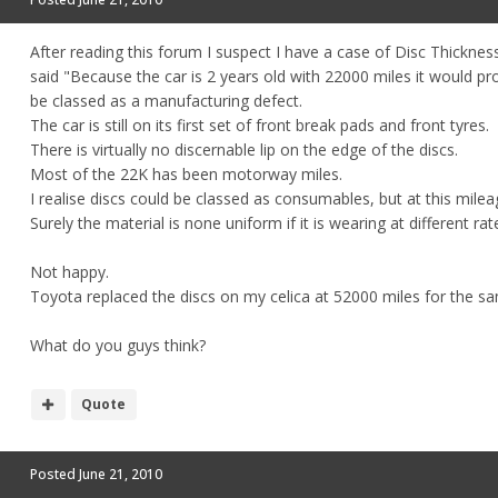
After reading this forum I suspect I have a case of Disc Thicknes
said "Because the car is 2 years old with 22000 miles it would 
be classed as a manufacturing defect.
The car is still on its first set of front break pads and front tyres.
There is virtually no discernable lip on the edge of the discs.
Most of the 22K has been motorway miles.
I realise discs could be classed as consumables, but at this mile
Surely the material is none uniform if it is wearing at different ra
Not happy.
Toyota replaced the discs on my celica at 52000 miles for the sa
What do you guys think?
Quote
Posted
June 21, 2010