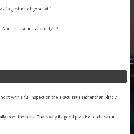
 as "a gesture of good will"
. Does this sound about right?
ot with a full inspection the exact issue rather than blindly
lly from the hubs. Thats why its good practice to check run