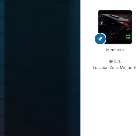
Members
3.7k
Location:
West Midland