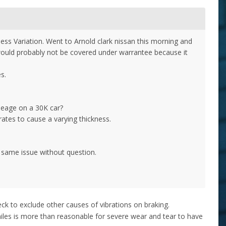
ness Variation. Went to Arnold clark nissan this morning and
 would probably not be covered under warrantee because it
es.
ileage on a 30K car?
 rates to cause a varying thickness.
e same issue without question.
eck to exclude other causes of vibrations on braking.
les is more than reasonable for severe wear and tear to have