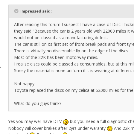
Impressed said:
After reading this forum I suspect I have a case of Disc Thick
they said "Because the car is 2 years old with 22000 miles it
would not be classed as a manufacturing defect.
The car is still on its first set of front break pads and front tyr
There is virtually no discernable lip on the edge of the discs.
Most of the 22K has been motorway miles.
I realise discs could be classed as consumables, but at this m
s
Surely the material is none uniform if it is wearing at different
Not happy.
Toyota replaced the discs on my celica at 52000 miles for th
What do you guys think?
Yes you may well have DTV
but you need a full diagnostic ch
Nobody will cover brakes after 2yrs under waranty
And 22k mi