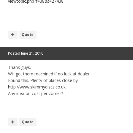
viewtopic.php?f=38&t=27438
Quote
Posted
June 21, 2010
Thank guys.
Will get them machined if no luck at dealer.
Found this. Plenty of places close by.
http://www.skimmydiscs.co.uk
Any idea on cost per corner?
Quote