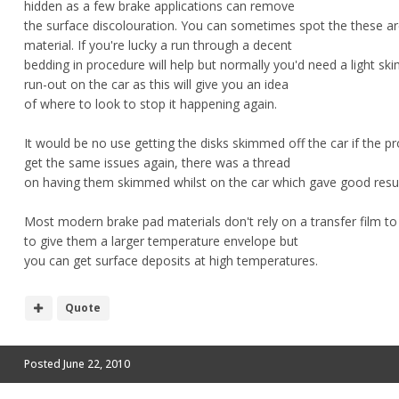
hidden as a few brake applications can remove
the surface discolouration. You can sometimes spot the these are
material. If you're lucky a run through a decent
bedding in procedure will help but normally you'd need a light s
run-out on the car as this will give you an idea
of where to look to stop it happening again.
It would be no use getting the disks skimmed off the car if the p
get the same issues again, there was a thread
on having them skimmed whilst on the car which gave good resul
Most modern brake pad materials don't rely on a transfer film t
to give them a larger temperature envelope but
you can get surface deposits at high temperatures.
Quote
Posted
June 22, 2010