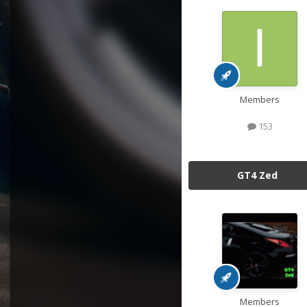
Members
153
GT4 Zed
Members