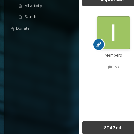
All Activity
Search
Donate
Members
153
GT4 Zed