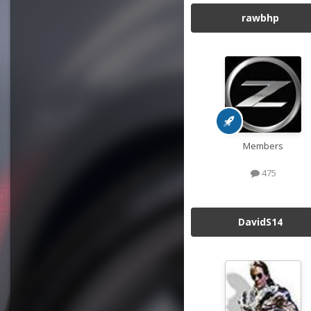
rawbhp
Members
475
DavidS14