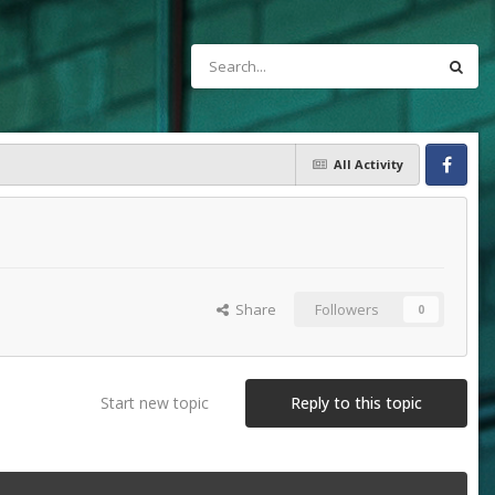
All Activity
Facebook
Share
Followers
0
Start new topic
Reply to this topic