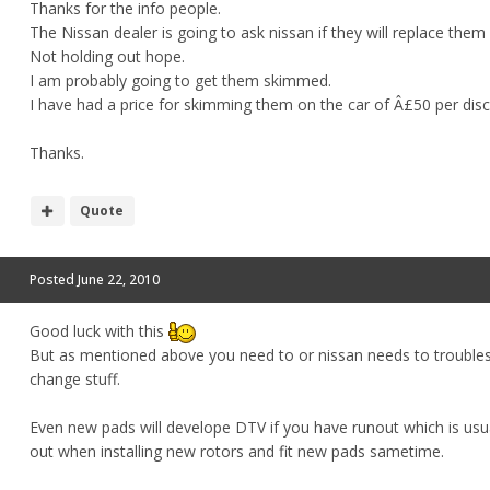
Thanks for the info people.
The Nissan dealer is going to ask nissan if they will replace them
Not holding out hope.
I am probably going to get them skimmed.
I have had a price for skimming them on the car of Â£50 per disc
Thanks.
Quote
Posted
June 22, 2010
Good luck with this
But as mentioned above you need to or nissan needs to troublesho
change stuff.
Even new pads will develope DTV if you have runout which is usua
out when installing new rotors and fit new pads sametime.