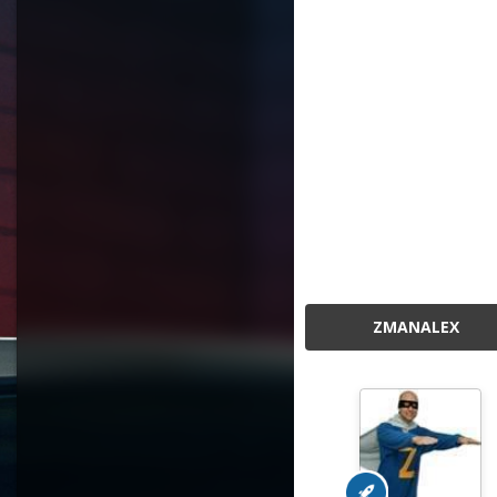
ZMANALEX