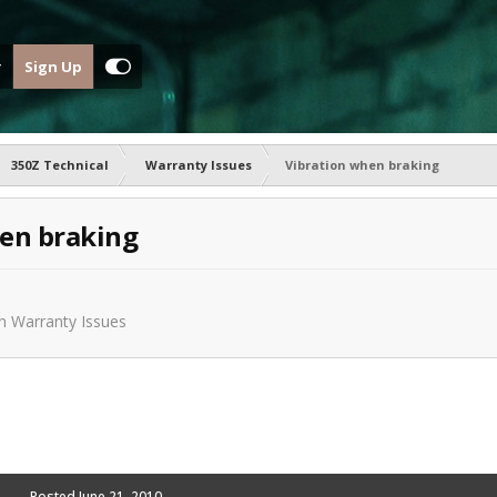
Sign Up
350Z Technical
Warranty Issues
Vibration when braking
en braking
in
Warranty Issues
Posted
June 21, 2010