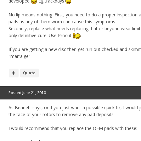
developed
Eg trackdays
No lip means nothing. First, you need to do a proper inspection
pads as any of them worn can cause this symptoms.
Secondly, replace what needs replacing if at or beyond wear limit. 
only definitive cure. Use Procut
If you are getting a new disc then get run out checked and skimm
"marraige"
Quote
Posted
June 21, 2010
As Bennett says, or if you just want a possible quick fix, I would
the face of your rotors to remove any pad deposits.
I would recommend that you replace the OEM pads with these: