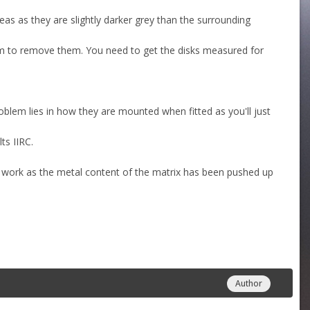
as as they are slightly darker grey than the surrounding
kim to remove them. You need to get the disks measured for
roblem lies in how they are mounted when fitted as you'll just
ts IIRC.
o work as the metal content of the matrix has been pushed up
Author