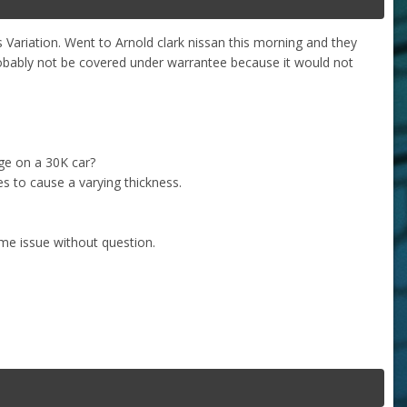
s Variation. Went to Arnold clark nissan this morning and they
probably not be covered under warrantee because it would not
age on a 30K car?
tes to cause a varying thickness.
me issue without question.