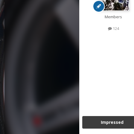
Members
124
Impressed