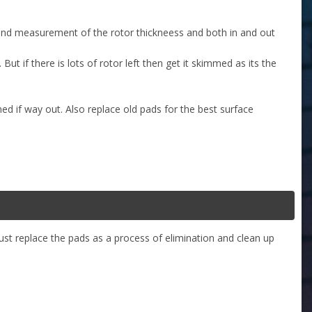
 and measurement of the rotor thickneess and both in and out
But if there is lots of rotor left then get it skimmed as its the
ed if way out. Also replace old pads for the best surface
 just replace the pads as a process of elimination and clean up