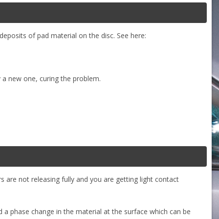
deposits of pad material on the disc. See here:
y a new one, curing the problem.
 are not releasing fully and you are getting light contact
nd a phase change in the material at the surface which can be