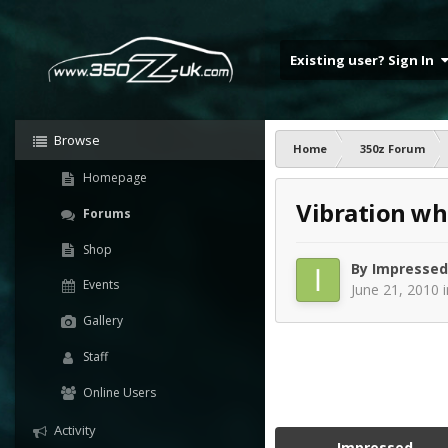
Existing user? Sign In
Browse
Home
350z Forum
Homepage
Vibration wh
Forums
Shop
By
Impressed
Events
June 21, 2010
Gallery
Staff
Online Users
Activity
Impressed