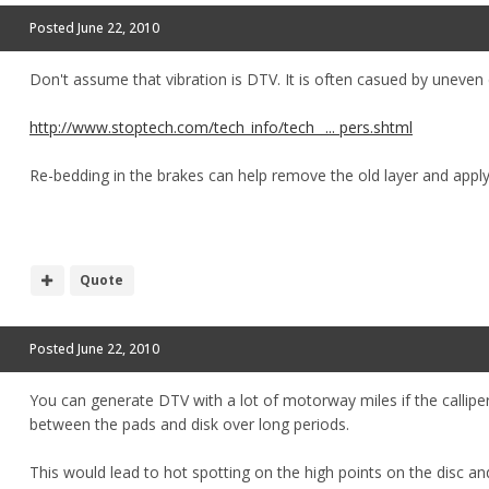
Posted
June 22, 2010
Don't assume that vibration is DTV. It is often casued by uneven 
http://www.stoptech.com/tech_info/tech_ ... pers.shtml
Re-bedding in the brakes can help remove the old layer and appl
Quote
Posted
June 22, 2010
You can generate DTV with a lot of motorway miles if the callipers
between the pads and disk over long periods.
This would lead to hot spotting on the high points on the disc a