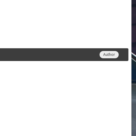
Author