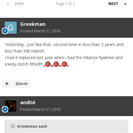
PREV
Page 1 of 2
NEXT
Greekman
Posted
March 27, 2010
Yesterday....just like that...second time in less than 2 years and
less than 30k miles!!!
I had it replaced last june when i had the fidanza flywheel and
exedy clutch fitted!!!
Quote
andlid
Posted
March 27, 2010
Greekman said: