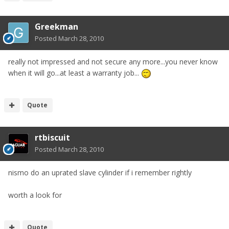
Greekman
Posted
March 28, 2010
really not impressed and not secure any more...you never know
when it will go...at least a warranty job...
Quote
rtbiscuit
Posted
March 28, 2010
nismo do an uprated slave cylinder if i remember rightly
worth a look for
Quote