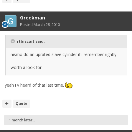
Greekman
Posted
March 28, 2010
rtbiscuit said:
nismo do an uprated slave cylinder if i remember rightly
worth a look for
yeah i v heard of that last time.
Quote
1 month later...