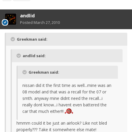
andlid
Posted
March 27, 2010
Greekman said:
andlid said:
Greekman said:
nissan did it the first time as well...mine was an
08 model and that was a recall for the 07 or
smth. anyway mine didnt need the recall...i
really dont know...i havent even battered the
car that much either!!!
hmmm could it be just an airlook? Like not bled
properly??? Take it somewhere else mate!