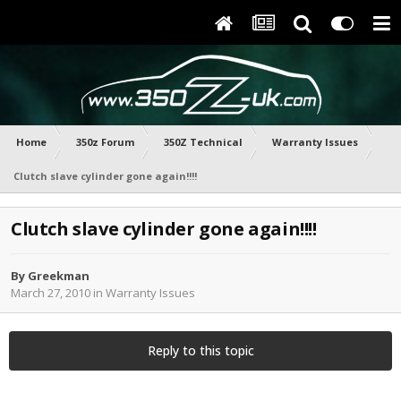
Home
350z Forum
350Z Technical
Warranty Issues
Clutch slave cylinder gone again!!!!
Clutch slave cylinder gone again!!!!
By
Greekman
March 27, 2010
in
Warranty Issues
Reply to this topic