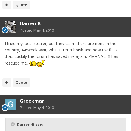
Quote
Darren-B
Posted
May 4, 2010
I tried my local stealer, but they claim there are none in the
country, 4-6week wait, what utter rubbish and how useful is
that. Luckily the forum has saved me again, ZMANALEX has
rescued me,
Quote
Greekman
Posted
May 4, 2010
Darren-B said: