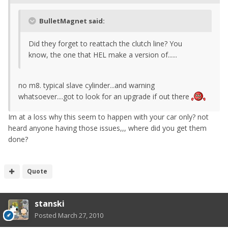
BulletMagnet said:
Did they forget to reattach the clutch line? You
know, the one that HEL make a version of......
no m8. typical slave cylinder...and warning
whatsoever....got to look for an upgrade if out there
Im at a loss why this seem to happen with your car only? not
heard anyone having those issues,,, where did you get them
done?
Quote
stanski
Posted
March 27, 2010