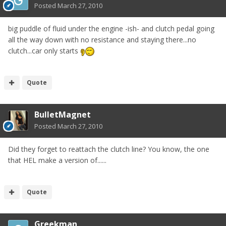
Posted
March 27, 2010
big puddle of fluid under the engine -ish- and clutch pedal going
all the way down with no resistance and staying there...no
clutch...car only starts
Quote
BulletMagnet
Posted
March 27, 2010
Did they forget to reattach the clutch line? You know, the one
that HEL make a version of......
Quote
Greekman