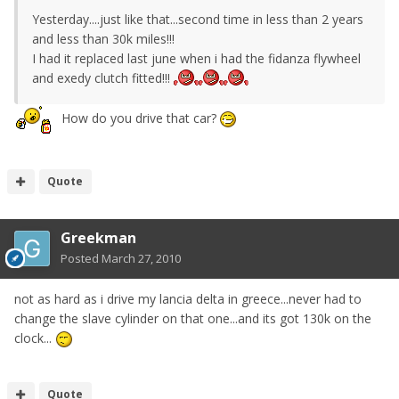
Yesterday....just like that...second time in less than 2 years
and less than 30k miles!!!
I had it replaced last june when i had the fidanza flywheel
and exedy clutch fitted!!!
How do you drive that car?
Quote
Greekman
Posted
March 27, 2010
not as hard as i drive my lancia delta in greece...never had to
change the slave cylinder on that one...and its got 130k on the
clock...
Quote