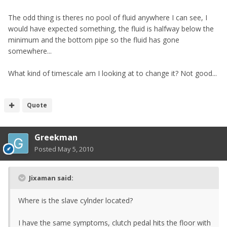
The odd thing is theres no pool of fluid anywhere I can see, I
would have expected something, the fluid is halfway below the
minimum and the bottom pipe so the fluid has gone
somewhere...
What kind of timescale am I looking at to change it? Not good...
Quote
Greekman
Posted
May 5, 2010
Jixaman said:
Where is the slave cylnder located?
I have the same symptoms, clutch pedal hits the floor with