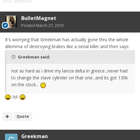
BulletMagnet
Posted
March 27, 2010
It's worrying that Greekman has actually gone thru the whole
dilemma of destroying brakes like a serial killer and then says:
Greekman said:
not as hard as i drive my lancia delta in greece...never had
to change the slave cylinder on that one...and its got 130k
on the clock...
:lol:
Quote
Greekman