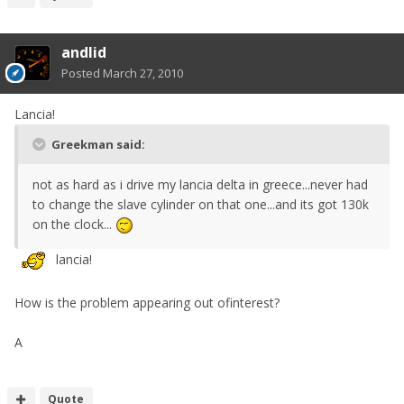
andlid
Posted
March 27, 2010
Lancia!
Greekman said:
not as hard as i drive my lancia delta in greece...never had
to change the slave cylinder on that one...and its got 130k
on the clock...
lancia!
How is the problem appearing out ofinterest?
A
Quote