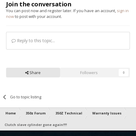
Join the conversation
You can post now and register later. If you have an account,
sign in
now
to post with your account.
Reply to this topic...
Share
Followers
0
Go to topic listing
Home
350z Forum
350Z Technical
Warranty Issues
Clutch slave cylinder gone again!!!!