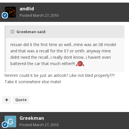
andlid
Posted
March 27, 2010
Greekman said:
nissan did it the first time as well...mine was an 08 model
and that was a recall for the 07 or smth. anyway mine
didnt need the recall...i really dont know...i havent even
battered the car that much either!!!
hmmm could it be just an airlook? Like not bled properly???
Take it somewhere else mate!
Quote
Greekman
Posted
March 27, 2010