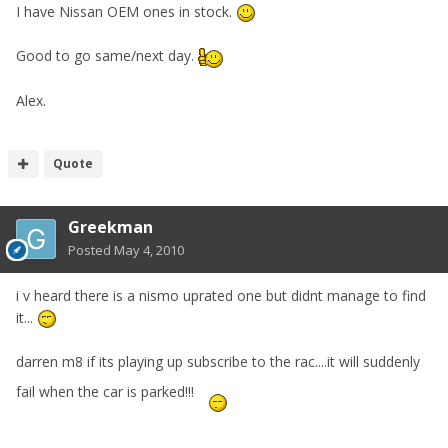
I have Nissan OEM ones in stock.
Good to go same/next day.
Alex.
Quote
Greekman
Posted
May 4, 2010
i v heard there is a nismo uprated one but didnt manage to find
it...
darren m8 if its playing up subscribe to the rac....it will suddenly
fail when the car is parked!!!