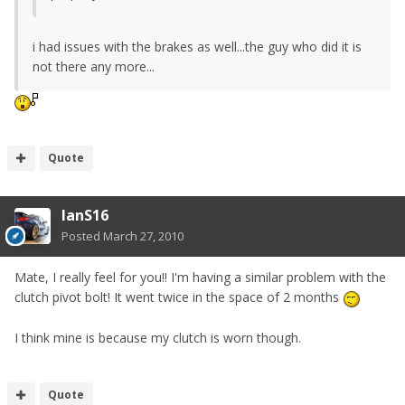
i had issues with the brakes as well...the guy who did it is
not there any more...
Quote
IanS16
Posted
March 27, 2010
Mate, I really feel for you!! I'm having a similar problem with the
clutch pivot bolt! It went twice in the space of 2 months
I think mine is because my clutch is worn though.
Quote