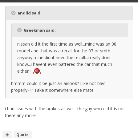
andlid said:
Greekman said:
nissan did it the first time as well...mine was an 08
model and that was a recall for the 07 or smth.
anyway mine didnt need the recall...i really dont
know...i havent even battered the car that much
either!!!
hmmm could it be just an airlook? Like not bled
properly??? Take it somewhere else mate!
i had issues with the brakes as well...the guy who did it is not
there any more...
Quote