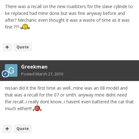
There was a recall on the new roadsters for the slave cylinde to
be replaced had mine done but was fine anyway before and
after? Mechanic even thought it was a waste of time as it was
fine ???
Quote
Greekman
Posted
March 27, 2010
nissan did it the first time as well...mine was an 08 model and
that was a recall for the 07 or smth. anyway mine didnt need
the recall...i really dont know...i havent even battered the car that
much either!!!
Quote