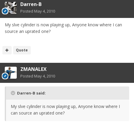
Darren-B
Posted
May 4, 2010
My slve cylinder is now playing up, Anyone know where I can
source an uprated one?
Quote
ZMANALEX
Posted
May 4, 2010
Darren-B said:
My slve cylinder is now playing up, Anyone know where I
can source an uprated one?