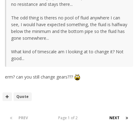
no resistance and stays there...
The odd thing is theres no pool of fluid anywhere I can
see, I would have expected something, the fluid is halfway
below the minimum and the bottom pipe so the fluid has
gone somewhere...
What kind of timescale am I looking at to change it? Not
good...
erm? can you still change gears???
Quote
PREV
Page 1 of 2
NEXT