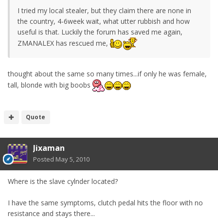
I tried my local stealer, but they claim there are none in
the country, 4-6week wait, what utter rubbish and how
useful is that. Luckily the forum has saved me again,
ZMANALEX has rescued me,
thought about the same so many times...if only he was female,
tall, blonde with big boobs
Quote
Jixaman
Posted
May 5, 2010
Where is the slave cylnder located?
I have the same symptoms, clutch pedal hits the floor with no
resistance and stays there...