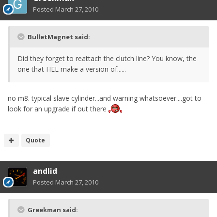
Posted
March 27, 2010
BulletMagnet said:
Did they forget to reattach the clutch line? You know, the
one that HEL make a version of......
no m8. typical slave cylinder...and warning whatsoever....got to
look for an upgrade if out there
Quote
andlid
Posted
March 27, 2010
Greekman said: