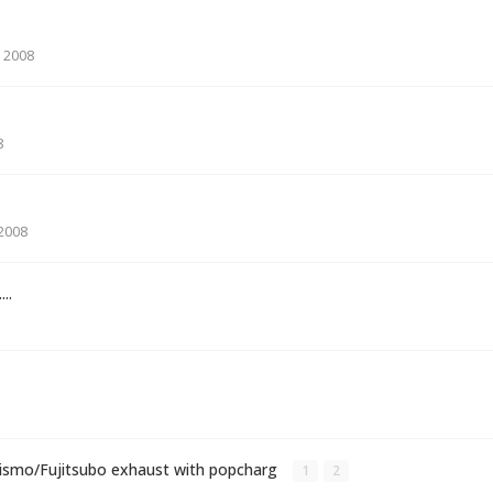
 2008
8
 2008
...
Nismo/Fujitsubo exhaust with popcharg
1
2