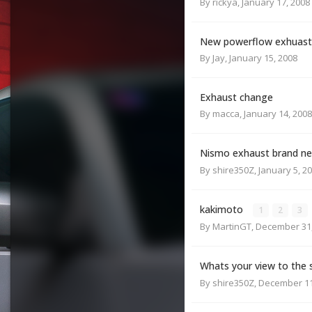
By
rickya
,
January 17, 2008
New powerflow exhuast
By
Jay
,
January 15, 2008
Exhaust change
By
macca
,
January 14, 2008
Nismo exhaust brand new 
By
shire350Z
,
January 5, 2
kakimoto
1
2
3
By
MartinGT
,
December 31,
Whats your view to the 
By
shire350Z
,
December 11