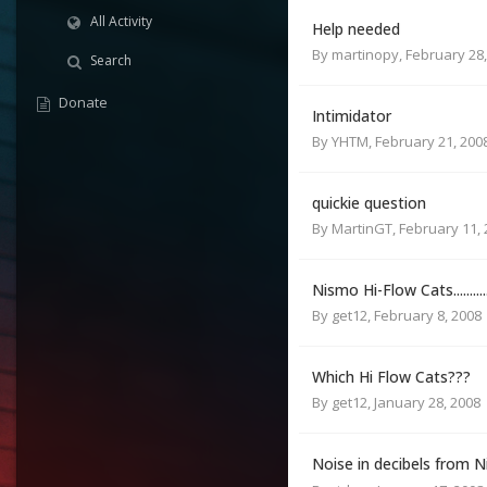
All Activity
Help needed
By
martinopy
,
February 28,
Search
Donate
Intimidator
By
YHTM
,
February 21, 200
quickie question
By
MartinGT
,
February 11,
Nismo Hi-Flow Cats...........
By
get12
,
February 8, 2008
Which Hi Flow Cats???
By
get12
,
January 28, 2008
Noise in decibels from 