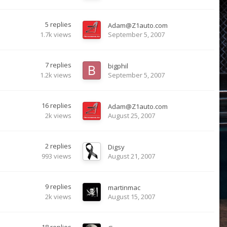
5
replies
Adam@Z1auto.com
1.7k
views
September 5, 2007
7
replies
bigphil
1.2k
views
September 5, 2007
16
replies
Adam@Z1auto.com
2k
views
August 25, 2007
2
replies
Digsy
993
views
August 21, 2007
9
replies
martinmac
2k
views
August 15, 2007