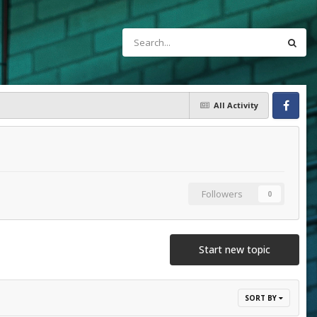
All Activity
Facebook
Followers
0
Start new topic
SORT BY