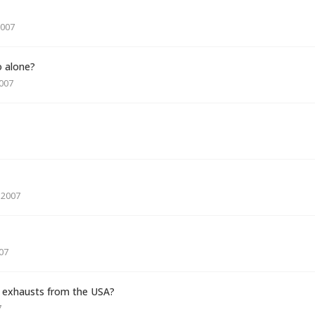
2007
 alone?
2007
 2007
07
 exhausts from the USA?
7