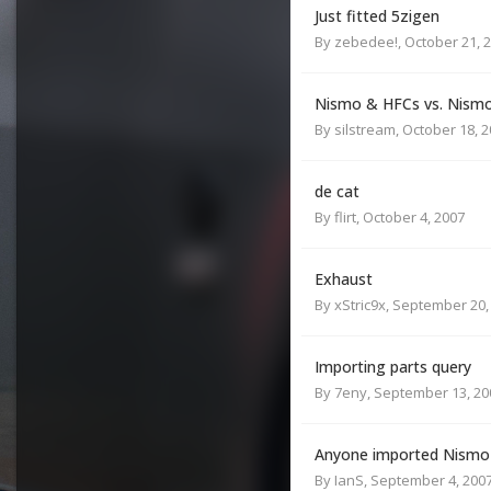
Just fitted 5zigen
By
zebedee!
,
October 21, 
Nismo & HFCs vs. Nismo
By
silstream
,
October 18, 
de cat
By
flirt
,
October 4, 2007
Exhaust
By
xStric9x
,
September 20,
Importing parts query
By
7eny
,
September 13, 20
Anyone imported Nismo
By
IanS
,
September 4, 200