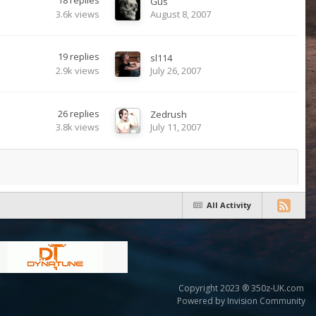
18
replies
Gus
3.6k
views
August 8, 2007
19
replies
sl114
2.9k
views
July 26, 2007
26
replies
Zedrush
3.8k
views
July 11, 2007
All Activity
Copyright 2023 ® 350z-UK.com
Powered by Invision Community