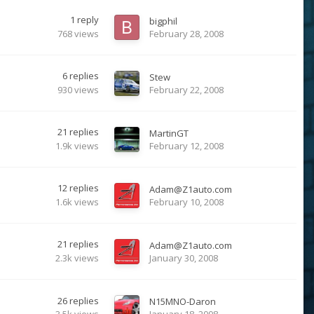
1
reply
bigphil
768
views
February 28, 2008
6
replies
Stew
930
views
February 22, 2008
21
replies
MartinGT
1.9k
views
February 12, 2008
12
replies
Adam@Z1auto.com
1.6k
views
February 10, 2008
21
replies
Adam@Z1auto.com
2.3k
views
January 30, 2008
26
replies
N15MNO-Daron