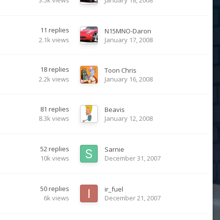
3.5k
views
January 18, 2008
11
replies
N15MNO-Daron
2.1k
views
January 17, 2008
18
replies
Toon Chris
2.2k
views
January 16, 2008
81
replies
Beavis
8.3k
views
January 12, 2008
52
replies
Sarnie
10k
views
December 31, 2007
50
replies
ir_fuel
6k
views
December 21, 2007