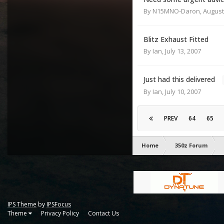
By
N15MNO-Daron
,
August
Blitz Exhaust Fitted
By
Ian
,
July 13, 2007
Just had this delivered
By
Ian
,
July 10, 2007
PREV
64
65
Home
350z Forum
IPS Theme
by
IPSFocus
Theme
Privacy Policy
Contact Us