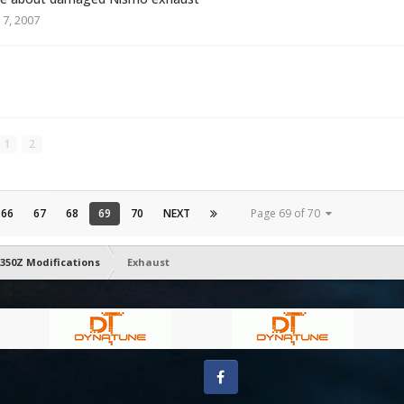
 7, 2007
1
2
66
67
68
69
70
NEXT
Page 69 of 70
350Z Modifications
Exhaust
Facebook