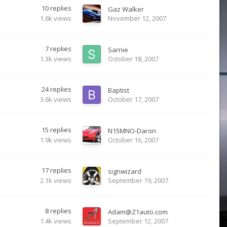
10
replies
Gaz Walker
1.6k
views
November 12, 2007
7
replies
Sarnie
1.3k
views
October 18, 2007
24
replies
Baptist
3.6k
views
October 17, 2007
15
replies
N15MNO-Daron
1.9k
views
October 16, 2007
17
replies
signwizard
2.1k
views
September 19, 2007
8
replies
Adam@Z1auto.com
1.4k
views
September 12, 2007