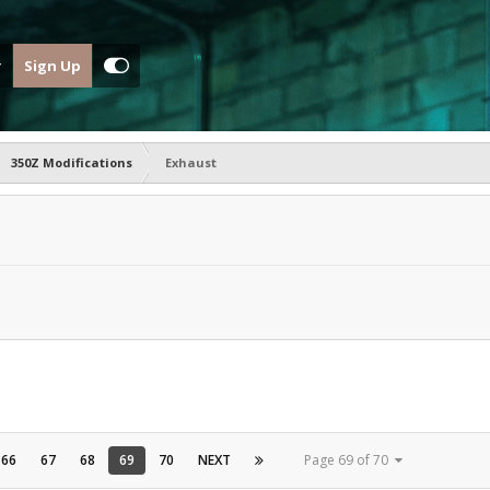
Sign Up
350Z Modifications
Exhaust
66
67
68
69
70
NEXT
Page 69 of 70