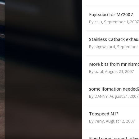
Fujitsubo for MY2007
By
csiu
,
September 1, 2007
Stainless Catback exhau
By
signwizard
,
September 
More bits from mr nism
By
paul
,
August 21, 2007
some ifomation needed
By
DANNY
,
August 21, 2007
Topspeed N1?
By
7eny
,
August 12, 2007
Need some urgent advi