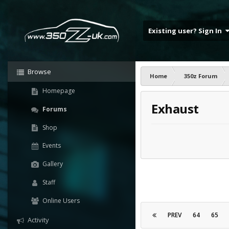
Existing user? Sign In
Browse
Home
350z Forum
Homepage
Exhaust
Forums
Shop
Events
Gallery
Staff
Online Users
PREV
64
65
Activity