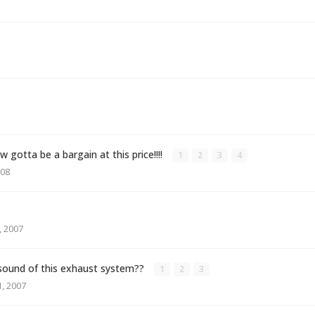
gotta be a bargain at this price!!!!
1
2
3
4
008
 2007
sound of this exhaust system??
1
2
3
, 2007