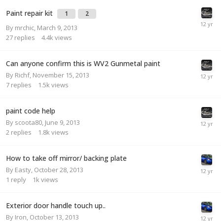
Paint repair kit
1
2
By
mrchic
,
March 9, 2013
27
replies
4.4k
views
Can anyone confirm this is WV2 Gunmetal paint
By
Richf
,
November 15, 2013
7
replies
1.5k
views
paint code help
By
scoota80
,
June 9, 2013
2
replies
1.8k
views
How to take off mirror/ backing plate
By
Easty
,
October 28, 2013
1
reply
1k
views
Exterior door handle touch up..
By
Iron
,
October 13, 2013