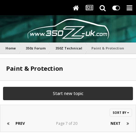
Home
350z Forum
350Z Technical
Paint & Protection
Paint & Protection
Start new topic
SORT BY
PREV
Page 7 of 20
NEXT