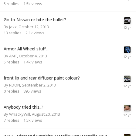
5
replies
1.5k
views
Go to Nissan or bite the bullet?
By
jaxx
,
October 12, 2013
13
replies
2.1k
views
Armor All Wheel stuff...
By
AMT
,
October 4, 2013
5
replies
1.4k
views
front lip and rear diffuser paint colour?
By
RDON
,
September 2, 2013
0
replies
895
views
Anybody tried this..?
By
WhackyWill
,
August 20, 2013
7
replies
1.5k
views