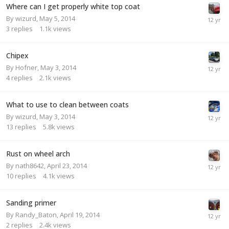
Where can I get properly white top coat
By
wizurd
,
May 5, 2014
3
replies
1.1k
views
Chipex
By
Hofner
,
May 3, 2014
4
replies
2.1k
views
What to use to clean between coats
By
wizurd
,
May 3, 2014
13
replies
5.8k
views
Rust on wheel arch
By
nath8642
,
April 23, 2014
10
replies
4.1k
views
Sanding primer
By
Randy_Baton
,
April 19, 2014
2
replies
2.4k
views