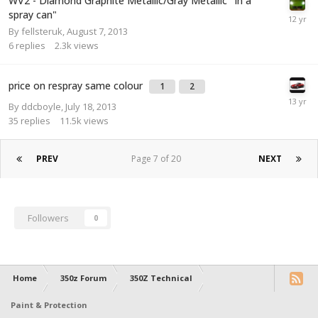
WV2 - Diamond Graphite Metallic/Gray Metallic "In a
spray can"
By
fellsteruk
,
August 7, 2013
6
replies
2.3k
views
price on respray same colour
1
2
By
ddcboyle
,
July 18, 2013
35
replies
11.5k
views
PREV
Page 7 of 20
NEXT
Followers
0
Home
350z Forum
350Z Technical
Paint & Protection