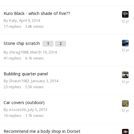
Kuro Black - which shade of five??
By
Katy
,
April 9, 2014
17
replies
3.8k
views
Stone chip scratch
1
2
By
chirag1988
,
March 19, 2014
41
replies
6.1k
views
Bubbling quarter panel
By
Shaun1982
,
January 3, 2014
23
replies
5.5k
views
Car covers (outdoor)
By
essces56
,
July 5, 2013
10
replies
1.7k
views
Recommend me a body shop in Dorset