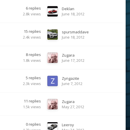
6
replies
Deklan
2.8k
views
June 18, 2012
15
replies
spursmaddave
2.4k
views
June 18, 2012
8
replies
Zugara
1.8k
views
June 17, 2012
5
replies
Zyngazite
2.3k
views
June 7, 2012
11
replies
Zugara
1.5k
views
May 27, 2012
0
replies
Leeroy
1.3k
views
May 24, 2012