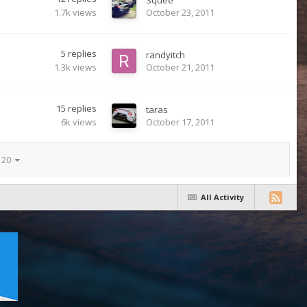
1.7k
views
October 23, 2011
5
replies
randyitch
1.3k
views
October 21, 2011
15
replies
taras
6k
views
October 17, 2011
f 20
All Activity