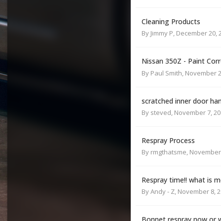
Cleaning Products
By
Jimmy P
,
December 20, 
Nissan 350Z - Paint Cor
By
Paul Smith
,
November 2
scratched inner door ha
By
steved
,
November 7, 20
Respray Process
By
rmgthatsme
,
November 
Respray time!! what is m
By
Andy - Z
,
November 8, 2
Bonnet respray now or wa