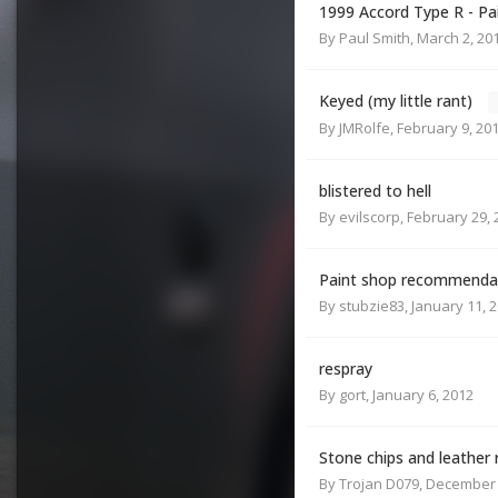
1999 Accord Type R - Pa
By
Paul Smith
,
March 2, 20
Keyed (my little rant)
By
JMRolfe
,
February 9, 20
blistered to hell
By
evilscorp
,
February 29, 
Paint shop recommendat
By
stubzie83
,
January 11, 
respray
By
gort
,
January 6, 2012
Stone chips and leather 
By
Trojan D079
,
December 