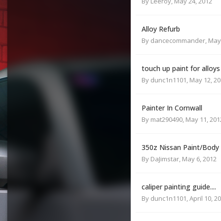
By
Leeroy
,
May 24, 2012
Alloy Refurb
By
dancecommander
,
May 
touch up paint for alloys
By
dunc1n1101
,
May 12, 2
Painter In Cornwall
By
mat290490
,
May 11, 201
350z Nissan Paint/Body
By
DaJimstar
,
May 6, 2012
caliper painting guide....
By
dunc1n1101
,
April 10, 2