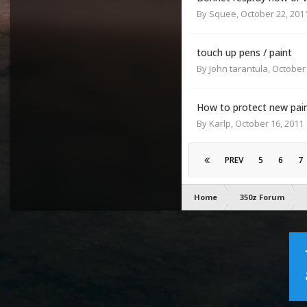
By
Squee
,
October 22, 201
touch up pens / paint
By
John tarantula
,
October 
How to protect new paint
By
Karlp
,
October 16, 2011
PREV
5
6
7
Home
350z Forum