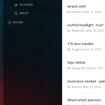
All Activity
lacquer peel
By
Deklan
,
June 11, 2012
Search
Donate
scuffed headlight -tcut?
By
ddcboyle
,
May 24, 2012
370 door handles
By
Zugara
,
June 15, 2012
Rays Refurb
By
Zyngazite
,
June 3, 2012
Assistance needed - pai
By
Wasso
,
May 27, 2012
Wheel refurb question