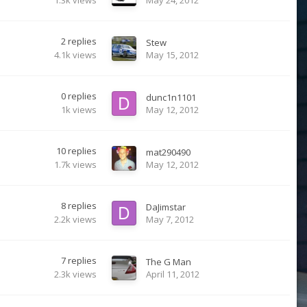
2
replies
Stew
4.1k
views
May 15, 2012
0
replies
dunc1n1101
1k
views
May 12, 2012
10
replies
mat290490
1.7k
views
May 12, 2012
8
replies
DaJimstar
2.2k
views
May 7, 2012
7
replies
The G Man
2.3k
views
April 11, 2012