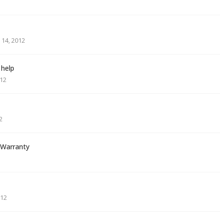
14, 2012
 help
012
2
 Warranty
012