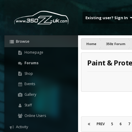
Existing user? Sign In
Browse
Home
350z Forum
Homepage
Paint & Prot
Forums
Shop
Events
Gallery
Staff
Online Users
PREV
5
6
7
Activity