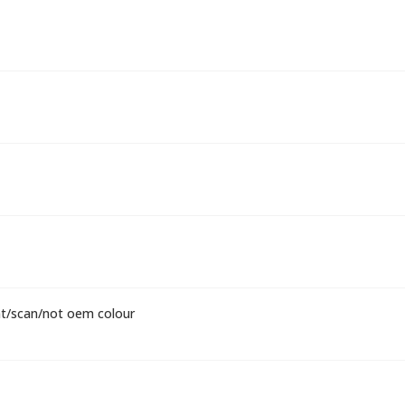
nt/scan/not oem colour