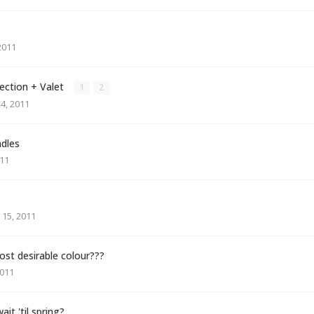
2011
rection + Valet
1
2
4, 2011
ndles
11
15, 2011
ost desirable colour???
011
it 'til spring?