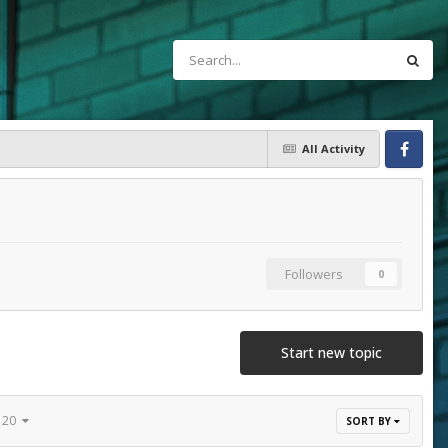
All Activity
Facebook
Followers
0
Start new topic
f 20
SORT BY