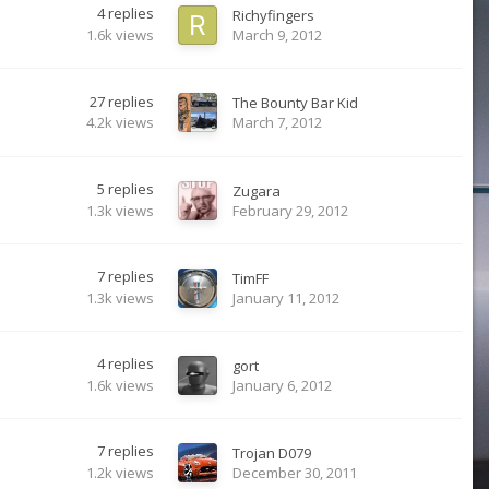
4
replies
Richyfingers
1.6k
views
March 9, 2012
27
replies
The Bounty Bar Kid
4.2k
views
March 7, 2012
5
replies
Zugara
1.3k
views
February 29, 2012
7
replies
TimFF
1.3k
views
January 11, 2012
4
replies
gort
1.6k
views
January 6, 2012
7
replies
Trojan D079
1.2k
views
December 30, 2011