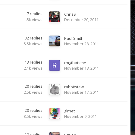
7
replies
ChrisS
1.5k
views
December 20, 2011
32
replies
Paul Smith
5.5k
views
November 28, 2011
13
replies
rmgthatsme
2.1k
views
November 18, 2011
20
replies
rabbitstew
2.5k
views
November 17, 2011
20
replies
glrnet
3.5k
views
November 9, 2011
12
replies
Squee