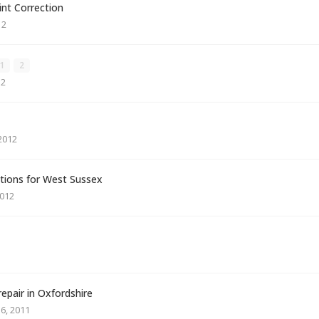
int Correction
12
1
2
12
2012
ions for West Sussex
2012
repair in Oxfordshire
6, 2011