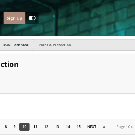
Sign Up
350Z Technical
Paint & Protection
ection
8
9
10
11
12
13
14
15
NEXT
Page 10 o