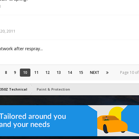
1
20, 2011
work after respray...
8
9
10
11
12
13
14
15
NEXT
Page 10 o
350Z Technical
Paint & Protection