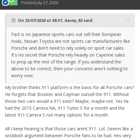
Posted
July 27, 2020
On 25/07/2020 at 08:57,
davey_83
said:
Fact is no Japanese sports cars out sell their European
rivals, Nissan Toyota are not sports car manufacturers like
Porsche and don't need to rely solely on sport car sales.
It's no secret that Porsche rely heavily on Cayenne sales
to prop up the rest of the range. If you understand the
above to be correct, then your concerns aren't nothing to
worry over.
My brother thinks 911 platform is the basis for all Porsche cars?
He forgets that Boxster and Cayman outsell the 911. Without
those two cars would a 911 exist? Maybe, maybe not. Yes he
had the 2015 Carrera NA, 911 Turbo S for a month and the
latest 911 Carrera S not many options for a month.
All I keep hearing is that those cars arent 911. Lol...Seems like a
snobbish argument between Porsche fans to be had. Hes very