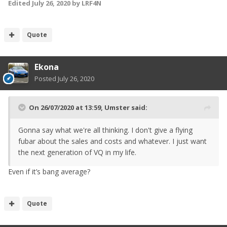
Edited
July 26, 2020
by LRF4N
Quote
Ekona
Posted
July 26, 2020
On 26/07/2020 at 13:59,
Umster
said:
Gonna say what we're all thinking. I don't give a flying
fubar about the sales and costs and whatever. I just want
the next generation of VQ in my life.
Even if it’s bang average?
Quote