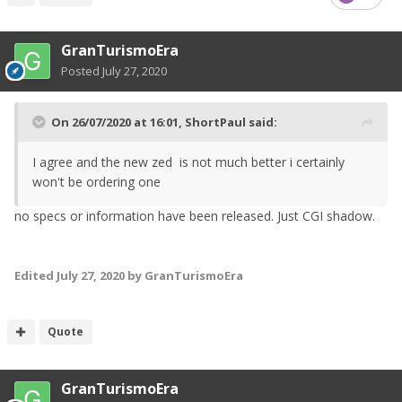
GranTurismoEra
Posted
July 27, 2020
On 26/07/2020 at 16:01,
ShortPaul
said:
I agree and the new zed is not much better i certainly
won't be ordering one
no specs or information have been released. Just CGI shadow.
Edited
July 27, 2020
by GranTurismoEra
Quote
GranTurismoEra