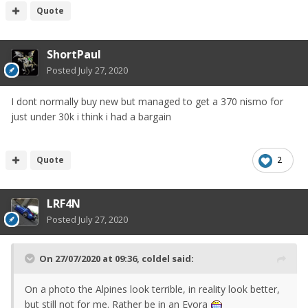
Quote
ShortPaul
Posted
July 27, 2020
I dont normally buy new but managed to get a 370 nismo for
just under 30k i think i had a bargain
Quote
2
LRF4N
Posted
July 27, 2020
On 27/07/2020 at 09:36,
coldel
said:
On a photo the Alpines look terrible, in reality look better,
but still not for me. Rather be in an Evora