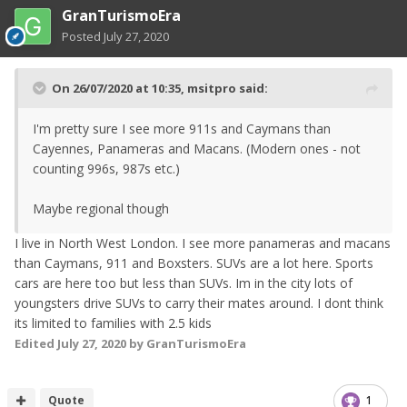
GranTurismoEra
Posted
July 27, 2020
On 26/07/2020 at 10:35,
msitpro
said:
I'm pretty sure I see more 911s and Caymans than
Cayennes, Panameras and Macans. (Modern ones - not
counting 996s, 987s etc.)
Maybe regional though
I live in North West London. I see more panameras and macans
than Caymans, 911 and Boxsters. SUVs are a lot here. Sports
cars are here too but less than SUVs. Im in the city lots of
youngsters drive SUVs to carry their mates around. I dont think
its limited to families with 2.5 kids
Edited
July 27, 2020
by GranTurismoEra
Quote
1