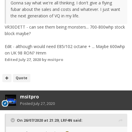
Gonna say what we're all thinking. I don't give a flying
fubar about the sales and costs and whatever. I just want
the next generation of VQ in my life.
VR30DETT - can see them being monsters... 700-800whp stock
block maybe?
Edit - although would need E85/102 octane + ... Maybe 600whp
on UK 98 RON? Hmm
Edited
July 27, 2020
by msitpro
Quote
msitpro
Posted
July 27, 2020
On 26/07/2020 at 21:29,
LRF4N
said: