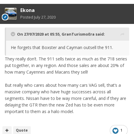
Ekona
Posted
July 27, 2020
On 27/07/2020 at 05:55,
GranTurismoEra
said:
He forgets that Boxster and Cayman outsell the 911.
They really don’t. The 911 sells twice as much as the 718 series
put together, in any region. And those sales are about 20% of
how many Cayennes and Macans they sell!
But really who cares about how many cars VAG sell, that’s a
massive company who have huge successes across all
segments. Nissan have to be way more careful, and if they are
delaying the GTR then the new Zed has to be even more
important to them as a halo model.
Quote
1