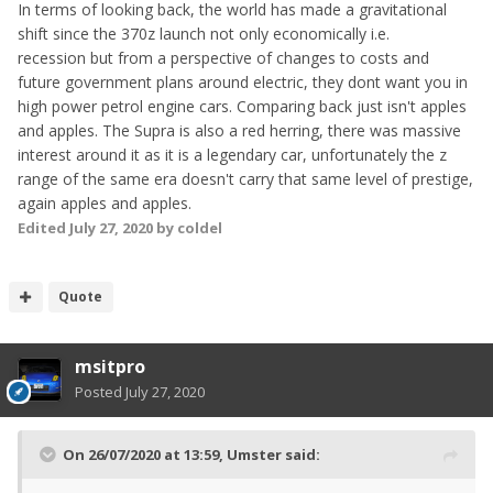
In terms of looking back, the world has made a gravitational
shift since the 370z launch not only economically i.e.
recession but from a perspective of changes to costs and
future government plans around electric, they dont want you in
high power petrol engine cars. Comparing back just isn't apples
and apples. The Supra is also a red herring, there was massive
interest around it as it is a legendary car, unfortunately the z
range of the same era doesn't carry that same level of prestige,
again apples and apples.
Edited
July 27, 2020
by coldel
Quote
msitpro
Posted
July 27, 2020
On 26/07/2020 at 13:59,
Umster
said: