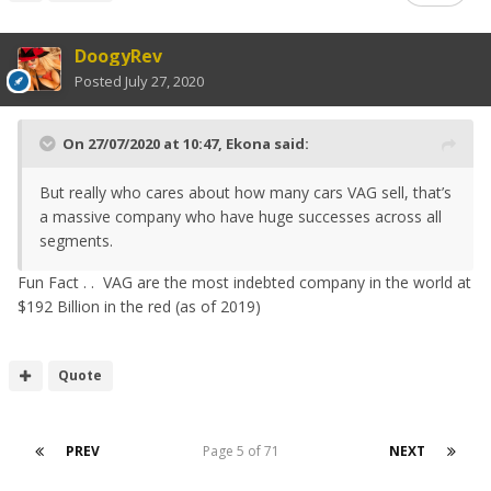
DoogyRev
Posted
July 27, 2020
On 27/07/2020 at 10:47,
Ekona
said:
But really who cares about how many cars VAG sell, that’s
a massive company who have huge successes across all
segments.
Fun Fact . . VAG are the most indebted company in the world at
$192 Billion in the red (as of 2019)
Quote
PREV
Page 5 of 71
NEXT