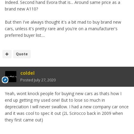
Indeed. Second hand Evora that is... Around same price as a
brand new A110?
But then I've always thought it's a bit mad to buy brand new
cars, unless it's pretty rare and you're on a manufacturer's
preferred buyer list....
Quote
coldel
Posted
July 27, 2020
Yeah, wont knock people for buying new cars as thats how I
end up getting my used one! But to lose so much in
depreciation I will never swallow. I had a new company car once
and it was cool to spec it out (2L Scirocco back in 2009 when
they first came out)