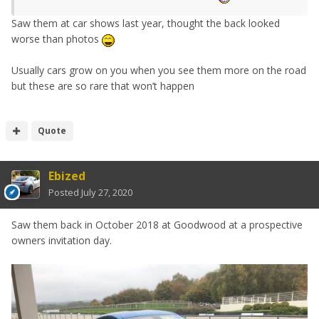
Saw them at car shows last year, thought the back looked
worse than photos
Usually cars grow on you when you see them more on the road
but these are so rare that won’t happen
Quote
Ebized
Posted
July 27, 2020
Saw them back in October 2018 at Goodwood at a prospective
owners invitation day.