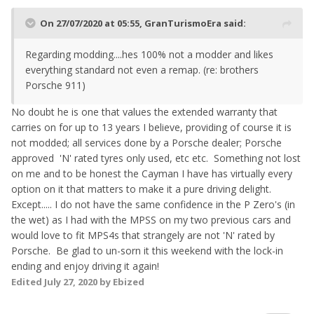
On 27/07/2020 at 05:55,
GranTurismoEra
said:
Regarding modding....hes 100% not a modder and likes
everything standard not even a remap. (re: brothers
Porsche 911)
No doubt he is one that values the extended warranty that
carries on for up to 13 years I believe, providing of course it is
not modded; all services done by a Porsche dealer; Porsche
approved 'N' rated tyres only used, etc etc. Something not lost
on me and to be honest the Cayman I have has virtually every
option on it that matters to make it a pure driving delight.
Except..... I do not have the same confidence in the P Zero's (in
the wet) as I had with the MPSS on my two previous cars and
would love to fit MPS4s that strangely are not 'N' rated by
Porsche. Be glad to un-sorn it this weekend with the lock-in
ending and enjoy driving it again!
Edited
July 27, 2020
by Ebized