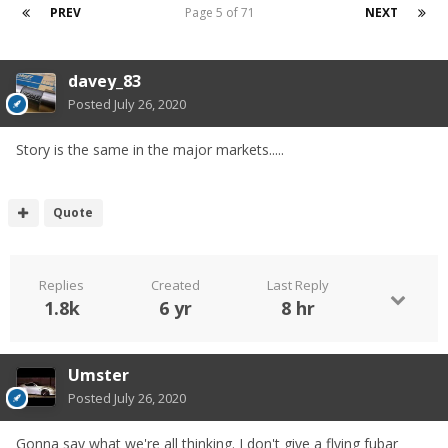
PREV
Page 5 of 71
NEXT
davey_83
Posted
July 26, 2020
Story is the same in the major markets.....
Quote
Replies
Created
Last Reply
1.8k
6 yr
8 hr
Umster
Posted
July 26, 2020
Gonna say what we're all thinking. I don't give a flying fubar