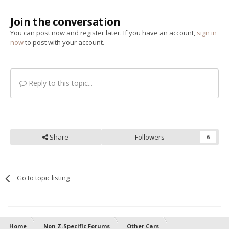
Join the conversation
You can post now and register later. If you have an account,
sign in
now
to post with your account.
Reply to this topic...
Share
Followers
6
Go to topic listing
Home
Non Z-Specific Forums
Other Cars