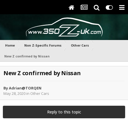
Home
Non Z-Specific Forums
Other Cars
New Z confirmed by Nissan
New Z confirmed by Nissan
By
Adrian@TORQEN
May 28, 2020
in
Other Cars
Reply to this topic