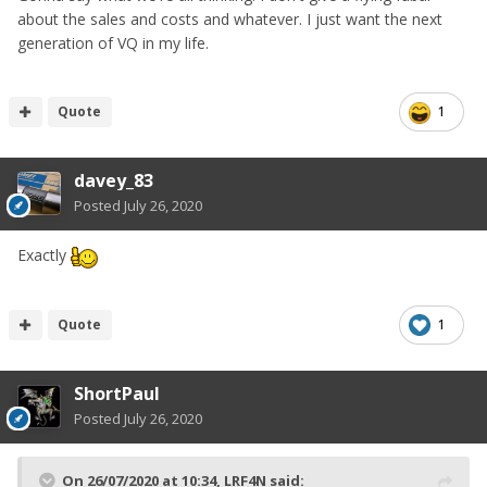
about the sales and costs and whatever. I just want the next
generation of VQ in my life.
Quote
1
davey_83
Posted
July 26, 2020
Exactly
Quote
1
ShortPaul
Posted
July 26, 2020
On 26/07/2020 at 10:34,
LRF4N
said: