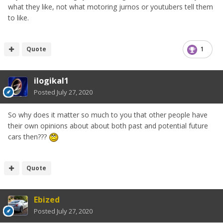
what they like, not what motoring jurnos or youtubers tell them
to like.
Quote
1
ilogikal1
Posted
July 27, 2020
So why does it matter so much to you that other people have
their own opinions about about both past and potential future
cars then???
Quote
Ebized
Posted
July 27, 2020