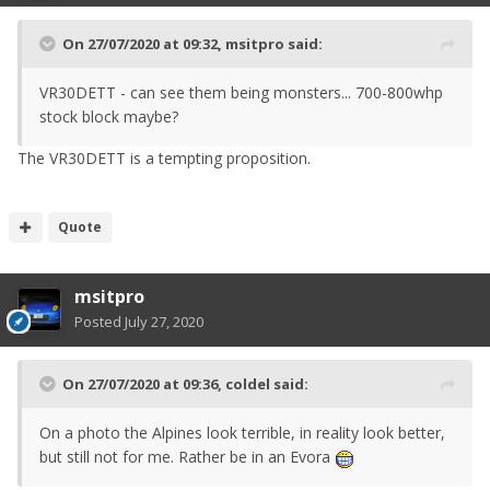
On 27/07/2020 at 09:32,
msitpro
said:
VR30DETT - can see them being monsters... 700-800whp
stock block maybe?
The VR30DETT is a tempting proposition.
Quote
msitpro
Posted
July 27, 2020
On 27/07/2020 at 09:36,
coldel
said:
On a photo the Alpines look terrible, in reality look better,
but still not for me. Rather be in an Evora