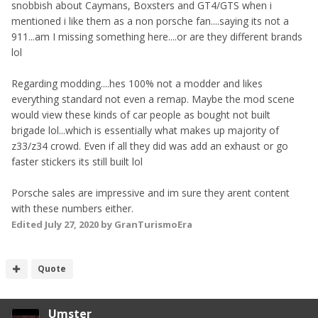
snobbish about Caymans, Boxsters and GT4/GTS when i
mentioned i like them as a non porsche fan....saying its not a
911...am I missing something here....or are they different brands
lol
Regarding modding....hes 100% not a modder and likes
everything standard not even a remap. Maybe the mod scene
would view these kinds of car people as bought not built
brigade lol...which is essentially what makes up majority of
z33/z34 crowd. Even if all they did was add an exhaust or go
faster stickers its still built lol
Porsche sales are impressive and im sure they arent content
with these numbers either.
Edited
July 27, 2020
by GranTurismoEra
Quote
Umster