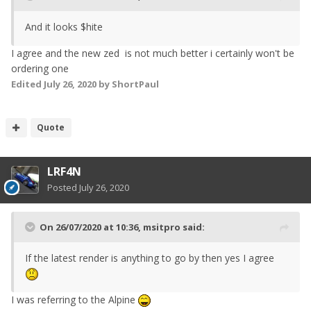
And it looks $hite
I agree and the new zed is not much better i certainly won't be
ordering one
Edited
July 26, 2020
by ShortPaul
Quote
LRF4N
Posted
July 26, 2020
On 26/07/2020 at 10:36,
msitpro
said:
If the latest render is anything to go by then yes I agree
I was referring to the Alpine