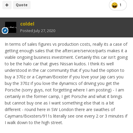
Quote
1
coldel
Posted
July 27, 2020
In terms of sales figures vs production costs, really its a case of
getting enough sales that the aftercare/service/parts makes it a
viable ongoing business investment. Certainly this car isn't going
to be the halo car that gives Nissan kudos. I think its well
understood in the car community that if you had the option to
buy a 370z or a Cayman/Boxster if you love your Jap cars you
buy the 370z if you love the dynamics of driving you get the
Porsche (sorry guys, not forgetting where I am posting) - I am
certainly in the former camp, I get Porsche and what it brings
but cannot buy one as I want something else that is a bit
different - round here in SW London there are swathes of
Caymans/Boxsters/911s literally see one every 2 or 3 minutes if
I walk down to the high street.