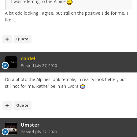
I was referring to the Alpine
A bit odd looking I agree, but still on the positive side for me, I
like it.
Quote
coldel
Posted
July 27, 2020
On a photo the Alpines look terrible, in reality look better, but
still not for me. Rather be in an Evora
Quote
Umster
Posted
July 27, 2020