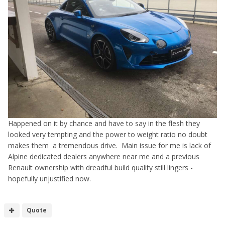
Happened on it by chance and have to say in the flesh they
looked very tempting and the power to weight ratio no doubt
makes them a tremendous drive. Main issue for me is lack of
Alpine dedicated dealers anywhere near me and a previous
Renault ownership with dreadful build quality still lingers -
hopefully unjustified now.
Quote