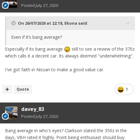
Posted
July 27, 2020
On 26/07/2020 at 22:18,
Ekona
said:
Even if it’s bang average?
Especially if its bang average
still to see a review of the 370z
which calls it a decent car. Its always deemed "underwhelming".
I've got faith in Nissan to make a good value car.
Quote
1
davey_83
Posted
July 27, 2020
Bang average in who's eyes? Clarkson slated the 350z in the
days, VBH rated it highly. Point being enthusiast should buy