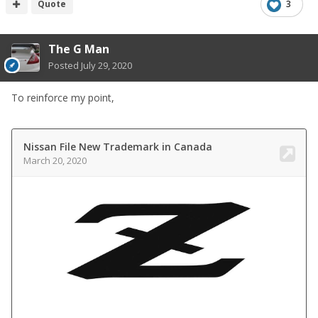
Quote
3
The G Man
Posted
July 29, 2020
To reinforce my point,