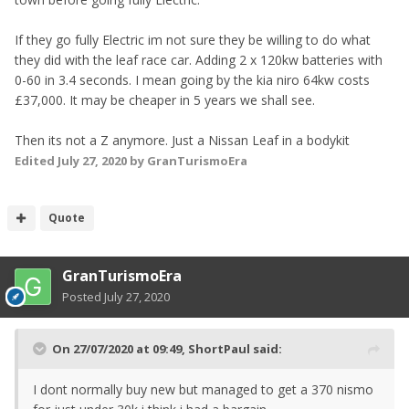
If they go fully Electric im not sure they be willing to do what
they did with the leaf race car. Adding 2 x 120kw batteries with
0-60 in 3.4 seconds. I mean going by the kia niro 64kw costs
£37,000. It may be cheaper in 5 years we shall see.
Then its not a Z anymore. Just a Nissan Leaf in a bodykit
Edited
July 27, 2020
by GranTurismoEra
Quote
GranTurismoEra
Posted
July 27, 2020
On 27/07/2020 at 09:49,
ShortPaul
said:
I dont normally buy new but managed to get a 370 nismo