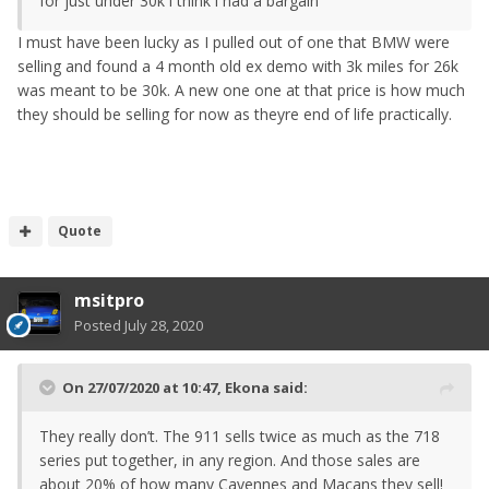
for just under 30k i think i had a bargain
I must have been lucky as I pulled out of one that BMW were
selling and found a 4 month old ex demo with 3k miles for 26k
was meant to be 30k. A new one one at that price is how much
they should be selling for now as theyre end of life practically.
Quote
msitpro
Posted
July 28, 2020
On 27/07/2020 at 10:47,
Ekona
said:
They really don’t. The 911 sells twice as much as the 718
series put together, in any region. And those sales are
about 20% of how many Cayennes and Macans they sell!