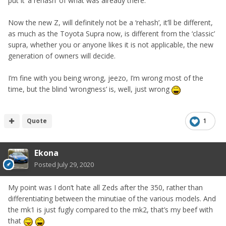
put it ‘a rehash’ of what was already there.
Now the new Z, will definitely not be a ‘rehash’, it’ll be different,
as much as the Toyota Supra now, is different from the ‘classic’
supra, whether you or anyone likes it is not applicable, the new
generation of owners will decide.
I’m fine with you being wrong, jeezo, I’m wrong most of the
time, but the blind ‘wrongness’ is, well, just wrong
Quote
1
Ekona
Posted
July 29, 2020
My point was I don’t hate all Zeds after the 350, rather than
differentiating between the minutiae of the various models. And
the mk1 is just fugly compared to the mk2, that’s my beef with
that