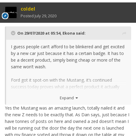
coldel
Posted
July 29, 2020
On 29/07/2020 at 05:54,
Ekona
said:
I guess people can’t afford to be blinkered and get excited
by a new car just because it has a certain badge. It has to
be a decent product, simply being cheap or more of the
same won’t wash.
Ford got it spot-on with the Mustang, it’s continued
success today proves what a perfect product it actually
was.
Expand
Yes the Mustang was an amazing launch, totally nailed it and
the new Z needs to be exactly that. As Dan says, just because I
have tonnes of posts on here and owned a zed doesn't mean I
will be running out the door the day the next one is launched
with my finance sorted and throw it down on the table at my