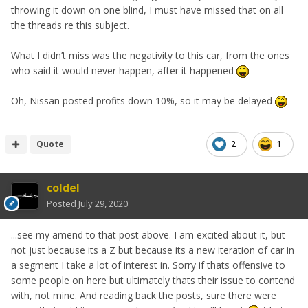
throwing it down on one blind, I must have missed that on all
the threads re this subject.
What I didn’t miss was the negativity to this car, from the ones
who said it would never happen, after it happened
Oh, Nissan posted profits down 10%, so it may be delayed
Quote
2
1
coldel
Posted
July 29, 2020
...see my amend to that post above. I am excited about it, but
not just because its a Z but because its a new iteration of car in
a segment I take a lot of interest in. Sorry if thats offensive to
some people on here but ultimately thats their issue to contend
with, not mine. And reading back the posts, sure there were