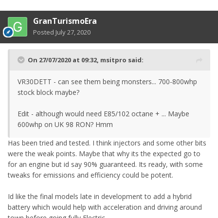
GranTurismoEra
Posted
July 27, 2020
On 27/07/2020 at 09:32,
msitpro
said:
VR30DETT - can see them being monsters... 700-800whp
stock block maybe?
Edit - although would need E85/102 octane + ... Maybe
600whp on UK 98 RON? Hmm
Has been tried and tested. I think injectors and some other bits
were the weak points. Maybe that why its the expected go to
for an engine but id say 90% guaranteed. Its ready, with some
tweaks for emissions and efficiency could be potent.
Id like the final models late in development to add a hybrid
battery which would help with acceleration and driving around
town before going fully Electric.