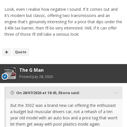
Look, even I realise how negative I sound. If it comes out and
it’s modern but classic, offering two transmissions and an
engine that’s genuinely interesting for a price that dips under the
£40k tax barrier, then I’ll be very interested. Hell, if it can offer
three of those I’ll still take a serious look.
Quote
The G Man
Posted
July 28, 2020
On 28/07/2020 at 18:45,
Ekona
said:
But the 350Z was a brand new car offering the enthusiast
a budget but muscular drivers car, not a rehash of a ten
year old model with an auto box and a price tag that won’t
let them get away with poor plastics inside again.