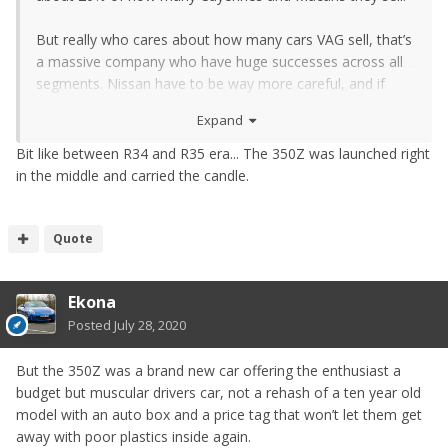
But really who cares about how many cars VAG sell, that’s
a massive company who have huge successes across all
segments. Nissan have to be way more careful, and if
they are delaying the GTR then the new Zed has to be
Expand
even more important to them as a halo model.
Bit like between R34 and R35 era... The 350Z was launched right
in the middle and carried the candle.
Quote
Ekona
Posted
July 28, 2020
But the 350Z was a brand new car offering the enthusiast a
budget but muscular drivers car, not a rehash of a ten year old
model with an auto box and a price tag that won’t let them get
away with poor plastics inside again.