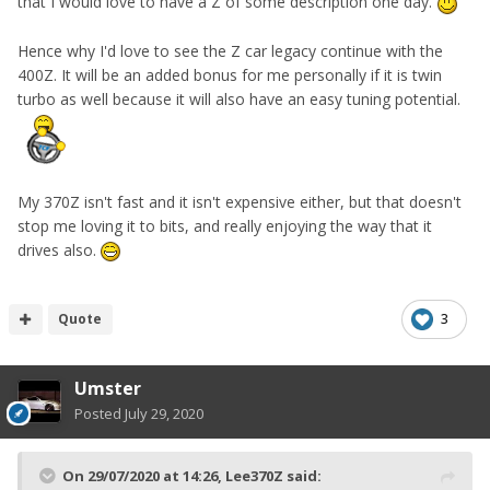
that I would love to have a Z of some description one day.
Hence why I'd love to see the Z car legacy continue with the
400Z. It will be an added bonus for me personally if it is twin
turbo as well because it will also have an easy tuning potential.
My 370Z isn't fast and it isn't expensive either, but that doesn't
stop me loving it to bits, and really enjoying the way that it
drives also.
Quote
3
Umster
Posted
July 29, 2020
On 29/07/2020 at 14:26,
Lee370Z
said: