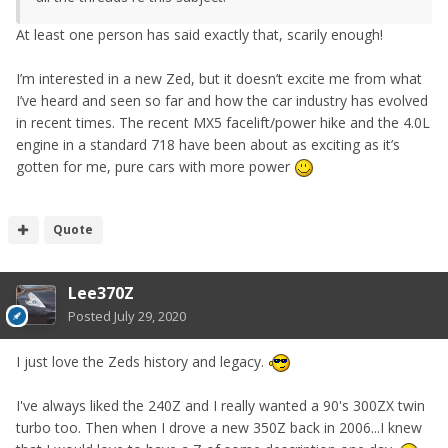
At least one person has said exactly that, scarily enough!
I’m interested in a new Zed, but it doesn’t excite me from what
I’ve heard and seen so far and how the car industry has evolved
in recent times. The recent MX5 facelift/power hike and the 4.0L
engine in a standard 718 have been about as exciting as it’s
gotten for me, pure cars with more power
Quote
Lee370Z
Posted
July 29, 2020
I just love the Zeds history and legacy.
I've always liked the 240Z and I really wanted a 90's 300ZX twin
turbo too. Then when I drove a new 350Z back in 2006...I knew