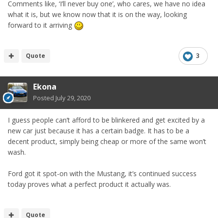
Comments like, ‘I’ll never buy one’, who cares, we have no idea
what it is, but we know now that it is on the way, looking
forward to it arriving
Quote
3
Ekona
Posted
July 29, 2020
I guess people can’t afford to be blinkered and get excited by a
new car just because it has a certain badge. It has to be a
decent product, simply being cheap or more of the same won’t
wash.
Ford got it spot-on with the Mustang, it’s continued success
today proves what a perfect product it actually was.
Quote