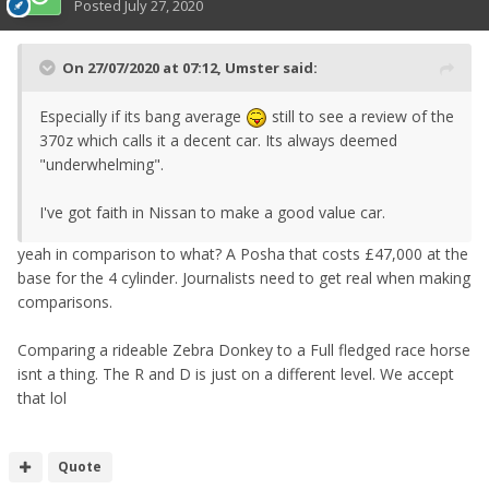
Posted
July 27, 2020
On 27/07/2020 at 07:12,
Umster
said:
Especially if its bang average
still to see a review of the
370z which calls it a decent car. Its always deemed
"underwhelming".
I've got faith in Nissan to make a good value car.
yeah in comparison to what? A Posha that costs £47,000 at the
base for the 4 cylinder. Journalists need to get real when making
comparisons.
Comparing a rideable Zebra Donkey to a Full fledged race horse
isnt a thing. The R and D is just on a different level. We accept
that lol
Quote