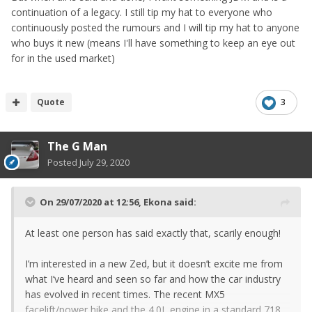
continuation of a legacy. I still tip my hat to everyone who
continuously posted the rumours and I will tip my hat to anyone
who buys it new (means I'll have something to keep an eye out
for in the used market)
Quote
3
The G Man
Posted
July 29, 2020
On 29/07/2020 at 12:56,
Ekona
said:
At least one person has said exactly that, scarily enough!
I’m interested in a new Zed, but it doesn’t excite me from
what I’ve heard and seen so far and how the car industry
has evolved in recent times. The recent MX5
facelift/power hike and the 4.0L engine in a standard 718