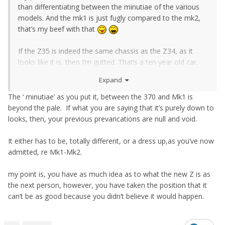
than differentiating between the minutiae of the various
models. And the mk1 is just fugly compared to the mk2,
that’s my beef with that
If the Z35 is indeed the same chassis as the Z34, as it
looks like it is, then I’m gutted. That’s a ten year old car,
not a new chassis like the Supra is even if it’s a BMW
Expand
underneath. I want new Z cars to push boundaries and
give prospective owners a budget car that keeps up with
The ‘ minutiae’ as you put it, between the 370 and Mk1 is
the competition, not merely plods along and is happy with
beyond the pale. If what you are saying that it’s purely down to
selling a few hundred auto boxed cars in the States.
looks, then, your previous prevarications are null and void.
Basically, I want a Zed that does for Nissan what the
Mustang did for Ford five years ago.
It either has to be, totally different, or a dress up,as you’ve now
admitted, re Mk1-Mk2.
my point is, you have as much idea as to what the new Z is as
the next person, however, you have taken the position that it
can’t be as good because you didn’t believe it would happen.