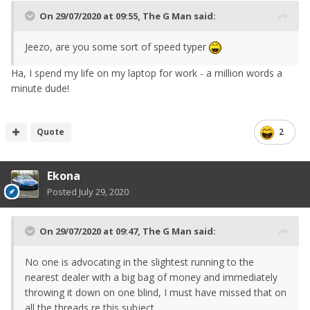
On 29/07/2020 at 09:55,
The G Man
said:
Jeezo, are you some sort of speed typer
Ha, I spend my life on my laptop for work - a million words a
minute dude!
Quote
2
Ekona
Posted
July 29, 2020
On 29/07/2020 at 09:47,
The G Man
said:
No one is advocating in the slightest running to the
nearest dealer with a big bag of money and immediately
throwing it down on one blind, I must have missed that on
all the threads re this subject.