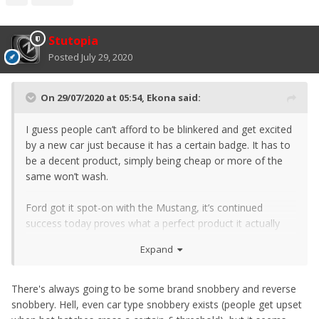
Stutopia
Posted
July 29, 2020
On 29/07/2020 at 05:54,
Ekona
said:
I guess people can’t afford to be blinkered and get excited
by a new car just because it has a certain badge. It has to
be a decent product, simply being cheap or more of the
same won’t wash.
Ford got it spot-on with the Mustang, it’s continued
success today proves what a perfect product it actually
was.
Expand
There's always going to be some brand snobbery and reverse
snobbery. Hell, even car type snobbery exists (people get upset