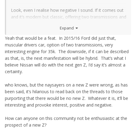
Look, even I realise how negative I sound. If it comes out
and it’s modern but classic, offering two transmissions and
an engine that’s genuinely interesting for a price that dips
Expand
under the £40k tax barrier, then I’ll be very interested. Hell,
if it can offer three of those I’ll still take a serious look.
Yeah that would be a feat. In 2015/16 Ford did just that,
muscular drivers car, option of two transmissions, very
interesting engine for 35k. The downside, if it can be described
as that, is, the next manifestation will be hybrid. That’s what I
believe Nissan will do with the next gen Z, I’d say it’s almost a
certainty.
who knows, but the naysayers on a new Z were wrong, as has
been said, it’s hilarious to read back on the threads to those
purporting that there would be no new Z. Whatever it is, it’ll be
interesting and provoke interest, positive and negative.
How can anyone on this community not be enthusiastic at the
prospect of a new Z?