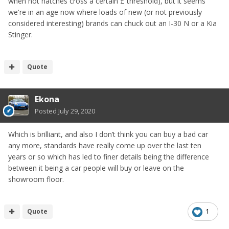
when hot hatches cross a certain £ threshold), but it seems
we're in an age now where loads of new (or not previously
considered interesting) brands can chuck out an I-30 N or a Kia
Stinger.
Quote
Ekona
Posted
July 29, 2020
Which is brilliant, and also I don’t think you can buy a bad car
any more, standards have really come up over the last ten
years or so which has led to finer details being the difference
between it being a car people will buy or leave on the
showroom floor.
Quote
1