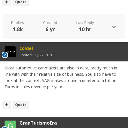
Quote
Replies
Created
Last Reply
1.8k
6 yr
10 hr
coldel
Posted
July 27, 2020
Most automotive car makers are also in debt, pretty much in
line with with their relative size of business. You also have to
look at the context, VAG makes around a quarter of a trillion
Euros in sales revenue per year.
Quote
GranTurismoEra