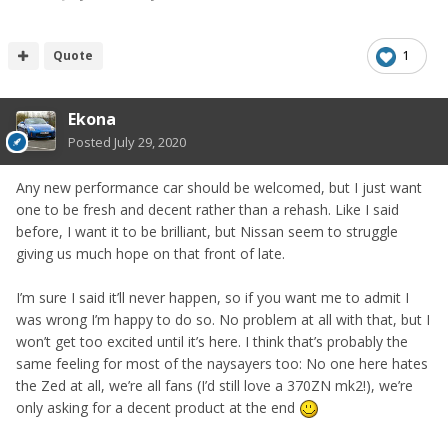
Quote
1
Ekona
Posted
July 29, 2020
Any new performance car should be welcomed, but I just want
one to be fresh and decent rather than a rehash. Like I said
before, I want it to be brilliant, but Nissan seem to struggle
giving us much hope on that front of late.
I’m sure I said it’ll never happen, so if you want me to admit I
was wrong I’m happy to do so. No problem at all with that, but I
won’t get too excited until it’s here. I think that’s probably the
same feeling for most of the naysayers too: No one here hates
the Zed at all, we’re all fans (I’d still love a 370ZN mk2!), we’re
only asking for a decent product at the end