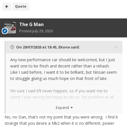
Quote
The G Man
Posted
July 29, 2020
On 29/07/2020 at 18:45,
Ekona
said:
Any new performance car should be welcomed, but I just
want one to be fresh and decent rather than a rehash.
Like I said before, I want it to be brilliant, but Nissan seem
to struggle giving us much hope on that front of late.
I’m sure I said it’ll never happen, so if you want me to
admit I was wrong I’m happy to do so. No problem at all
with that, but I won’t get too excited until it’s here. I think
Expand
that’s probably the same feeling for most of the naysayers
too: No one here hates the Zed at all, we’re all fans (I’d still
No, no Dan, that’s not my point that you were wrong. I find it
love a 370ZN mk2!), we’re only asking for a decent
strange that you desire a Mk2 when it is no different, power