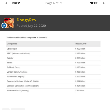
PREV
Page 6 of 71
NEXT
DoogyRev
Posted
July 27, 2020