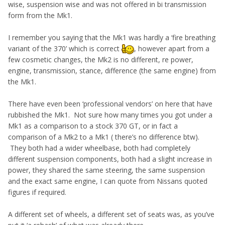
product at the end
wise, suspension wise and was not offered in bi transmission
form from the Mk1.
I remember you saying that the Mk1 was hardly a ‘fire breathing
variant of the 370’ which is correct
, however apart from a
few cosmetic changes, the Mk2 is no different, re power,
engine, transmission, stance, difference (the same engine) from
the Mk1.
There have even been ‘professional vendors’ on here that have
rubbished the Mk1. Not sure how many times you got under a
Mk1 as a comparison to a stock 370 GT, or in fact a
comparison of a Mk2 to a Mk1 ( there’s no difference btw).
They both had a wider wheelbase, both had completely
different suspension components, both had a slight increase in
power, they shared the same steering, the same suspension
and the exact same engine, I can quote from Nissans quoted
figures if required.
A different set of wheels, a different set of seats was, as you’ve