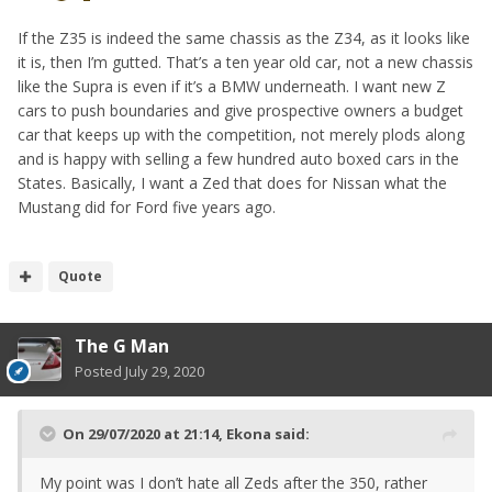
If the Z35 is indeed the same chassis as the Z34, as it looks like
it is, then I’m gutted. That’s a ten year old car, not a new chassis
like the Supra is even if it’s a BMW underneath. I want new Z
cars to push boundaries and give prospective owners a budget
car that keeps up with the competition, not merely plods along
and is happy with selling a few hundred auto boxed cars in the
States. Basically, I want a Zed that does for Nissan what the
Mustang did for Ford five years ago.
Quote
The G Man
Posted
July 29, 2020
On 29/07/2020 at 21:14,
Ekona
said:
My point was I don’t hate all Zeds after the 350, rather