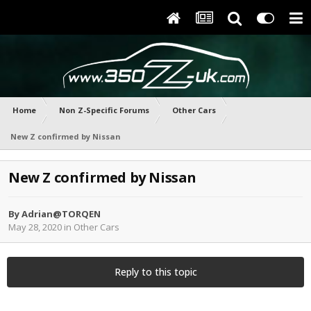
Home
Non Z-Specific Forums
Other Cars
New Z confirmed by Nissan
New Z confirmed by Nissan
By
Adrian@TORQEN
May 28, 2020
in
Other Cars
Reply to this topic