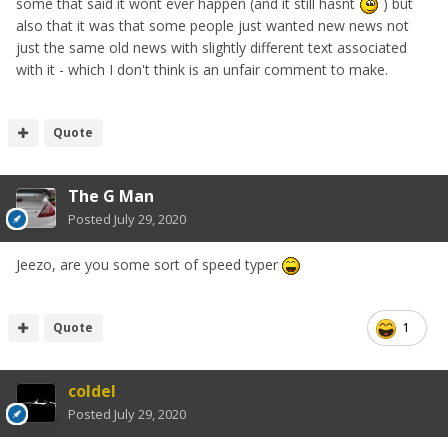
some that said it wont ever happen (and it still hasnt
) but
also that it was that some people just wanted new news not
just the same old news with slightly different text associated
with it - which I don't think is an unfair comment to make.
Quote
The G Man
Posted
July 29, 2020
Jeezo, are you some sort of speed typer
Quote
1
coldel
Posted
July 29, 2020