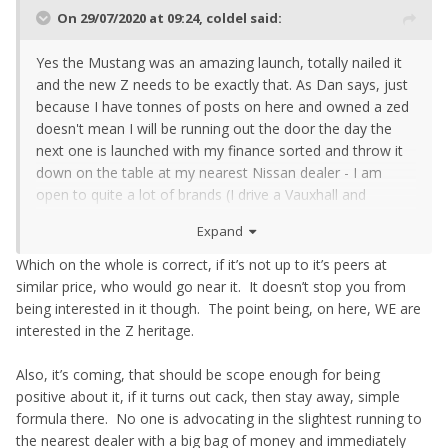
On 29/07/2020 at 09:24,
coldel
said:
Yes the Mustang was an amazing launch, totally nailed it
and the new Z needs to be exactly that. As Dan says, just
because I have tonnes of posts on here and owned a zed
doesn't mean I will be running out the door the day the
next one is launched with my finance sorted and throw it
down on the table at my nearest Nissan dealer - I am
open to quite a lot of brands (I drive a Vauxhall and
proudly keep the badges on it FFS!) and I loved my zed but
Expand
am very open to other cars and what new experiences
they bring, and if the new Z is a just not on par with its
Which on the whole is correct, if it’s not up to it’s peers at
peers I wont go near it.
similar price, who would go near it. It doesn’t stop you from
being interested in it though. The point being, on here, WE are
interested in the Z heritage.
Also, it’s coming, that should be scope enough for being
positive about it, if it turns out cack, then stay away, simple
formula there. No one is advocating in the slightest running to
the nearest dealer with a big bag of money and immediately