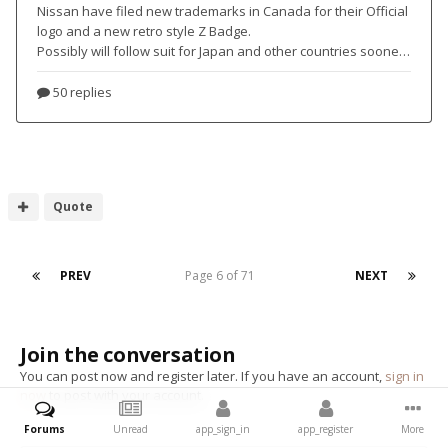
Quote
PREV
Page 6 of 71
NEXT
Join the conversation
You can post now and register later. If you have an account,
sign in
now
to post with your account.
Forums
Unread
app_sign_in
app_register
More