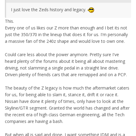
I just love the Zeds history and legacy.
This.
Every one of us likes our Z more than enough and I bet its not
just the 350/370 in the lineup that does it for us. I'm personally
a massive fan of the 240z shape and would love to own one.
Could care less about the power anymore. Pretty sure I've
heard plenty of the forums about it being all about mastering
driving, not slamming a single pedal in a straight line drive.
Driven plenty of friends cars that are remapped and on a PCP.
The beauty of the Z legacy is how much the aftermarket caters
for us, for being able to slam it, stance it, drift it or race it.
Nissan have done it plenty of times, only have to look at the
Skyline/GTR segment. Granted the world has changed and after
the recent era of high class German engineering, all the Tech
companies are having a bash.
But when all is said and done, I want something JDM and is a