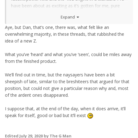
have been about as exciting as it’s gotten for me, pure
cars with more power
Expand
Aye, but Dan, that’s one, there was, what felt like an
overwhelming majority, in these threads, that rubbished the
idea of a new Z.
What you’ve ‘heard’ and what you’ve ‘seen’, could be miles away
from the finished product.
We’ll find out in time, but the naysayers have been a bit
sheepish of late, similar to the breshiteers that argued for that
position, but could not give a particular reason why and, most
of the ardent ones disappeared.
I suppose that, at the end of the day, when it does arrive, it’ll
speak for itself, good or bad but it’ll exist
Edited
July 29, 2020
by The G Man