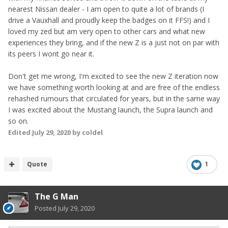
nearest Nissan dealer - I am open to quite a lot of brands (I
drive a Vauxhall and proudly keep the badges on it FFS!) and I
loved my zed but am very open to other cars and what new
experiences they bring, and if the new Z is a just not on par with
its peers I wont go near it.
Don't get me wrong, I'm excited to see the new Z iteration now
we have something worth looking at and are free of the endless
rehashed rumours that circulated for years, but in the same way
I was excited about the Mustang launch, the Supra launch and
so on.
Edited
July 29, 2020
by coldel
Quote
1
The G Man
Posted
July 29, 2020